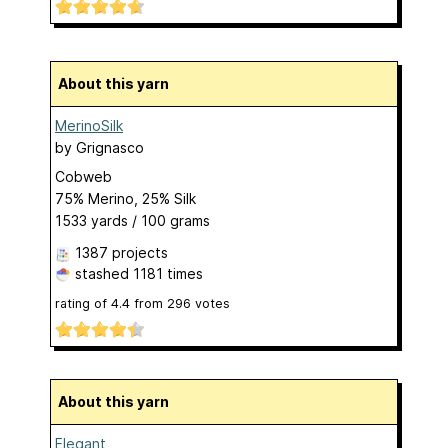
About this yarn
MerinoSilk
by
Grignasco
Cobweb
75% Merino, 25% Silk
1533 yards / 100 grams
1387 projects
stashed
1181 times
rating of
4.4
from
296
votes
About this yarn
Elegant