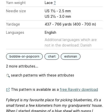
Yarn weight
Lace
?
Needle size
US 1½ - 2.5 mm
US 2½ - 3.0 mm
Yardage
437 - 766 yards (400 - 700 m)
Languages
English
Additional languages which are
not in the download: Danish
bobble-or-popcorn
chart
estonian
2 more attributes...
search patterns with these attributes
This pattern is available as a
free Ravelry download
Fylleryd is my favourite place for picking blueberries, it’s a
small forest a few kilometers from my grandparents’ house.
When I started dreaming of a blue shawl with nupps I