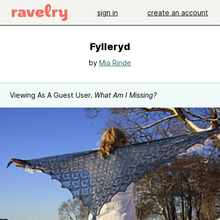
sign in
create an account
Fylleryd
by
Mia Rinde
Viewing As A Guest User.
What Am I Missing?