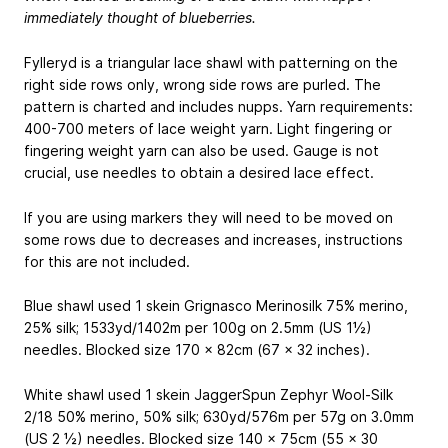
immediately thought of blueberries.
Fylleryd is a triangular lace shawl with patterning on the
right side rows only, wrong side rows are purled. The
pattern is charted and includes nupps. Yarn requirements:
400-700 meters of lace weight yarn. Light fingering or
fingering weight yarn can also be used. Gauge is not
crucial, use needles to obtain a desired lace effect.
If you are using markers they will need to be moved on
some rows due to decreases and increases, instructions
for this are not included.
Blue shawl used 1 skein Grignasco Merinosilk
75% merino,
25% silk; 1533yd/1402m per 100g
on 2.5mm (US 1½)
needles. Blocked size 170 x 82cm (67 x 32 inches).
White shawl used 1 skein JaggerSpun Zephyr Wool-Silk
2/18
50% merino, 50% silk; 630yd/576m per 57g
on 3.0mm
(US 2 ½) needles. Blocked size 140 x 75cm (55 x 30