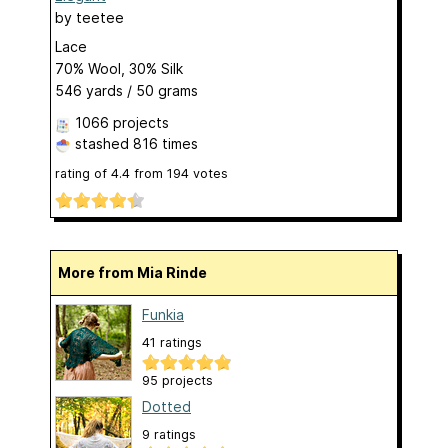
by
teetee
Lace
70% Wool, 30% Silk
546 yards / 50 grams
1066 projects
stashed
816 times
rating of
4.4
from
194
votes
More from Mia Rinde
Funkia
41 ratings
95 projects
Dotted
9 ratings