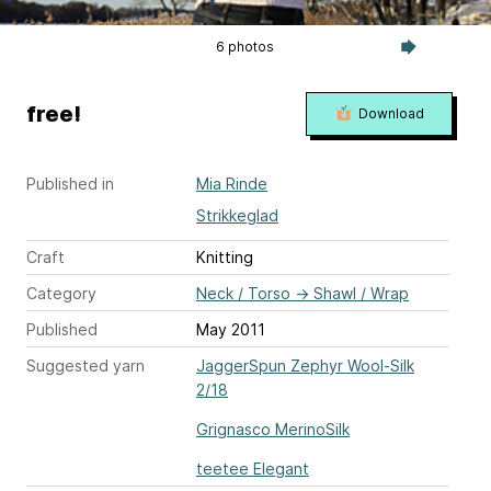
6 photos
free!
Download
Published in
Mia Rinde
Strikkeglad
Craft
Knitting
Category
Neck / Torso
→
Shawl / Wrap
Published
May 2011
Suggested yarn
JaggerSpun Zephyr Wool-Silk
2/18
Grignasco MerinoSilk
teetee Elegant