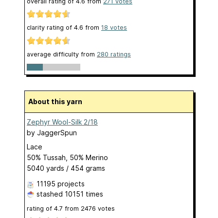
overall rating of
4.6
from
271
votes
clarity rating of
4.6
from
18
votes
average difficulty from
280 ratings
About this yarn
Zephyr Wool-Silk 2/18
by
JaggerSpun
Lace
50% Tussah, 50% Merino
5040 yards / 454 grams
11195 projects
stashed
10151 times
rating of
4.7
from
2476
votes