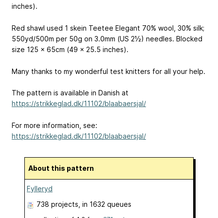
inches).
Red shawl used 1 skein Teetee Elegant
70% wool, 30% silk;
550yd/500m per 50g
on 3.0mm (US 2½) needles. Blocked
size 125 x 65cm (49 x 25.5 inches).
Many thanks to my wonderful test knitters for all your help.
The pattern is available in Danish at
https://strikkeglad.dk/11102/blaabaersjal/
For more information, see:
https://strikkeglad.dk/11102/blaabaersjal/
About this pattern
Fylleryd
738 projects
, in 1632 queues