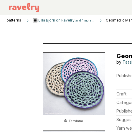
patterns
Lilla Bjorn on Ravelry
Geometric Man
and 1 more...
Geom
by
Tats
Publishe
Craft
Catego
Publish
Sugges
© Tatsiana
Yarn we