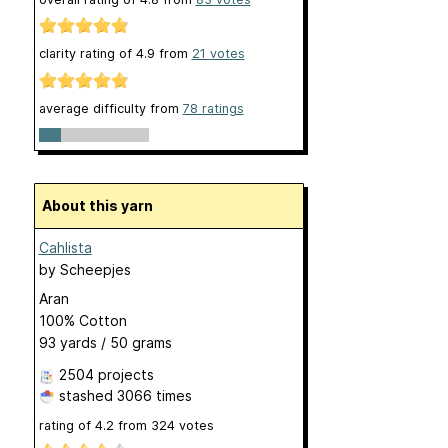
clarity rating of
4.9
from
21
votes
average difficulty from
78 ratings
About this yarn
Cahlista
by
Scheepjes
Aran
100% Cotton
93 yards / 50 grams
2504 projects
stashed
3066 times
rating of
4.2
from
324
votes