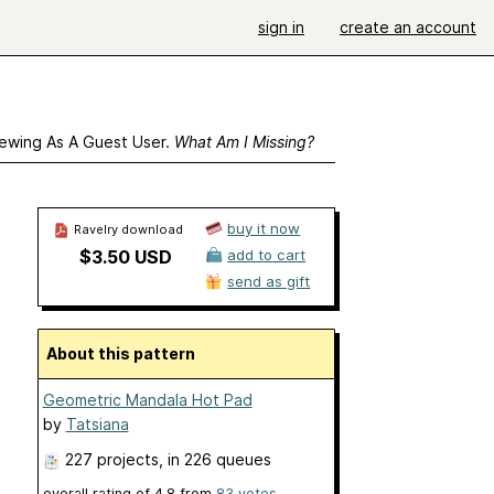
sign in
create an account
ewing As A Guest User.
What Am I Missing?
buy it now
Ravelry download
$3.50 USD
add to cart
send as gift
About this pattern
Geometric Mandala Hot Pad
by
Tatsiana
227 projects
, in 226 queues
overall rating of
4.8
from
83
votes