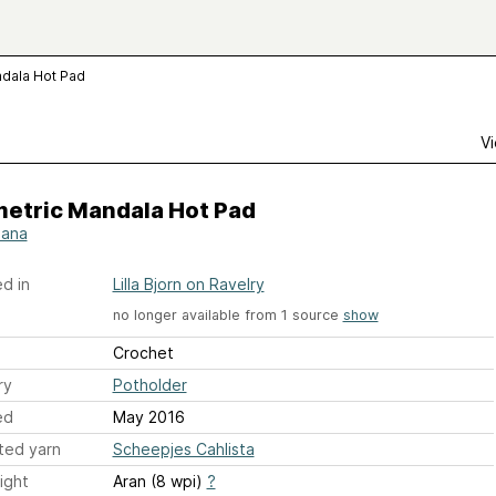
dala Hot Pad
Vi
etric Mandala Hot Pad
iana
d in
Lilla Bjorn on Ravelry
no longer available from 1 source
show
Crochet
ry
Potholder
ed
May 2016
ted yarn
Scheepjes Cahlista
ight
Aran (8 wpi)
?