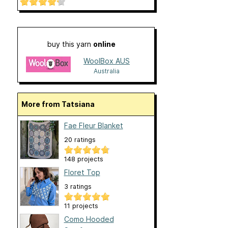
buy this yarn
online
WoolBox AUS
Australia
More from Tatsiana
Fae Fleur Blanket
20 ratings
148 projects
Floret Top
3 ratings
11 projects
Como Hooded