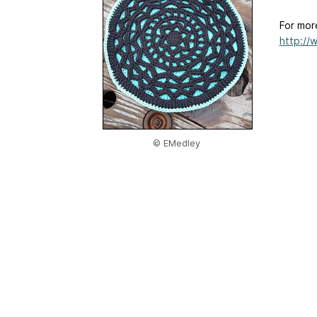
For mor
http://
© EMedley