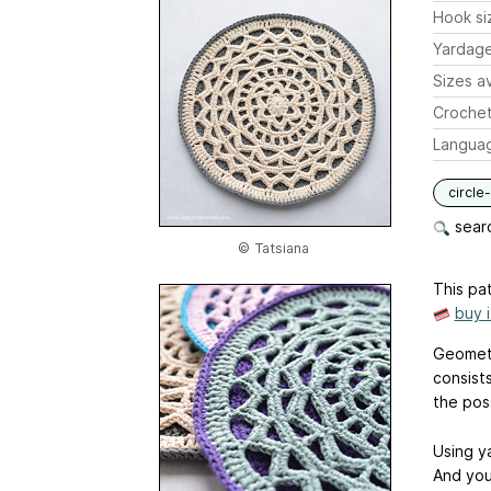
Hook si
Yardag
Sizes av
Crochet
Langua
circle
searc
© Tatsiana
This pat
buy 
Geometr
consists
the poss
Using ya
And you 