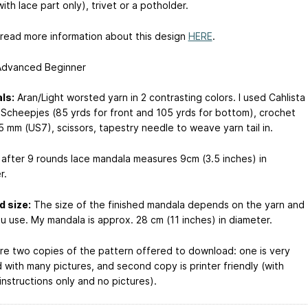
ith lace part only), trivet or a potholder.
 read more information about this design
HERE
.
dvanced Beginner
ls:
Aran/Light worsted yarn in 2 contrasting colors. I used Cahlista
 Scheepjes (85 yrds for front and 105 yrds for bottom), crochet
5 mm (US7), scissors, tapestry needle to weave yarn tail in.
after 9 rounds lace mandala measures 9cm (3.5 inches) in
r.
d size:
The size of the finished mandala depends on the yarn and
u use. My mandala is approx. 28 cm (11 inches) in diameter.
re two copies of the pattern offered to download: one is very
 with many pictures, and second copy is printer friendly (with
instructions only and no pictures).