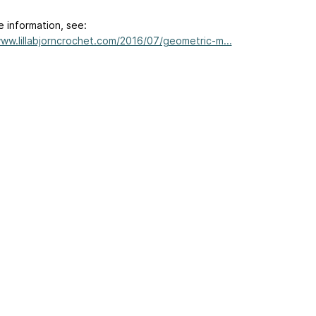
e information, see:
www.lillabjorncrochet.com/2016/07/geometric-m...