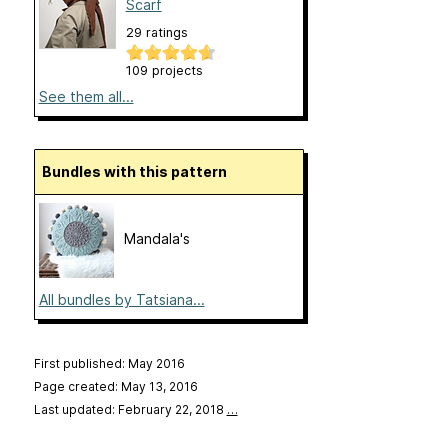
Scarf
29 ratings
109 projects
See them all...
Bundles with this pattern
Mandala's
All bundles by Tatsiana...
First published: May 2016
Page created: May 13, 2016
Last updated: February 22, 2018
…