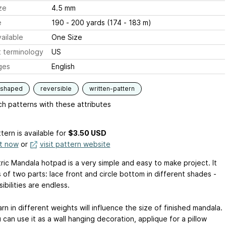
ze
4.5 mm
e
190 - 200 yards (174 - 183 m)
ailable
One Size
 terminology
US
ges
English
-shaped
reversible
written-pattern
h patterns with these attributes
tern is available
for
$3.50 USD
it now
or
visit pattern website
ic Mandala hotpad is a very simple and easy to make project. It
 of two parts: lace front and circle bottom in different shades -
ibilities are endless.
rn in different weights will influence the size of finished mandala.
can use it as a wall hanging decoration, applique for a pillow