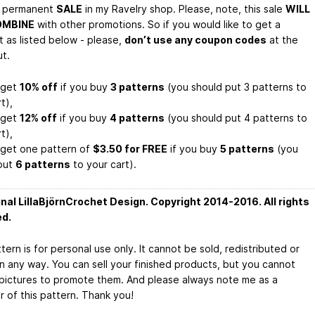
a permanent
SALE
in my Ravelry shop. Please, note, this sale
WILL
OMBINE
with other promotions. So if you would like to get a
t as listed below - please,
don’t use any coupon codes
at the
t.
l get
10% off
if you buy
3 patterns
(you should put 3 patterns to
t),
l get
12% off
if you buy
4 patterns
(you should put 4 patterns to
t),
l get one pattern of
$3.50 for FREE
if you buy
5 patterns
(you
put
6 patterns
to your cart).
inal LillaBjörnCrochet Design. Copyright 2014-2016. All rights
ed.
tern is for personal use only. It cannot be sold, redistributed or
in any way. You can sell your finished products, but you cannot
pictures to promote them. And please always note me as a
r of this pattern. Thank you!