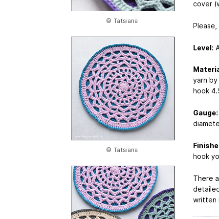
cover (w
© Tatsiana
Please,
Level:
A
Materia
yarn by
hook 4.
Gauge:
diamete
Finishe
© Tatsiana
hook yo
There a
detailed
written 