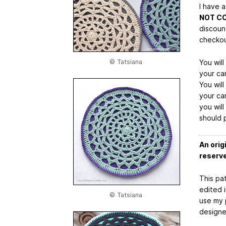
I have 
NOT C
discoun
checkou
© Tatsiana
You wil
your car
You wil
your car
you wil
should 
An orig
reserv
This pat
edited 
© Tatsiana
use my 
designe