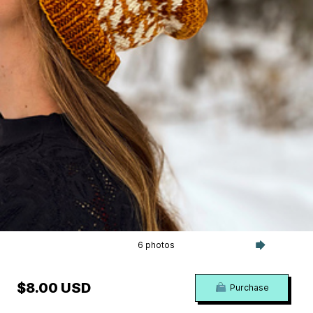
6 photos
$8.00 USD
Purchase