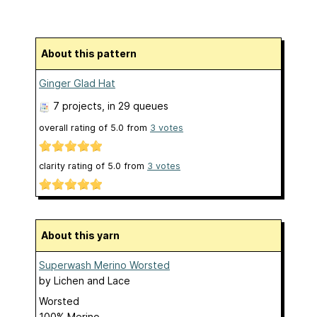
About this pattern
Ginger Glad Hat
7 projects
, in 29 queues
overall rating of
5.0
from
3
votes
clarity rating of
5.0
from
3
votes
About this yarn
Superwash Merino Worsted
by
Lichen and Lace
Worsted
100% Merino