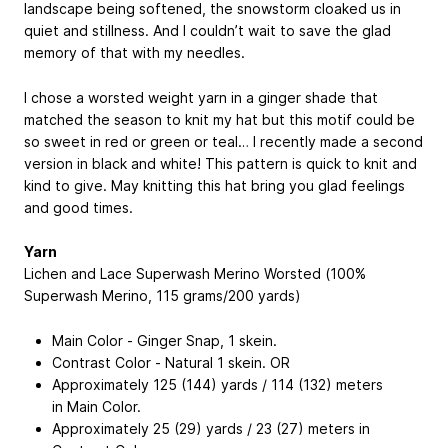
landscape being softened, the snowstorm cloaked us in
quiet and stillness. And I couldn’t wait to save the glad
memory of that with my needles.
I chose a worsted weight yarn in a ginger shade that
matched the season to knit my hat but this motif could be
so sweet in red or green or teal… I recently made a second
version in black and white! This pattern is quick to knit and
kind to give. May knitting this hat bring you glad feelings
and good times.
Yarn
Lichen and Lace Superwash Merino Worsted (100%
Superwash Merino, 115 grams/200 yards)
Main Color - Ginger Snap, 1 skein.
Contrast Color - Natural 1 skein. OR
Approximately 125 (144) yards / 114 (132) meters
in Main Color.
Approximately 25 (29) yards / 23 (27) meters in