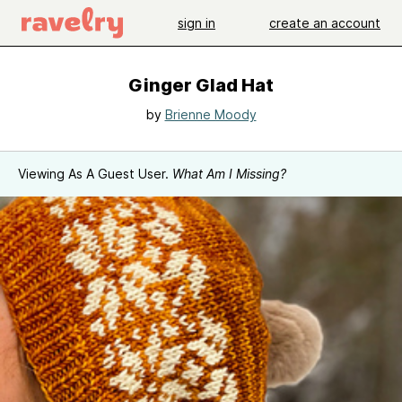
sign in
create an account
Ginger Glad Hat
by
Brienne Moody
Viewing As A Guest User.
What Am I Missing?