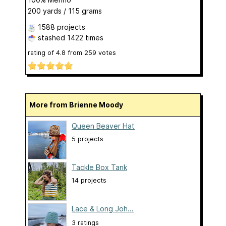
200 yards / 115 grams
1588 projects
stashed
1422 times
rating of
4.8
from
259
votes
More from Brienne Moody
Queen Beaver Hat
5 projects
Tackle Box Tank
14 projects
Lace & Long Joh...
3 ratings