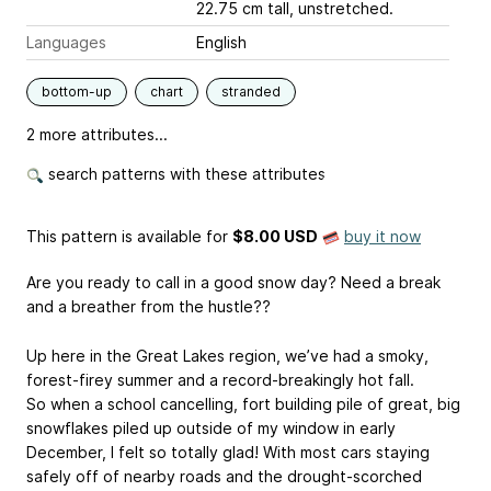
22.75 cm tall, unstretched.
Languages
English
bottom-up
chart
stranded
2 more attributes...
search patterns with these attributes
This pattern is available
for
$8.00 USD
buy it now
Are you ready to call in a good snow day? Need a break
and a breather from the hustle??
Up here in the Great Lakes region, we’ve had a smoky,
forest-firey summer and a record-breakingly hot fall.
So when a school cancelling, fort building pile of great, big
snowflakes piled up outside of my window in early
December, I felt so totally glad! With most cars staying
safely off of nearby roads and the drought-scorched