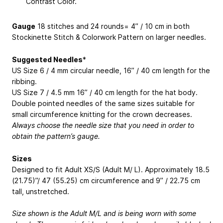
Contrast Color.
Gauge
18 stitches and 24 rounds= 4” / 10 cm in both
Stockinette Stitch & Colorwork Pattern on larger needles.
Suggested Needles
*
US Size 6 / 4 mm circular needle, 16” / 40 cm length for the
ribbing.
US Size 7 / 4.5 mm 16” / 40 cm length for the hat body.
Double pointed needles of the same sizes suitable for
small circumference knitting for the crown decreases.
Always choose the needle size that you need in order to
obtain the pattern’s gauge.
Sizes
Designed to fit Adult XS/S (Adult M/ L). Approximately 18.5
(21.75)”/ 47 (55.25) cm circumference and 9” / 22.75 cm
tall, unstretched.
Size shown is the Adult M/L and is being worn with some