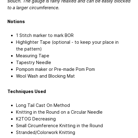
slouch. The gauge is fairly relaxed and can be easily blocked
to a larger circumference.
Notions
1 Stitch marker to mark BOR
Highlighter Tape (optional - to keep your place in
the pattern)
Measuring Tape
Tapestry Needle
Pompom maker or Pre-made Pom Pom
Wool Wash and Blocking Mat
Techniques Used
Long Tail Cast On Method
Knitting in the Round on a Circular Needle
K2TOG Decreasing
Small Circumference Knitting in the Round
Stranded/Colorwork Knitting