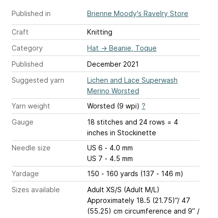
Published in
Brienne Moody's Ravelry Store
Craft
Knitting
Category
Hat
→
Beanie, Toque
Published
December 2021
Suggested yarn
Lichen and Lace Superwash
Merino Worsted
Yarn weight
Worsted (9 wpi)
?
Gauge
18 stitches and 24 rows = 4
inches
in Stockinette
Needle size
US 6 - 4.0 mm
US 7 - 4.5 mm
Yardage
150 - 160 yards (137 - 146 m)
Sizes available
Adult XS/S (Adult M/L)
Approximately 18.5 (21.75)”/ 47
(55.25) cm circumference and 9” /