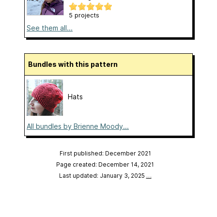
5 projects
See them all...
Bundles with this pattern
Hats
All bundles by Brienne Moody...
First published: December 2021
Page created: December 14, 2021
Last updated: January 3, 2025
…