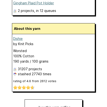
Gingham Plaid Pot Holder
2 projects
, in 12 queues
About this yarn
Dishie
by
Knit Picks
Worsted
100% Cotton
190 yards / 100 grams
31207 projects
stashed
27743 times
rating of
4.6
from
2612
votes