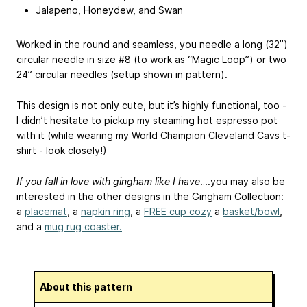
Jalapeno, Honeydew, and Swan
Worked in the round and seamless, you needle a long (32”)
circular needle in size #8 (to work as “Magic Loop”) or two
24” circular needles (setup shown in pattern).
This design is not only cute, but it’s highly functional, too -
I didn’t hesitate to pickup my steaming hot espresso pot
with it (while wearing my World Champion Cleveland Cavs t-
shirt - look closely!)
If you fall in love with gingham like I have
….you may also be
interested in the other designs in the Gingham Collection:
a
placemat
, a
napkin ring
, a
FREE cup cozy
a
basket/bowl
,
and a
mug rug coaster.
About this pattern