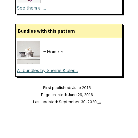
See them all...
Bundles with this pattern
~ Home ~
All bundles by Sherrie Kibler...
First published: June 2016
Page created: June 29, 2016
Last updated: September 30, 2020
…