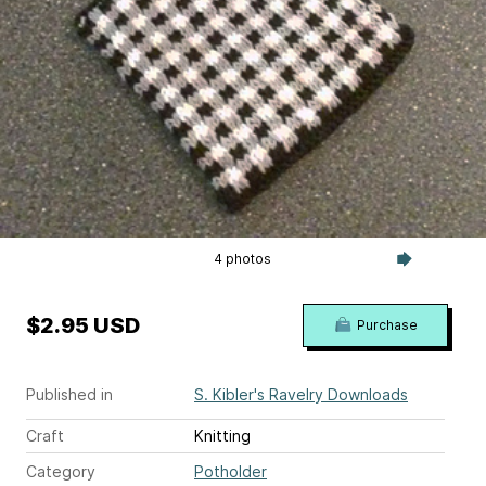
4 photos
$2.95 USD
Purchase
Published in
S. Kibler's Ravelry Downloads
Craft
Knitting
Category
Potholder