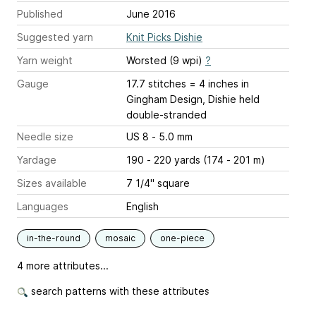
Published
June 2016
Suggested yarn
Knit Picks Dishie
Yarn weight
Worsted (9 wpi)
?
Gauge
17.7 stitches = 4 inches
in
Gingham Design, Dishie held
double-stranded
Needle size
US 8 - 5.0 mm
Yardage
190 - 220 yards (174 - 201 m)
Sizes available
7 1/4" square
Languages
English
in-the-round
mosaic
one-piece
4 more attributes...
search patterns with these attributes