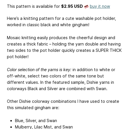
This pattern is available
for
$2.95 USD
buy it now
Here’s a knitting pattern for a cute washable pot holder,
worked in classic black and white gingham!
Mosaic knitting easily produces the cheerful design and
creates a thick fabric – holding the yarn double and having
two sides to the pot holder quickly creates a SUPER THICK
pot holder!
Color selection of the yarns is key:
in addition to white or
off-white, select two colors of the same tone but
different values. In the featured sample, Dishie yarns in
colorways Black and Silver are combined with Swan.
Other Dishie colorway combinations I have used to create
this simulated gingham are:
Blue, Silver, and Swan
Mulberry, Lilac Mist, and Swan