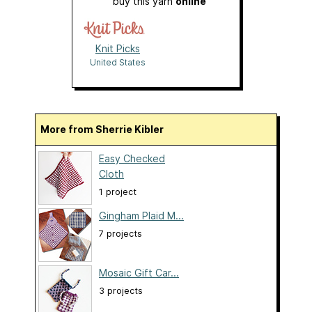
buy this yarn
online
Knit Picks
United States
More from Sherrie Kibler
Easy Checked
Cloth
1 project
Gingham Plaid M...
7 projects
Mosaic Gift Car...
3 projects