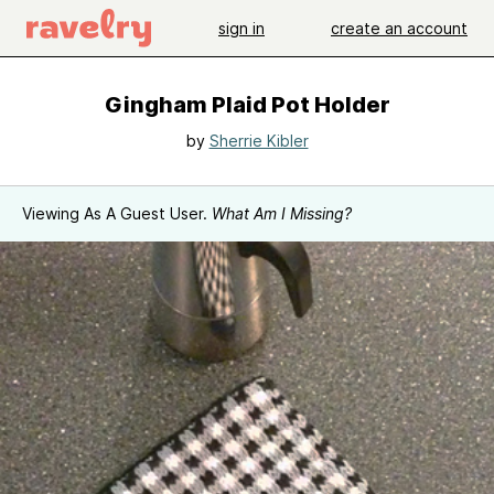
sign in
create an account
Gingham Plaid Pot Holder
by
Sherrie Kibler
Viewing As A Guest User.
What Am I Missing?