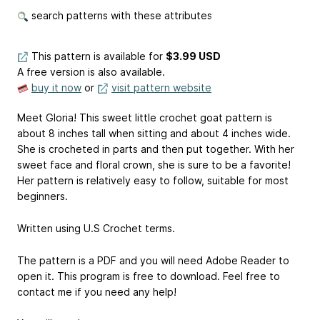
search patterns with these attributes
This pattern is available
for
$3.99 USD
A free version is also available.
buy it now
or
visit pattern website
Meet Gloria! This sweet little crochet goat pattern is
about 8 inches tall when sitting and about 4 inches wide.
She is crocheted in parts and then put together. With her
sweet face and floral crown, she is sure to be a favorite!
Her pattern is relatively easy to follow, suitable for most
beginners.
Written using U.S Crochet terms.
The pattern is a PDF and you will need Adobe Reader to
open it. This program is free to download. Feel free to
contact me if you need any help!