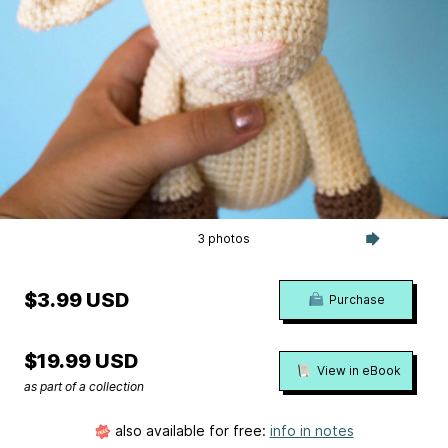
3 photos
$3.99 USD
Purchase
$19.99 USD
View in eBook
as part of a collection
also available for free:
info in notes