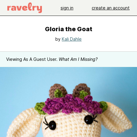
sign in
create an account
Gloria the Goat
by
Kali Dahle
Viewing As A Guest User.
What Am I Missing?