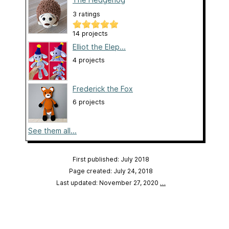
3 ratings
14 projects
Elliot the Elep...
4 projects
Frederick the Fox
6 projects
See them all...
First published: July 2018
Page created: July 24, 2018
Last updated: November 27, 2020
…