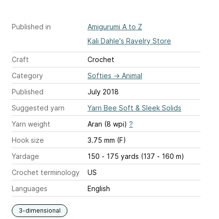
Published in
Amigurumi A to Z
Kali Dahle's Ravelry Store
Craft
Crochet
Category
Softies
→
Animal
Published
July 2018
Suggested yarn
Yarn Bee Soft & Sleek Solids
Yarn weight
Aran (8 wpi)
?
Hook size
3.75 mm (F)
Yardage
150 - 175 yards (137 - 160 m)
Crochet terminology
US
Languages
English
3-dimensional