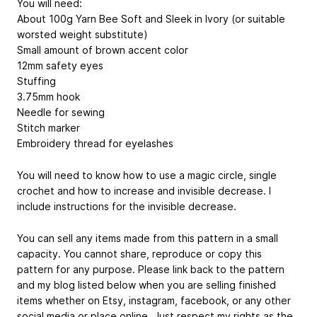
You will need:
About 100g Yarn Bee Soft and Sleek in Ivory (or suitable
worsted weight substitute)
Small amount of brown accent color
12mm safety eyes
Stuffing
3.75mm hook
Needle for sewing
Stitch marker
Embroidery thread for eyelashes
You will need to know how to use a magic circle, single
crochet and how to increase and invisible decrease. I
include instructions for the invisible decrease.
You can sell any items made from this pattern in a small
capacity. You cannot share, reproduce or copy this
pattern for any purpose. Please link back to the pattern
and my blog listed below when you are selling finished
items whether on Etsy, instagram, facebook, or any other
social media or place online. Just respect my rights as the