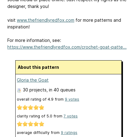
designer, thank you!
visit
www.thefriendlyredfox.com
for more patterns and
inspiration!
For more information, see:
https://www.thefriendlyredfox.com/crochet-goat-patte...
About this pattern
Gloria the Goat
30 projects
, in 40 queues
overall rating of
4.9
from
9
votes
clarity rating of
5.0
from
7
votes
average difficulty from
9 ratings