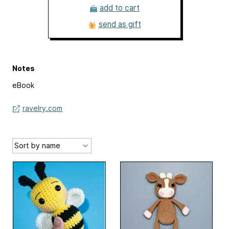
add to cart
send as gift
Notes
eBook
ravelry.com