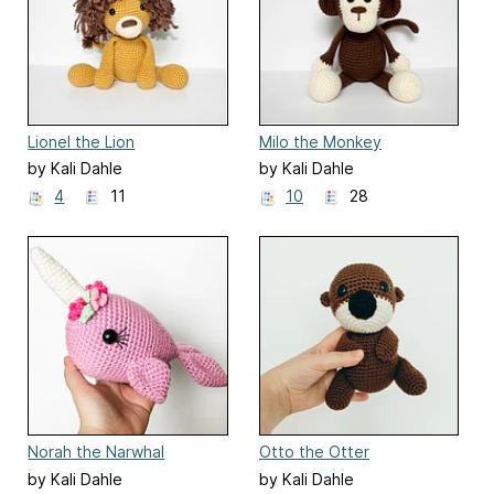
Lionel the Lion
Milo the Monkey
by Kali Dahle
by Kali Dahle
4
11
10
28
Norah the Narwhal
Otto the Otter
by Kali Dahle
by Kali Dahle