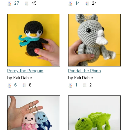
27
45
14
24
Percy the Penguin
Randal the Rhino
by Kali Dahle
by Kali Dahle
6
8
1
2