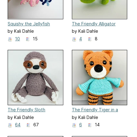
Squishy the Jellyfish
The Friendly Alligator
by Kali Dahle
by Kali Dahle
10
15
4
8
The Friendly Sloth
The Friendly Tiger in a
Sweater
by Kali Dahle
by Kali Dahle
64
67
6
14