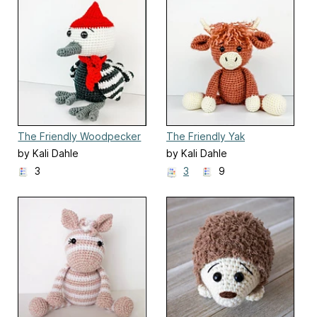
The Friendly Woodpecker
The Friendly Yak
by Kali Dahle
by Kali Dahle
3
3
9