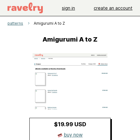
sign in
create an account
patterns
Amigurumi A to Z
Amigurumi A to Z
$19.99 USD
buy now