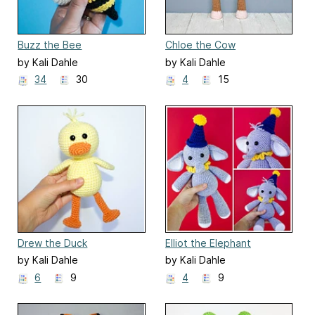
Buzz the Bee
Chloe the Cow
by Kali Dahle
by Kali Dahle
34
30
4
15
Drew the Duck
Elliot the Elephant
by Kali Dahle
by Kali Dahle
6
9
4
9