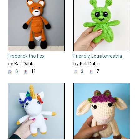
Frederick the Fox
Friendly Extraterrestrial
by Kali Dahle
by Kali Dahle
6
11
3
7