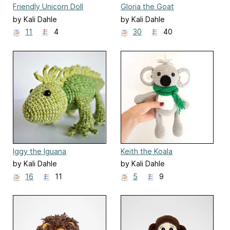
Friendly Unicorn Doll
Gloria the Goat
by Kali Dahle
by Kali Dahle
11
4
30
40
Iggy the Iguana
Keith the Koala
by Kali Dahle
by Kali Dahle
16
11
5
9