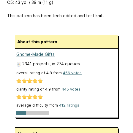
C5: 43 yd. / 39 m (11 g)
This pattern has been tech edited and test knit.
About this pattern
Gnome-Made Gifts
2341 projects
, in 274 queues
overall rating of
4.8
from
456
votes
clarity rating of
4.9
from
445
votes
average difficulty from
412 ratings