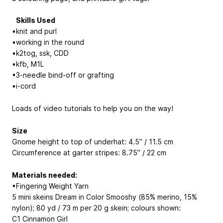
Skills Used
•knit and purl
•working in the round
•k2tog, ssk, CDD
•kfb, M1L
•3-needle bind-off or grafting
•i-cord
Loads of video tutorials to help you on the way!
Size
Gnome height to top of underhat: 4.5” / 11.5 cm
Circumference at garter stripes: 8.75” / 22 cm
Materials needed:
•Fingering Weight Yarn
5 mini skeins Dream in Color Smooshy (85% merino, 15%
nylon); 80 yd / 73 m per 20 g skein; colours shown:
C1 Cinnamon Girl