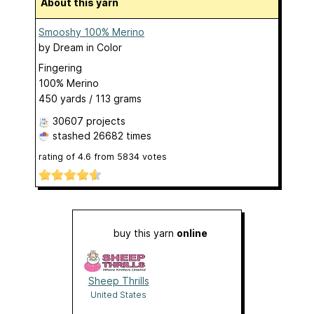
About this yarn
Smooshy 100% Merino
by
Dream in Color
Fingering
100% Merino
450 yards / 113 grams
30607 projects
stashed
26682 times
rating of
4.6
from
5834
votes
buy this yarn
online
Sheep Thrills
United States