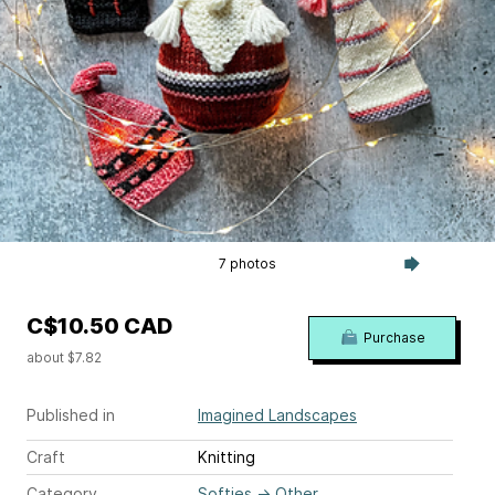
7 photos
C$10.50 CAD
Purchase
about $7.82
Published in
Imagined Landscapes
Craft
Knitting
Category
Softies
→
Other