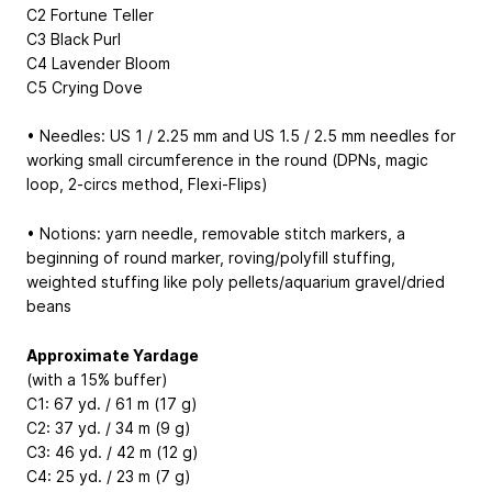
C2 Fortune Teller
C3 Black Purl
C4 Lavender Bloom
C5 Crying Dove
• Needles: US 1 / 2.25 mm and US 1.5 / 2.5 mm needles for
working small circumference in the round (DPNs, magic
loop, 2-circs method, Flexi-Flips)
• Notions: yarn needle, removable stitch markers, a
beginning of round marker, roving/polyfill stuffing,
weighted stuffing like poly pellets/aquarium gravel/dried
beans
Approximate Yardage
(with a 15% buffer)
C1: 67 yd. / 61 m (17 g)
C2: 37 yd. / 34 m (9 g)
C3: 46 yd. / 42 m (12 g)
C4: 25 yd. / 23 m (7 g)