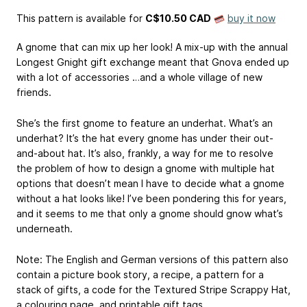
This pattern is available
for
C$10.50 CAD
buy it now
A gnome that can mix up her look! A mix-up with the annual
Longest Gnight gift exchange meant that Gnova ended up
with a lot of accessories …and a whole village of new
friends.
She’s the first gnome to feature an underhat. What’s an
underhat? It’s the hat every gnome has under their out-
and-about hat. It’s also, frankly, a way for me to resolve
the problem of how to design a gnome with multiple hat
options that doesn’t mean I have to decide what a gnome
without a hat looks like! I’ve been pondering this for years,
and it seems to me that only a gnome should gnow what’s
underneath.
Note: The English and German versions of this pattern also
contain a picture book story, a recipe, a pattern for a
stack of gifts, a code for the Textured Stripe Scrappy Hat,
a colouring page, and printable gift tags.