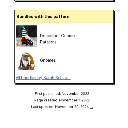
Bundles with this pattern
December Gnome
Patterns
Gnomes
All bundles by Sarah Schira...
First published: November 2022
Page created: November 1, 2022
Last updated: November 20, 2024
…