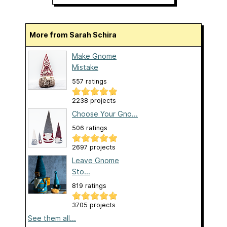
More from Sarah Schira
Make Gnome
Mistake
557 ratings
2238 projects
Choose Your Gno...
506 ratings
2697 projects
Leave Gnome
Sto...
819 ratings
3705 projects
See them all...