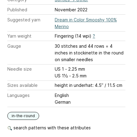
Published
November 2022
Suggested yarn
Dream in Color Smooshy 100%
Merino
Yarn weight
Fingering (14 wpi)
?
Gauge
30 stitches and 44 rows = 4
inches
in stockinette in the round
on smaller needles
Needle size
US 1 - 2.25 mm
US 1½ - 2.5 mm
Sizes available
height in underhat: 4.5” / 11.5 cm
Languages
English
German
in-the-round
search patterns with these attributes