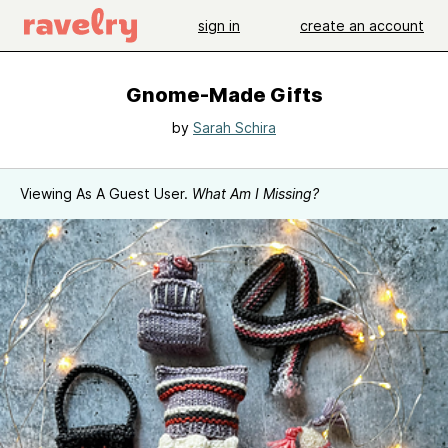
sign in
create an account
Gnome-Made Gifts
by
Sarah Schira
Viewing As A Guest User.
What Am I Missing?