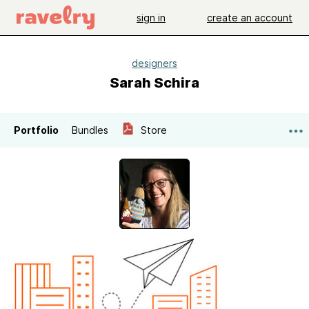
sign in
create an account
designers
Sarah Schira
Portfolio
Bundles
Store