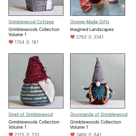
Grimblewood Cottage
Gnome-Made Gifts
Grimblewoods Collection
Imagined Landscapes
Volume 1
2783
2341
1154
181
Gneil of Grimblewood
Gnormanda of Grimblewood
Grimblewoods Collection
Grimblewoods Collection
Volume 1
Volume 1
2125
733
1489
641