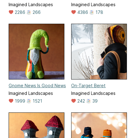
Imagined Landscapes
Imagined Landscapes
2286
266
4386
178
Gnome News Is Good News
On-Target Beret
Imagined Landscapes
Imagined Landscapes
1999
1521
242
39