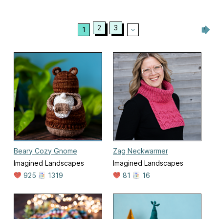
2
3
1
Beary Cozy Gnome
Zag Neckwarmer
Imagined Landscapes
Imagined Landscapes
925
1319
81
16