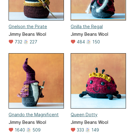
Gnelson the Pirate
Gnilla the Regal
Jimmy Beans Wool
Jimmy Beans Wool
732
227
484
150
Gnando the Magnificent
Queen Dotty
Jimmy Beans Wool
Jimmy Beans Wool
1640
509
333
149