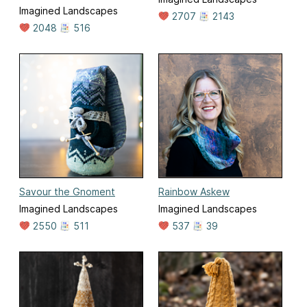
Imagined Landscapes
2707
2143
2048
516
Savour the Gnoment
Rainbow Askew
Imagined Landscapes
Imagined Landscapes
2550
511
537
39