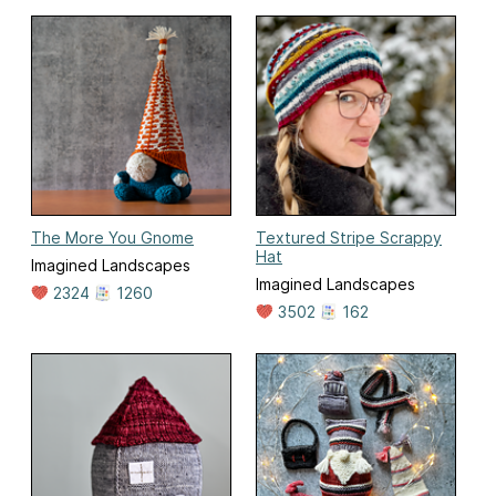
The More You Gnome
Textured Stripe Scrappy
Hat
Imagined Landscapes
Imagined Landscapes
2324
1260
3502
162