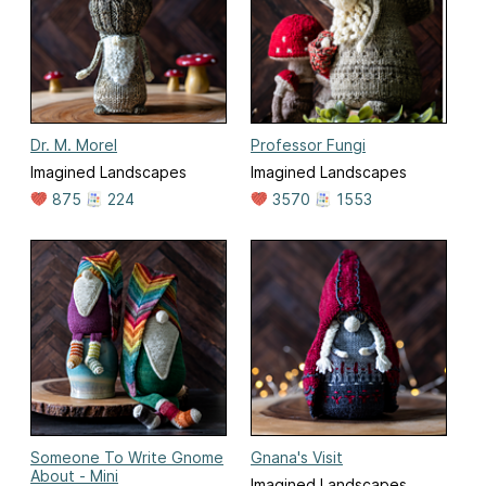
Dr. M. Morel
Professor Fungi
Imagined Landscapes
Imagined Landscapes
875
224
3570
1553
Someone To Write Gnome
Gnana's Visit
About - Mini
Imagined Landscapes