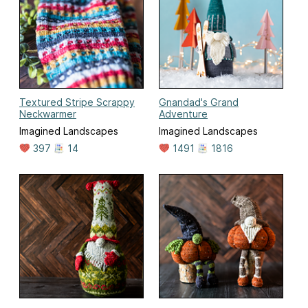
Textured Stripe Scrappy
Gnandad's Grand
Neckwarmer
Adventure
Imagined Landscapes
Imagined Landscapes
397
14
1491
1816