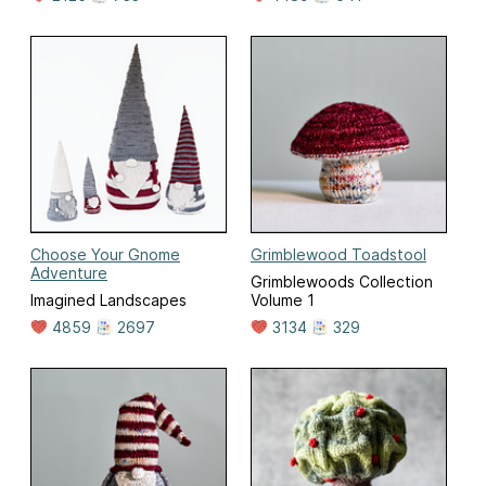
Choose Your Gnome
Grimblewood Toadstool
Adventure
Grimblewoods Collection
Imagined Landscapes
Volume 1
4859
2697
3134
329