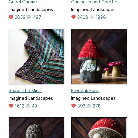
Gnoel Gnome
Gnumpkin and Gnettle
Imagined Landscapes
Imagined Landscapes
2659
497
2468
1896
Shawl The Minis
Frederik Fungi
Imagined Landscapes
Imagined Landscapes
1612
43
893
278