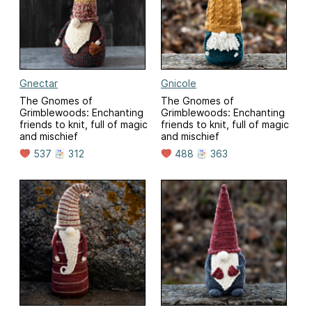
Gnectar
Gnicole
The Gnomes of
The Gnomes of
Grimblewoods: Enchanting
Grimblewoods: Enchanting
friends to knit, full of magic
friends to knit, full of magic
and mischief
and mischief
537
312
488
363