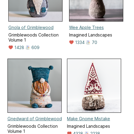
Gnola of Grimblewood
Wee Apple Trees
Grimblewoods Collection
Imagined Landscapes
Volume 1
1334
70
1428
609
Gnedward of Grimblewood
Make Gnome Mistake
Grimblewoods Collection
Imagined Landscapes
Volume 1
4328
2238