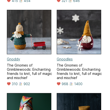
415
454
321
646
Gnoddy
Gnoodles
The Gnomes of
The Gnomes of
Grimblewoods: Enchanting
Grimblewoods: Enchanting
friends to knit, full of magic
friends to knit, full of magic
and mischief
and mischief
310
902
968
1400