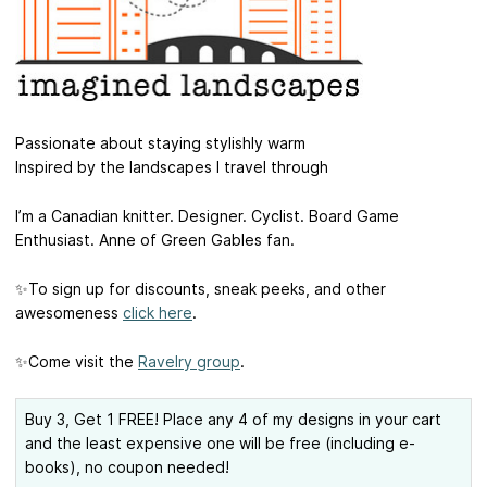
Passionate about staying stylishly warm
Inspired by the landscapes I travel through
I’m a Canadian knitter. Designer. Cyclist. Board Game
Enthusiast. Anne of Green Gables fan.
✨To sign up for discounts, sneak peeks, and other
awesomeness
click here
.
✨Come visit the
Ravelry group
.
Buy 3, Get 1 FREE! Place any 4 of my designs in your cart
and the least expensive one will be free (including e-
books), no coupon needed!