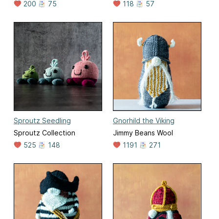
200
75
118
57
Sproutz Seedling
Gnorhild the Viking
Sproutz Collection
Jimmy Beans Wool
525
148
1191
271