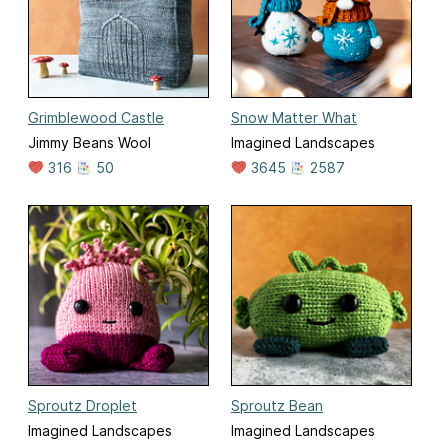
Grimblewood Castle
Snow Matter What
Jimmy Beans Wool
Imagined Landscapes
316
50
3645
2587
Sproutz Droplet
Sproutz Bean
Imagined Landscapes
Imagined Landscapes