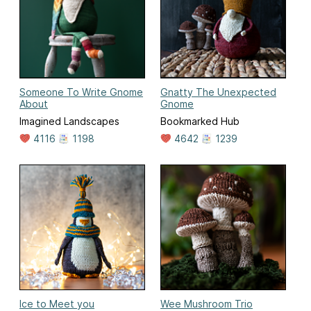
Someone To Write Gnome
Gnatty The Unexpected
About
Gnome
Imagined Landscapes
Bookmarked Hub
4116
1198
4642
1239
Ice to Meet you
Wee Mushroom Trio