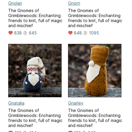
Gnolan
Gnorri
The Gnomes of
The Gnomes of
Grimblewoods: Enchanting
Grimblewoods: Enchanting
friends to knit, full of magic
friends to knit, full of magic
and mischief
and mischief
838
645
848
1095
Gnatalia
Gnarley
The Gnomes of
The Gnomes of
Grimblewoods: Enchanting
Grimblewoods: Enchanting
friends to knit, full of magic
friends to knit, full of magic
and mischief
and mischief