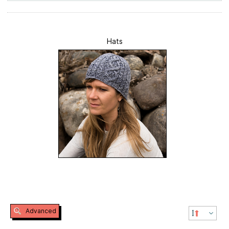
Hats
Advanced