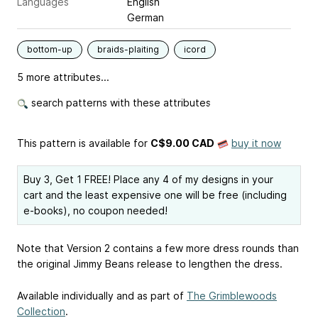
Languages
English
German
bottom-up
braids-plaiting
icord
5 more attributes...
search patterns with these attributes
This pattern is available
for
C$9.00 CAD
buy it now
Buy 3, Get 1 FREE! Place any 4 of my designs in your
cart and the least expensive one will be free (including
e-books), no coupon needed!
Note that Version 2 contains a few more dress rounds than
the original Jimmy Beans release to lengthen the dress.
Available individually and as part of
The Grimblewoods
Collection
.