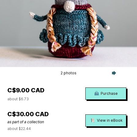
2 photos
C$9.00 CAD
Purchase
about $6.73
C$30.00 CAD
View in eBook
as part of a collection
about $22.44