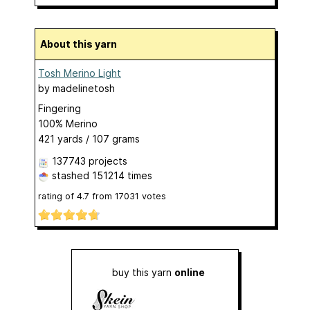
About this yarn
Tosh Merino Light
by
madelinetosh
Fingering
100% Merino
421 yards / 107 grams
137743 projects
stashed
151214 times
rating of
4.7
from
17031
votes
buy this yarn
online