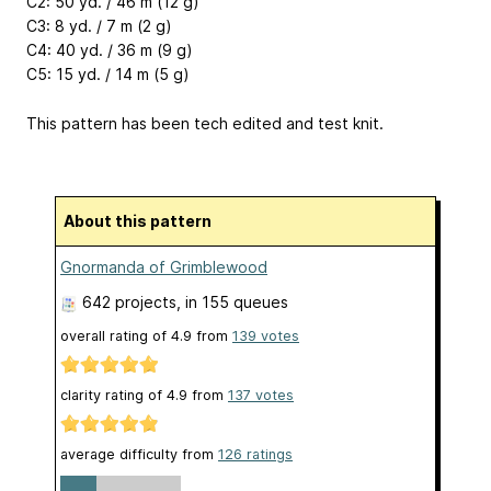
C2: 50 yd. / 46 m (12 g)
C3: 8 yd. / 7 m (2 g)
C4: 40 yd. / 36 m (9 g)
C5: 15 yd. / 14 m (5 g)
This pattern has been tech edited and test knit.
About this pattern
Gnormanda of Grimblewood
642 projects
, in 155 queues
overall rating of
4.9
from
139
votes
clarity rating of
4.9
from
137
votes
average difficulty from
126 ratings