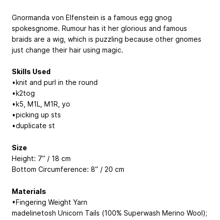
Gnormanda von Elfenstein is a famous egg gnog
spokesgnome. Rumour has it her glorious and famous
braids are a wig, which is puzzling because other gnomes
just change their hair using magic.
Skills Used
•knit and purl in the round
•k2tog
•k5, M1L, M1R, yo
•picking up sts
•duplicate st
Size
Height: 7” / 18 cm
Bottom Circumference: 8” / 20 cm
Materials
•Fingering Weight Yarn
madelinetosh Unicorn Tails (100% Superwash Merino Wool);