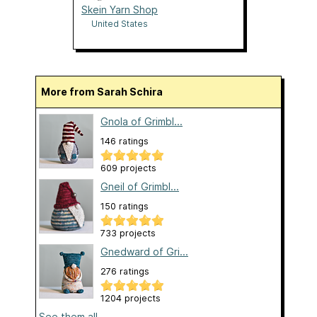
Skein Yarn Shop
United States
More from Sarah Schira
Gnola of Grimbl...
146 ratings
609 projects
Gneil of Grimbl...
150 ratings
733 projects
Gnedward of Gri...
276 ratings
1204 projects
See them all...