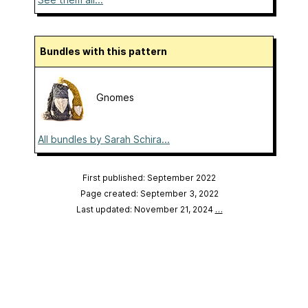
Bundles with this pattern
Gnomes
All bundles by Sarah Schira...
First published: September 2022
Page created: September 3, 2022
Last updated: November 21, 2024
…