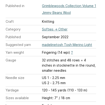
Published in
Grimblewoods Collection Volume 1
Jimmy Beans Wool
Craft
Knitting
Category
Softies
→
Other
Published
September 2022
Suggested yarn
madelinetosh Tosh Merino Light
Yarn weight
Fingering (14 wpi)
?
Gauge
32 stitches and 48 rows = 4
inches
in stockinette in the round,
smaller needles
Needle size
US 1 - 2.25 mm
US 2 - 2.75 mm
Yardage
120 - 145 yards (110 - 133 m)
Sizes available
Height: 7” / 18 cm