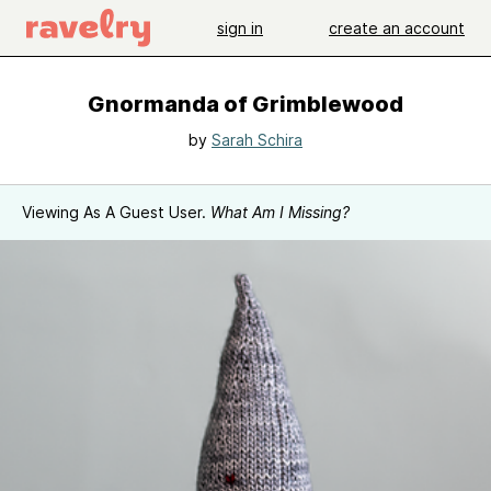
sign in
create an account
Gnormanda of Grimblewood
by
Sarah Schira
Viewing As A Guest User.
What Am I Missing?