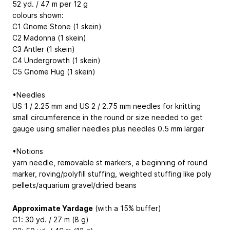
52 yd. / 47 m per 12 g
colours shown:
C1 Gnome Stone (1 skein)
C2 Madonna (1 skein)
C3 Antler (1 skein)
C4 Undergrowth (1 skein)
C5 Gnome Hug (1 skein)
•Needles
US 1 / 2.25 mm and US 2 / 2.75 mm needles for knitting
small circumference in the round or size needed to get
gauge using smaller needles plus needles 0.5 mm larger
•Notions
yarn needle, removable st markers, a beginning of round
marker, roving/polyfill stuffing, weighted stuffing like poly
pellets/aquarium gravel/dried beans
Approximate Yardage
(with a 15% buffer)
C1: 30 yd. / 27 m (8 g)