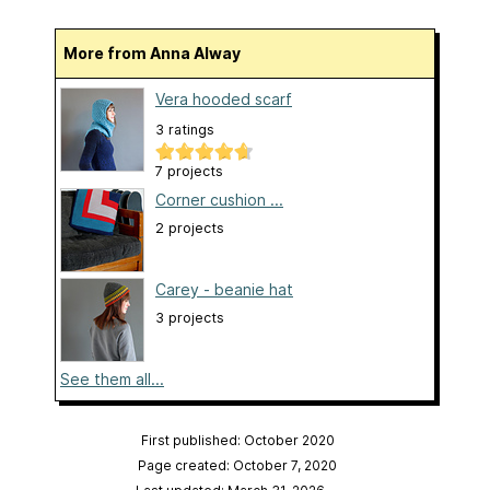
More from Anna Alway
Vera hooded scarf
3 ratings
7 projects
Corner cushion ...
2 projects
Carey - beanie hat
3 projects
See them all...
First published: October 2020
Page created: October 7, 2020