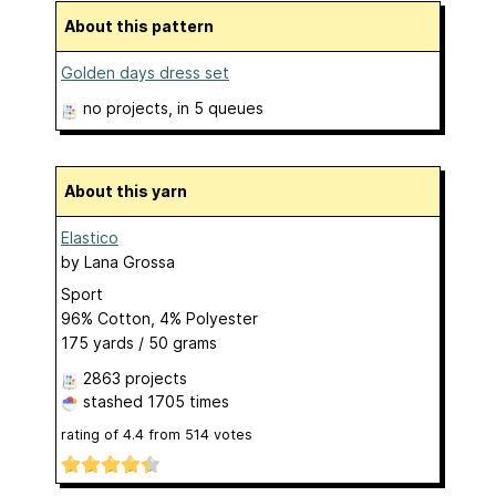
About this pattern
Golden days dress set
no projects
, in 5 queues
About this yarn
Elastico
by
Lana Grossa
Sport
96% Cotton, 4% Polyester
175 yards / 50 grams
2863 projects
stashed
1705 times
rating of
4.4
from
514
votes