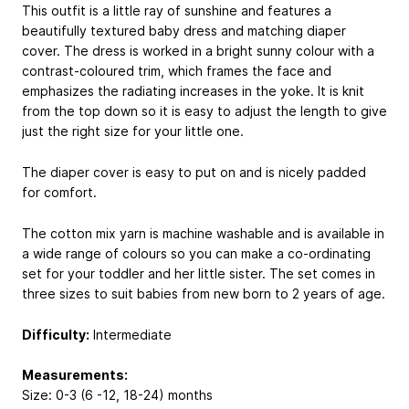
This outfit is a little ray of sunshine and features a
beautifully textured baby dress and matching diaper
cover. The dress is worked in a bright sunny colour with a
contrast-coloured trim, which frames the face and
emphasizes the radiating increases in the yoke. It is knit
from the top down so it is easy to adjust the length to give
just the right size for your little one.
The diaper cover is easy to put on and is nicely padded
for comfort.
The cotton mix yarn is machine washable and is available in
a wide range of colours so you can make a co-ordinating
set for your toddler and her little sister. The set comes in
three sizes to suit babies from new born to 2 years of age.
Difficulty:
Intermediate
Measurements:
Size: 0-3 (6 -12, 18-24) months