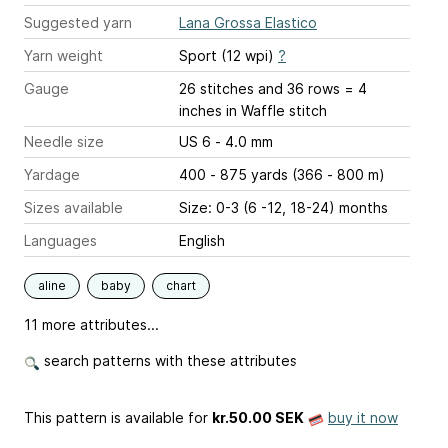
Suggested yarn
Lana Grossa Elastico
Yarn weight
Sport (12 wpi)
?
Gauge
26 stitches and 36 rows = 4
inches
in Waffle stitch
Needle size
US 6 - 4.0 mm
Yardage
400 - 875 yards (366 - 800 m)
Sizes available
Size: 0-3 (6 -12, 18-24) months
Languages
English
aline
baby
chart
11 more attributes...
search patterns with these attributes
This pattern is available
for
kr.50.00 SEK
buy it now