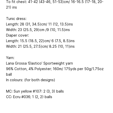
To fit chest: 41-42 (43-46, 51-53)cm/ 16-16.5 (17-18, 20-
21) ins
Tunic dress:
Length: 28 (31, 34.5)cm/ 11 (12, 13.5)ins
Width: 23 (25.5, 29)cm /9 (10, 11.5)ins
Diaper cover:
Length: 15.5 (18.5, 22)cm/ 6 (7.5, 8.5)ins
Width: 21 (25.5, 27.5)cm/ 8.25 (10, 11)ins
Yarn:
Lana Grossa ‘Elastico’ Sportweight yarn
96% Cotton, 4% Polyester; 160m/ 175yds per 50g/1.75oz
ball
In colours: (for both designs)
MC: Sun yellow #107: 2 (3, 3) balls
CC: Ecru #036; 1 (2, 2) balls