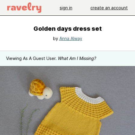
sign in
create an account
Golden days dress set
by
Anna Alway
Viewing As A Guest User.
What Am I Missing?