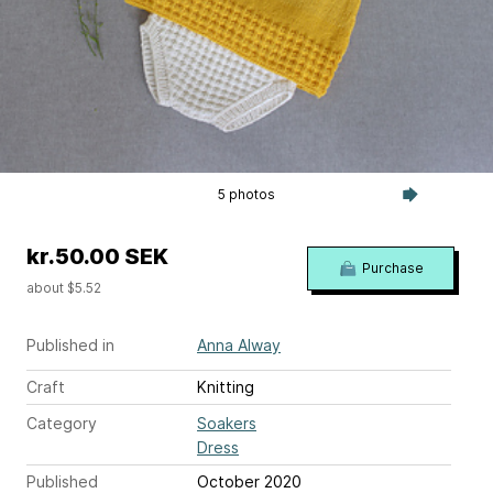
5 photos
kr.50.00 SEK
Purchase
about $5.52
Published in
Anna Alway
Craft
Knitting
Category
Soakers
Dress
Published
October 2020