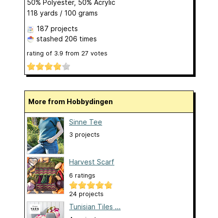
50% Polyester, 50% Acrylic
118 yards / 100 grams
187 projects
stashed
206 times
rating of
3.9
from
27
votes
More from Hobbydingen
Sinne Tee
3 projects
Harvest Scarf
6 ratings
24 projects
Tunisian Tiles ...