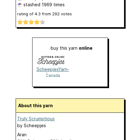
stashed
1969 times
rating of
4.3
from
292
votes
buy this yarn
online
ScheepjesYarn-
Canada
Canada
About this yarn
Truly Scrumptious
by
Scheepjes
Aran