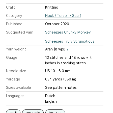
Craft
Knitting
Category
Neck / Torso
→
Scarf
Published
October 2020
Suggested yarn
Scheepjes Chunky Monkey
Scheepjes Truly Scrumptious
Yarn weight
Aran (8 wpi)
?
Gauge
13 stitches and 18 rows = 4
inches
in stocking stitch
Needle size
US 10 - 6.0 mm
Yardage
634 yards (580 m)
Sizes available
See pattern notes
Languages
Dutch
English
adult
rectangle
textured