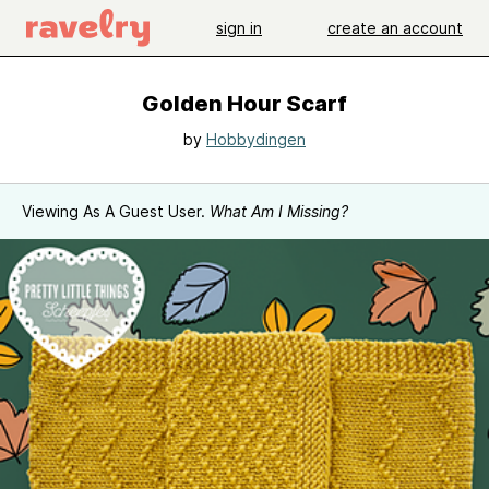
sign in
create an account
Golden Hour Scarf
by
Hobbydingen
Viewing As A Guest User.
What Am I Missing?