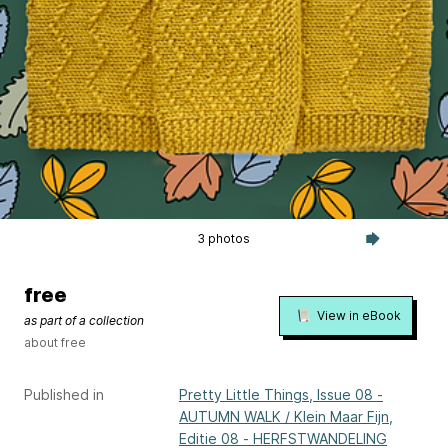
3 photos
free
View in eBook
as part of a collection
about free
Published in
Pretty Little Things, Issue 08 -
AUTUMN WALK / Klein Maar Fijn,
Editie 08 - HERFSTWANDELING