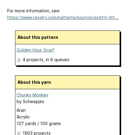
For more information, see:
https://www.ravelry.com/patterns/sources/pretty-litt...
About this pattern
Golden Hour Scarf
4 projects
, in 6 queues
About this yarn
Chunky Monkey
by
Scheepjes
Aran
Acrylic
127 yards / 100 grams
1903 projects