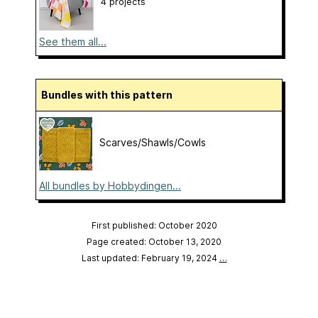
4 projects
See them all...
Bundles with this pattern
Scarves/Shawls/Cowls
All bundles by Hobbydingen...
First published: October 2020
Page created: October 13, 2020
Last updated: February 19, 2024
…