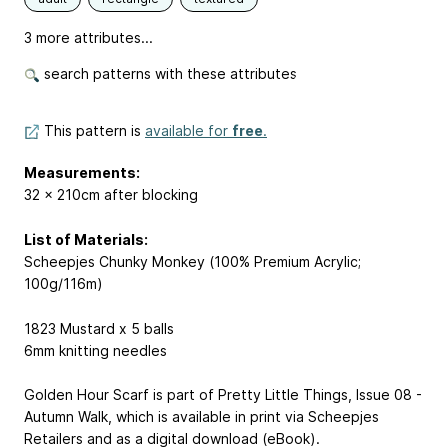
3 more attributes...
search patterns with these attributes
This pattern is
available for
free
.
Measurements:
32 x 210cm after blocking
List of Materials:
Scheepjes Chunky Monkey (100% Premium Acrylic;
100g/116m)
1823 Mustard x 5 balls
6mm knitting needles
Golden Hour Scarf is part of Pretty Little Things, Issue 08 -
Autumn Walk, which is available in print via Scheepjes
Retailers and as a digital download (eBook).