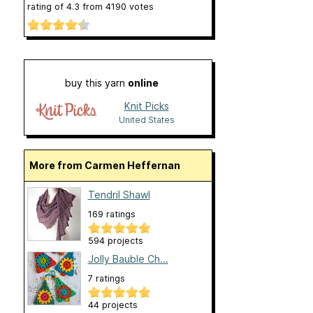
rating of
4.3
from
4190
votes
buy this yarn
online
Knit Picks
United States
More from Carmen Heffernan
Tendril Shawl
169 ratings
594 projects
Jolly Bauble Ch...
7 ratings
44 projects