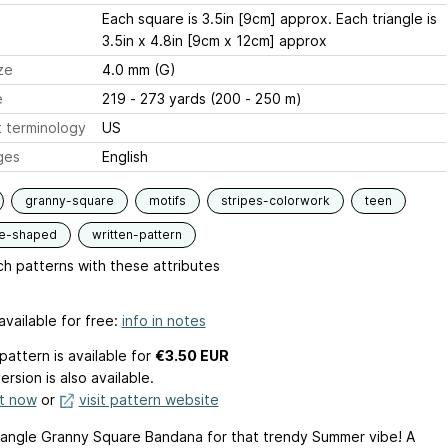
Each square is 3.5in [9cm] approx. Each triangle is
3.5in x 4.8in [9cm x 12cm] approx
ze
4.0 mm (G)
e
219 - 273 yards (200 - 250 m)
 terminology
US
ges
English
granny-square
motifs
stripes-colorwork
teen
le-shaped
written-pattern
h patterns with these attributes
available for free:
info in notes
pattern is available
for
€3.50 EUR
ersion is also available.
it now
or
visit pattern website
riangle Granny Square Bandana for that trendy Summer vibe! A