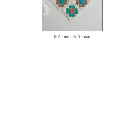
© Carmen Heffernan