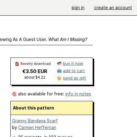
sign in
create an account
ewing As A Guest User.
What Am I Missing?
buy it now
Ravelry download
€3.50 EUR
add to cart
about $4.22
send as gift
also available for free:
info in notes
About this pattern
Granny Bandana Scarf
by
Carmen Heffernan