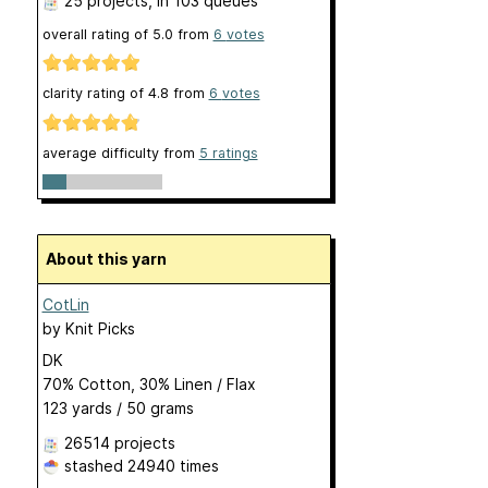
25 projects
, in 103 queues
overall rating of
5.0
from
6
votes
clarity rating of
4.8
from
6
votes
average difficulty from
5 ratings
About this yarn
CotLin
by
Knit Picks
DK
70% Cotton, 30% Linen / Flax
123 yards / 50 grams
26514 projects
stashed
24940 times