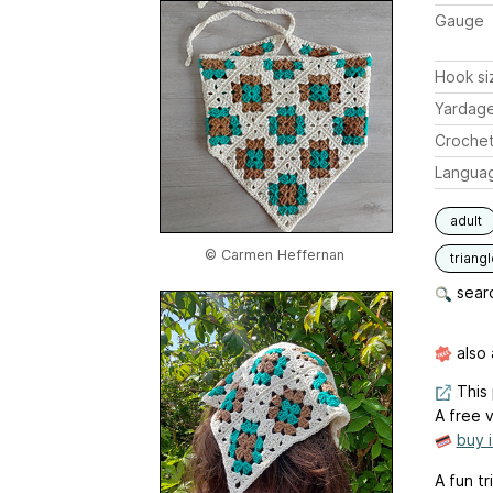
Gauge
Hook si
Yardag
Crochet
Langua
adult
© Carmen Heffernan
triang
searc
also 
This 
A free v
buy 
A fun t