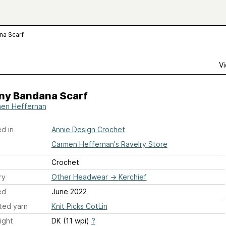
na Scarf
Vi
ny Bandana Scarf
en Heffernan
d in
Annie Design Crochet
Carmen Heffernan's Ravelry Store
Crochet
ry
Other Headwear
→
Kerchief
ed
June 2022
ted yarn
Knit Picks CotLin
ight
DK (11 wpi)
?