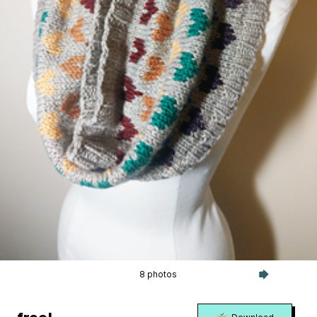
8 photos