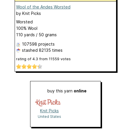
Wool of the Andes Worsted
by
Knit Picks
Worsted
100% Wool
110 yards / 50 grams
107598 projects
stashed
82135 times
rating of
4.3
from
11559
votes
buy this yarn
online
Knit Picks
United States