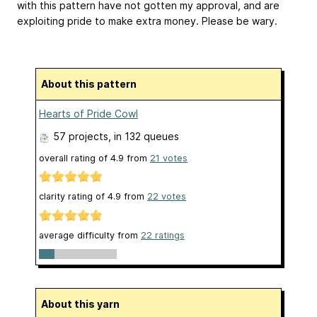
with this pattern have not gotten my approval, and are
exploiting pride to make extra money. Please be wary.
About this pattern
Hearts of Pride Cowl
57 projects
, in 132 queues
overall rating of
4.9
from
21
votes
clarity rating of
4.9
from
22
votes
average difficulty from
22 ratings
About this yarn