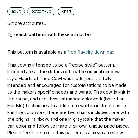
adult
bottom-up
chart
6 more attributes...
search patterns with these attributes
This pattern is available as a
free Ravelry download
This cowl is intended to be a “recipe style” pattern.
Included are all the details of how the original rainbow-
style Hearts of Pride Cowl was made, but it is fully
intended and encouraged for customizations to be made
to the maker’s specific needs and wants. This cowl is knit in
the round, and uses basic stranded colorwork (based on
Fair Isle) techniques. In addition to written instructions to
knit the colorwork, there are two charts included: one with
the original rainbow, and one in grayscale that the maker
can color and follow to make their own unique pride piece.
Please feel free to use this pattern as a means to show