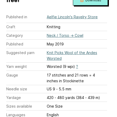
free!
Download
Published in
Aelfie Lincoln's Ravelry Store
Craft
Knitting
Category
Neck / Torso
→
Cowl
Published
May 2019
Suggested yarn
Knit Picks Wool of the Andes
Worsted
Yarn weight
Worsted (9 wpi)
?
Gauge
17 stitches and 21 rows = 4
inches
in Stockinette
Needle size
US 9 - 5.5 mm
Yardage
420 - 480 yards (384 - 439 m)
Sizes available
One Size
Languages
English