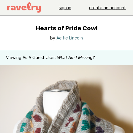
sign in
create an account
Hearts of Pride Cowl
by
Aelfie Lincoln
Viewing As A Guest User.
What Am I Missing?