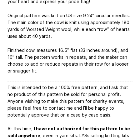
your heart and express your pride flag!
Original pattern was knit on US size 9 24” circular needles.
The main color of the cowl is knit using approximately 180
yards of Worsted Weight wool, while each “row” of hearts
uses about 40 yards.
Finished cowl measures 16.5” flat (33 inches around), and
10” tall. The pattern works in repeats, and the maker can
choose to add or reduce repeats in their row for a looser
or snugger fit.
This is intended to be a 100% free pattern, and I ask that
no product of this pattern be sold for personal profit.
Anyone wishing to make this pattern for charity events,
please feel free to contact me and I’ll be happy to
potentially approve that on a case by case basis.
At this time,
I have not authorized for this pattern to be
sold anywhere
, even in yarn kits. LYSs selling knitting kits