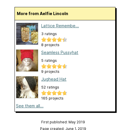
More from Aelfie Lincoln
Lattice Remembe...
3 ratings
8 projects
Seamless Pussyhat
5 ratings
9 projects
Jughead Hat
52 ratings
165 projects
See them all...
First published: May 2019
Page created: June 1, 2019