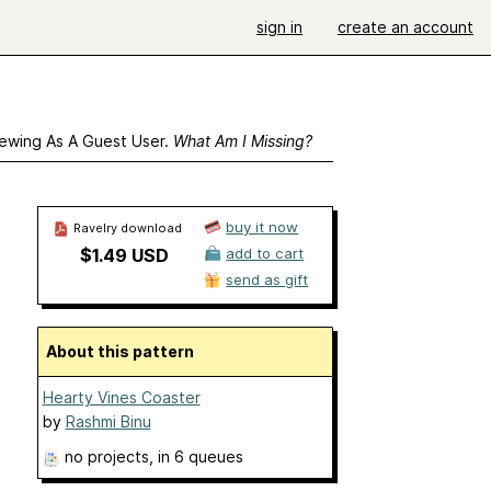
sign in
create an account
ewing As A Guest User.
What Am I Missing?
buy it now
Ravelry download
$1.49 USD
add to cart
send as gift
About this pattern
Hearty Vines Coaster
by
Rashmi Binu
no projects
, in 6 queues