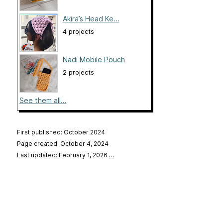
Akira’s Head Ke...
4 projects
Nadi Mobile Pouch
2 projects
See them all...
First published: October 2024
Page created: October 4, 2024
Last updated: February 1, 2026
…