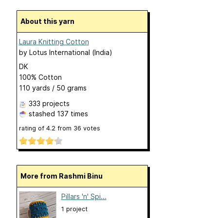
About this yarn
Laura Knitting Cotton
by
Lotus International (India)
DK
100% Cotton
110 yards / 50 grams
333 projects
stashed
137 times
rating of
4.2
from
36
votes
More from Rashmi Binu
Pillars 'n' Spi...
1 project