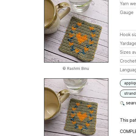
Yarn we
Gauge
Hook si
Yardag
Sizes av
Crochet
© Rashmi Binu
Langua
appli
stran
searc
This pat
COMPLET