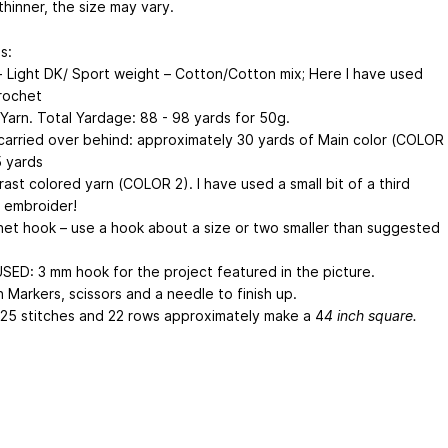
thinner, the size may vary.
s:
- Light DK/ Sport weight – Cotton/Cotton mix; Here I have used
Crochet
Yarn. Total Yardage: 88 - 98 yards for 50g.
carried over behind: approximately 30 yards of Main color (COLOR
5 yards
ast colored yarn (COLOR 2). I have used a small bit of a third
o embroider!
et hook – use a hook about a size or two smaller than suggested
USED: 3 mm hook for the project featured in the picture.
 Markers, scissors and a needle to finish up.
25 stitches and 22 rows approximately make a 4
4 inch square.