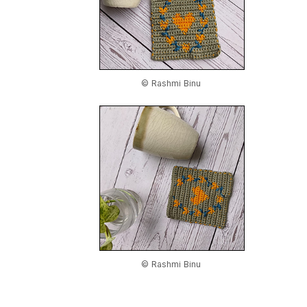
© Rashmi Binu
© Rashmi Binu