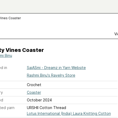
Vines Coaster
Vi
ty Vines Coaster
mi Binu
d in
SaiASmi - Dreamz in Yarn Website
Rashmi Binu's Ravelry Store
Crochet
ry
Coaster
ed
October 2024
ted yarn
URSHII Cotton Thread
Lotus International (India) Laura Knitting Cotton