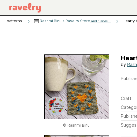
patterns
Rashmi Binu's Ravelry Store
Hearty 
and 1 more...
Hear
by
Rash
Publishe
Craft
Catego
Publish
Sugges
© Rashmi Binu