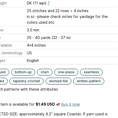
ight
DK (11 wpi)
?
25 stitches and 22 rows = 4 inches
in sc -please check notes for yardage for the
colors used etc
ze
3.0 mm
e
35 - 40 yards (32 - 37 m)
ailable
4*4 inches
 terminology
US
ges
English
qued
bottom-up
chart
one-piece
seamless
ded
tapestry-crochet
worked-flat
written-pattern
h patterns with these attributes
tern is available
for
$1.49 USD
buy it now
ED SIZE: approximately 4.2” square Coaster. If yarn used is