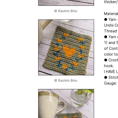
thicker/
© Rashmi Binu
Material
● Yarn 
Urshii 
Thread 
● Yarn 
1) and 
of Contr
color t
● Croch
hook.
I HAVE 
● Stitch
© Rashmi Binu
Gauge: 