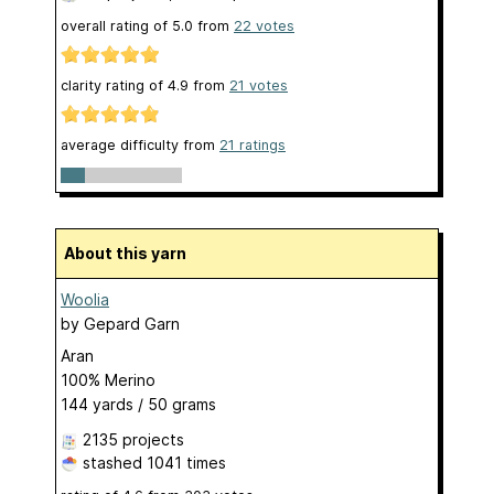
overall rating of
5.0
from
22
votes
clarity rating of
4.9
from
21
votes
average difficulty from
21 ratings
About this yarn
Woolia
by
Gepard Garn
Aran
100% Merino
144 yards / 50 grams
2135 projects
stashed
1041 times