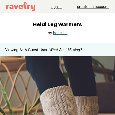
sign in
create an account
Heidi Leg Warmers
by
Irene Lin
Viewing As A Guest User.
What Am I Missing?