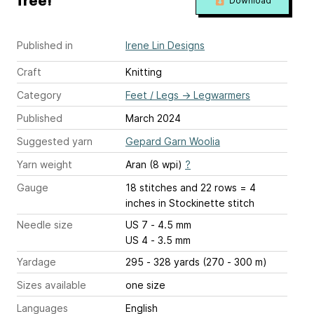
free!
Download
Published in
Irene Lin Designs
Craft
Knitting
Category
Feet / Legs
→
Legwarmers
Published
March 2024
Suggested yarn
Gepard Garn Woolia
Yarn weight
Aran (8 wpi)
?
Gauge
18 stitches and 22 rows = 4
inches
in Stockinette stitch
Needle size
US 7 - 4.5 mm
US 4 - 3.5 mm
Yardage
295 - 328 yards (270 - 300 m)
Sizes available
one size
Languages
English