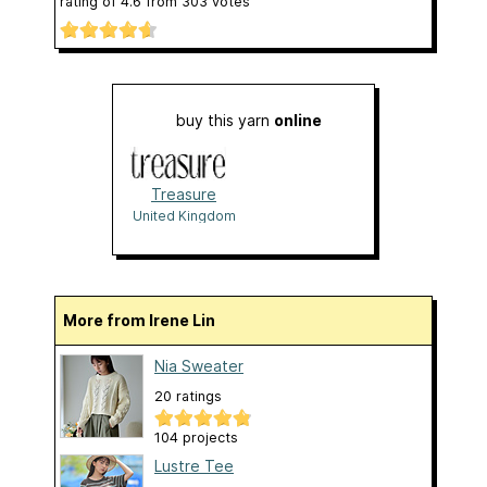
rating of
4.6
from
303
votes
buy this yarn
online
Treasure
United Kingdom
More from Irene Lin
Nia Sweater
20 ratings
104 projects
Lustre Tee