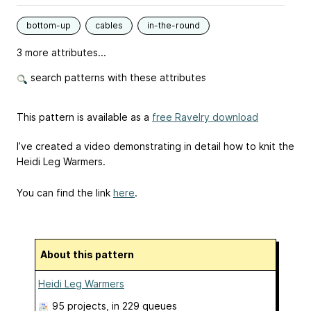
bottom-up
cables
in-the-round
3 more attributes...
search patterns with these attributes
This pattern is available as a
free Ravelry download
I’ve created a video demonstrating in detail how to knit the
Heidi Leg Warmers.
You can find the link
here
.
About this pattern
Heidi Leg Warmers
95 projects
, in 229 queues