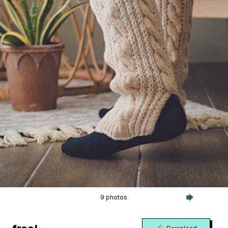
9 photos