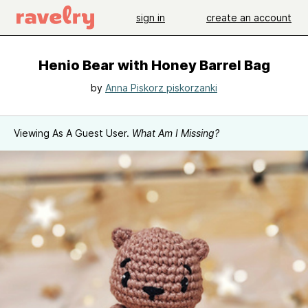
sign in
create an account
Henio Bear with Honey Barrel Bag
by
Anna Piskorz piskorzanki
Viewing As A Guest User.
What Am I Missing?