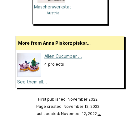
Maschenwerkstatt
Austria
More from Anna Piskorz piskor...
Alien Cucumber ...
4 projects
See them all...
First published: November 2022
Page created: November 12, 2022
Last updated: November 12, 2022
…