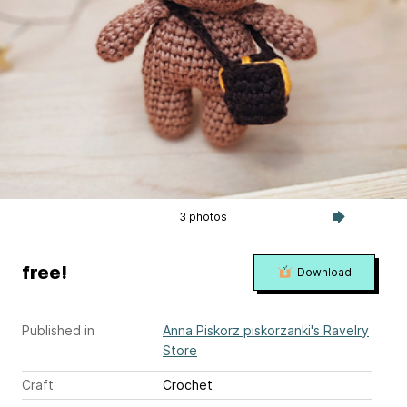
3 photos
free!
Download
Published in
Anna Piskorz piskorzanki's Ravelry
Store
Craft
Crochet