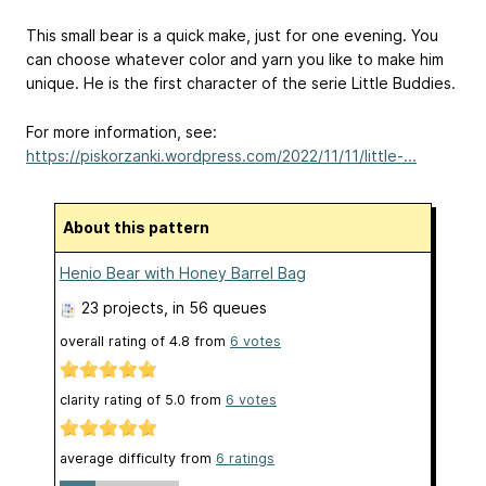
This small bear is a quick make, just for one evening. You
can choose whatever color and yarn you like to make him
unique. He is the first character of the serie Little Buddies.
For more information, see:
https://piskorzanki.wordpress.com/2022/11/11/little-...
About this pattern
Henio Bear with Honey Barrel Bag
23 projects
, in 56 queues
overall rating of
4.8
from
6
votes
clarity rating of
5.0
from
6
votes
average difficulty from
6 ratings