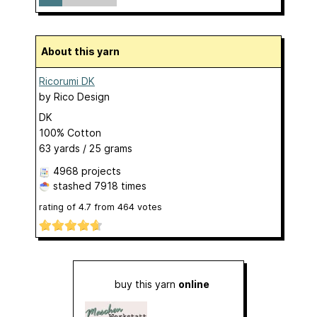
About this yarn
Ricorumi DK
by
Rico Design
DK
100% Cotton
63 yards / 25 grams
4968 projects
stashed
7918 times
rating of
4.7
from
464
votes
buy this yarn
online