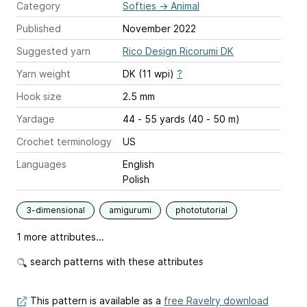
Category
Softies
→
Animal
Published
November 2022
Suggested yarn
Rico Design Ricorumi DK
Yarn weight
DK (11 wpi)
?
Hook size
2.5 mm
Yardage
44 - 55 yards (40 - 50 m)
Crochet terminology
US
Languages
English
Polish
3-dimensional
amigurumi
phototutorial
1 more attributes...
search patterns with these attributes
This pattern is available as a
free Ravelry download