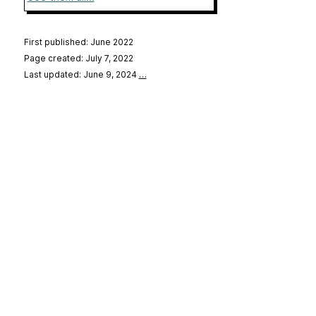
First published: June 2022
Page created: July 7, 2022
Last updated: June 9, 2024
…