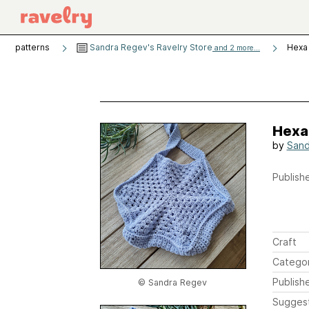
patterns
Sandra Regev's Ravelry Store
Hexa
and 2 more...
Hexa
by
Sand
Publishe
Craft
Catego
Publish
© Sandra Regev
Sugges