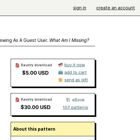
sign in
create an account
ewing As A Guest User.
What Am I Missing?
buy it now
Ravelry download
$5.00 USD
add to cart
send as gift
Ravelry download
eBook
$30.00 USD
107 patterns
About this pattern