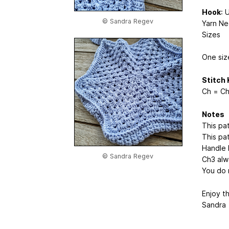
Hook
: 
© Sandra Regev
Yarn Ne
Sizes
One siz
Stitch 
Ch = Ch
Notes
This pa
This pa
Handle l
© Sandra Regev
Ch3 alw
You do 
Enjoy t
Sandra