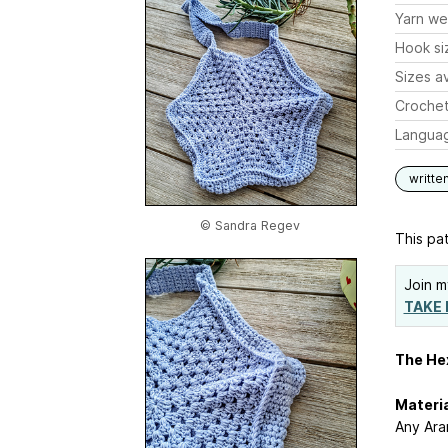
Yarn we
Hook si
Sizes av
Crochet
Langua
writte
© Sandra Regev
This pat
Join m
TAKE 
The He
Materi
Any Ara