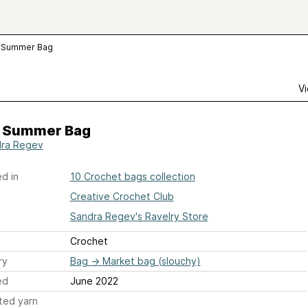
 Summer Bag
Vi
 Summer Bag
ra Regev
d in
10 Crochet bags collection
Creative Crochet Club
Sandra Regev's Ravelry Store
Crochet
ry
Bag
→
Market bag (slouchy)
ed
June 2022
ted yarn