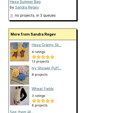
Hexa Summer Bag
by
Sandra Regev
no projects
, in 3 queues
More from Sandra Regev
Hexa Granny Sli...
4 ratings
13 projects
Ivy Shower Puff...
8 projects
Wheat Fields
3 ratings
6 projects
See them all...