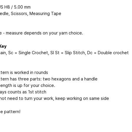
US H8 / 5.00 mm
edle, Scissors, Measuring Tape
e - measure depends on your yarn choice.
Key
ain, Sc = Single Crochet, Sl St = Slip Stitch, Dc = Double crochet
ttern is worked in rounds
ttern has three parts: two hexagons and a handle
ength is up for your choice.
ays counts as 1st stitch
not need to turn your work, keep working on same side
he pattern!