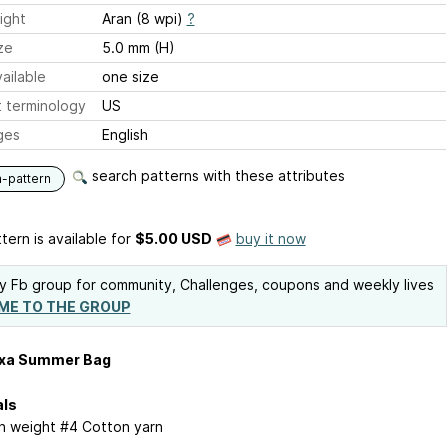
ight
Aran (8 wpi)
?
ze
5.0 mm (H)
ailable
one size
 terminology
US
ges
English
search patterns with these attributes
n-pattern
tern is available
for
$5.00 USD
buy it now
y Fb group for community, Challenges, coupons and weekly lives
ME TO THE GROUP
xa Summer Bag
als
n weight #4 Cotton yarn