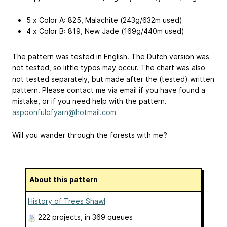
5 x Color A: 825, Malachite (243g/632m used)
4 x Color B: 819, New Jade (169g/440m used)
The pattern was tested in English. The Dutch version was
not tested, so little typos may occur. The chart was also
not tested separately, but made after the (tested) written
pattern. Please contact me via email if you have found a
mistake, or if you need help with the pattern.
aspoonfulofyarn@hotmail.com
Will you wander through the forests with me?
About this pattern
History of Trees Shawl
222 projects
, in 369 queues