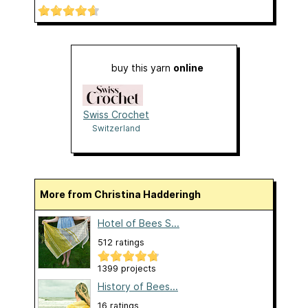
buy this yarn
online
Swiss Crochet
Switzerland
More from Christina Hadderingh
Hotel of Bees S...
512 ratings
1399 projects
History of Bees...
16 ratings