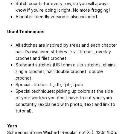
Stitch counts for every row, so you will always
know if you’re doing it right. No more frogging!
A printer friendly version is also included.
Used Techniques
All stitches are inspired by trees and each chapter
has it’s own used stitches -> v-stitches, overlay
crochet and filet crochet.
Standard stitches (US terms): slip stitches, chains,
single crochet, half double crochet, double
crochet.
Special stitches: tr, dtr, fptr, fpdtr
Special techniques: picking up colors at the side
of your work so you don’t have to cut your yarn
constantly (explained with photo, text and link to
tutorial).
Yarn
Scheepjes Stone Washed (Regular, not XL), 130m/50g: