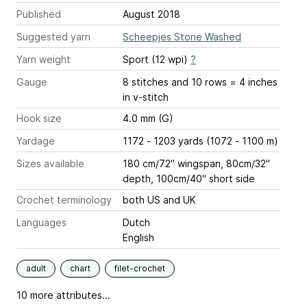
Published
August 2018
Suggested yarn
Scheepjes Stone Washed
Yarn weight
Sport (12 wpi)
?
Gauge
8 stitches and 10 rows = 4 inches
in v-stitch
Hook size
4.0 mm (G)
Yardage
1172 - 1203 yards (1072 - 1100 m)
Sizes available
180 cm/72" wingspan, 80cm/32"
depth, 100cm/40" short side
Crochet terminology
both US and UK
Languages
Dutch
English
adult
chart
filet-crochet
10 more attributes...