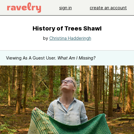
sign in
create an account
History of Trees Shawl
by
Christina Hadderingh
Viewing As A Guest User.
What Am I Missing?