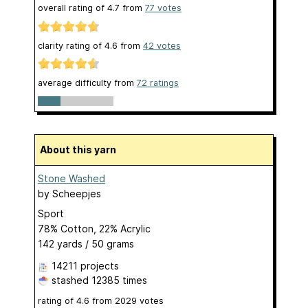
overall rating of
4.7
from
77
votes
clarity rating of
4.6
from
42
votes
average difficulty from
72 ratings
About this yarn
Stone Washed
by
Scheepjes
Sport
78% Cotton, 22% Acrylic
142 yards / 50 grams
14211 projects
stashed
12385 times
rating of
4.6
from
2029
votes