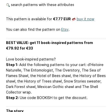
search patterns with these attributes
This pattern is available
for
€7.77 EUR
buy it now
You can also find the pattern on
Etsy
.
BEST VALUE: get 11 book-inspired patterns from
€79.92 for €33
Love book-inspired patterns?
Step 1:
Add the following patterns to your cart: d’Histoire
Naturelle, The Entomologist, The Overstory, The Sea of
Flames Shawl, the Hotel of Bees shawl, the History of Bees
shawl, the History of Trees shawl, Snow Stories sweater,
Dark Forest shawl, Mexican Gothic shawl and The Shell
Collector wrap.
Step 2:
Use code BOOKISH to get the discount.
The story