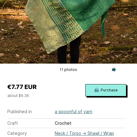
11 photos
€7.77 EUR
Purchase
about $9.36
Published in
a spoonful of yarn
Craft
Crochet
Category
Neck / Torso
→
Shawl / Wrap