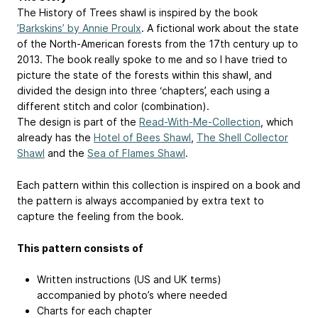
The History of Trees shawl is inspired by the book
’Barkskins’ by Annie Proulx
. A fictional work about the state
of the North-American forests from the 17th century up to
2013. The book really spoke to me and so I have tried to
picture the state of the forests within this shawl, and
divided the design into three ‘chapters’, each using a
different stitch and color (combination).
The design is part of the
Read-With-Me-Collection
, which
already has the
Hotel of Bees Shawl
,
The Shell Collector
Shawl
and the
Sea of Flames Shawl
.
Each pattern within this collection is inspired on a book and
the pattern is always accompanied by extra text to
capture the feeling from the book.
This pattern consists of
Written instructions (US and UK terms)
accompanied by photo’s where needed
Charts for each chapter