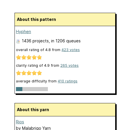
About this pattern
Hyphen
1436 projects
, in 1206 queues
overall rating of
4.8
from
423
votes
clarity rating of
4.9
from
265
votes
average difficulty from
410 ratings
About this yarn
Rios
by
Malabrigo Yarn