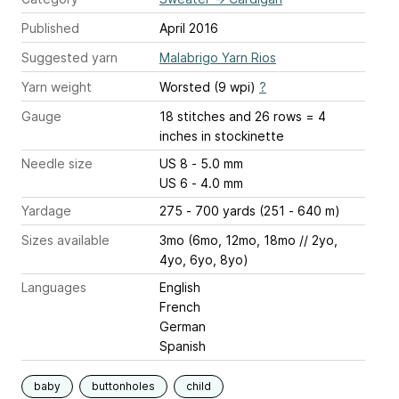
Published
April 2016
Suggested yarn
Malabrigo Yarn Rios
Yarn weight
Worsted (9 wpi)
?
Gauge
18 stitches and 26 rows = 4
inches
in stockinette
Needle size
US 8 - 5.0 mm
US 6 - 4.0 mm
Yardage
275 - 700 yards (251 - 640 m)
Sizes available
3mo (6mo, 12mo, 18mo // 2yo,
4yo, 6yo, 8yo)
Languages
English
French
German
Spanish
baby
buttonholes
child