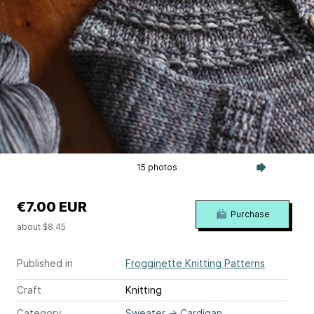
15 photos
€7.00 EUR
Purchase
about $8.45
Published in
Frogginette Knitting Patterns
Craft
Knitting
Category
Sweater
→
Cardigan