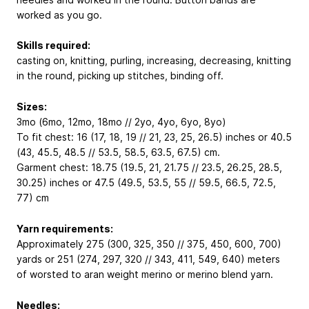
worked as you go.
Skills required:
casting on, knitting, purling, increasing, decreasing, knitting
in the round, picking up stitches, binding off.
Sizes:
3mo (6mo, 12mo, 18mo // 2yo, 4yo, 6yo, 8yo)
To fit chest: 16 (17, 18, 19 // 21, 23, 25, 26.5) inches or 40.5
(43, 45.5, 48.5 // 53.5, 58.5, 63.5, 67.5) cm.
Garment chest: 18.75 (19.5, 21, 21.75 // 23.5, 26.25, 28.5,
30.25) inches or 47.5 (49.5, 53.5, 55 // 59.5, 66.5, 72.5,
77) cm
Yarn requirements:
Approximately 275 (300, 325, 350 // 375, 450, 600, 700)
yards or 251 (274, 297, 320 // 343, 411, 549, 640) meters
of worsted to aran weight merino or merino blend yarn.
Needles: