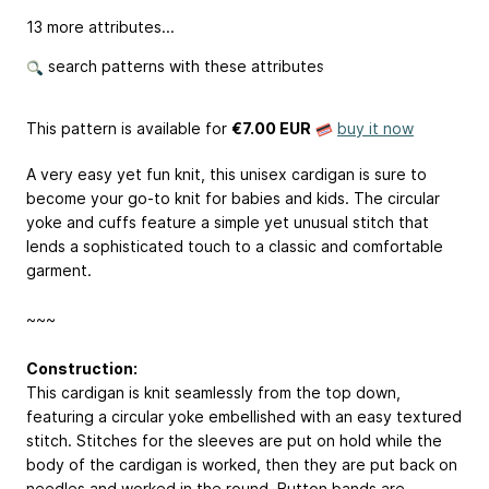
13 more attributes...
search patterns with these attributes
This pattern is available
for
€7.00 EUR
buy it now
A very easy yet fun knit, this unisex cardigan is sure to
become your go-to knit for babies and kids. The circular
yoke and cuffs feature a simple yet unusual stitch that
lends a sophisticated touch to a classic and comfortable
garment.
~~~
Construction:
This cardigan is knit seamlessly from the top down,
featuring a circular yoke embellished with an easy textured
stitch. Stitches for the sleeves are put on hold while the
body of the cardigan is worked, then they are put back on
needles and worked in the round. Button bands are