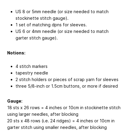
US 8 or 5mm needle (or size needed to match
stockinette stitch gauge).
1 set of matching dpns for sleeves.
US 6 or 4mm needle (or size needed to match
garter stitch gauge).
Notions:
4 stitch markers
tapestry needle
2 stitch holders or pieces of scrap yarn for sleeves
three 5/8-inch or 1.5cm buttons, or more if desired
Gauge:
18 sts x 26 rows = 4 inches or 10cm in stockinette stitch
using larger needles, after blocking
20 sts x 48 rows (i.e. 24 ridges) = 4 inches or 10cm in
garter stitch using smaller needles, after blocking