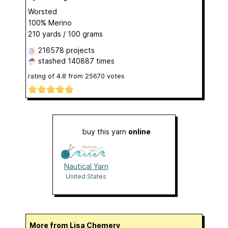
Worsted
100% Merino
210 yards / 100 grams
216578 projects
stashed
140887 times
rating of
4.8
from
25670
votes
buy this yarn
online
Nautical Yarn
United States
More from Lisa Chemery