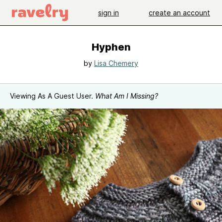
sign in
create an account
Hyphen
by
Lisa Chemery
Viewing As A Guest User.
What Am I Missing?