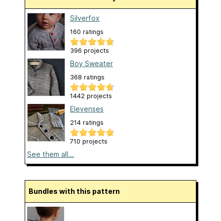
Silverfox
160 ratings
396 projects
Boy Sweater
368 ratings
1442 projects
Elevenses
214 ratings
710 projects
See them all...
Bundles with this pattern