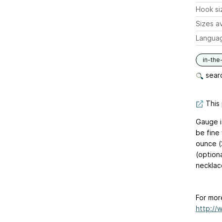
Hook si
Sizes av
Langua
in-the
searc
This 
Gauge i
be fine 
ounce (
(option
necklac
For mor
http://