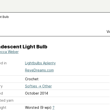
t Bulb
Vi
descent Light Bulb
ecca Weber
d in
Lightbulbs Aplenty
ReveDreams.com
Crochet
ry
Softies
→
Other
ed
October 2014
ted yarn
ight
Worsted (9 wpi)
?