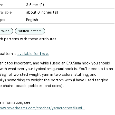
ze
3.5 mm (E)
ailable
about 6 inches tall
ges
English
-round
written-pattern
h patterns with these attributes
pattern is
available for
free
.
sn’t too important, and while I used an E/3.5mm hook you should
with whatever your typical amigurumi hook is. You’ll need up to an
28g) of worsted weight yarn in two colors, stuffing, and
ally) something to weight the bottom with (I have used tangled
e chains, beads, pebbles, and coins).
e information, see:
www.revedreams.com/crochet/yarncrochet/illumi...