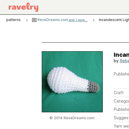
patterns
ReveDreams.com
Incandescent Ligh
and 1 more...
Incan
by
Reb
Publishe
Craft
Catego
Publish
Sugges
© 2014 ReveDreams.com
Yarn we