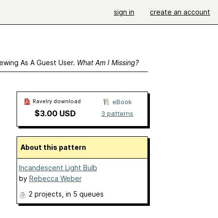
sign in
create an account
ewing As A Guest User.
What Am I Missing?
Ravelry download
eBook
$3.00 USD
3 patterns
About this pattern
Incandescent Light Bulb
by
Rebecca Weber
2 projects
, in 5 queues