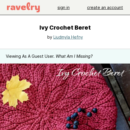
sign in
create an account
Ivy Crochet Beret
by
Liudmyla Hefny
Viewing As A Guest User.
What Am I Missing?