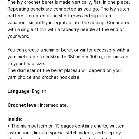
The Ivy crochet beret is made vertically, flat, in one piece.
Repeating panels are connected as you go. The Ivy stitch
pattern is created using short rows and slip stitch
variations smoothly integrated into the ribbing. Connected
with a single stitch with a tapestry needle at the end of
your work.
You can create a summer beret or winter accessory with a
yarn meterage from 80 m to 380 m per 100 g, customized
to your head size.
The diameter of the beret plateau will depend on your
yarn choice and crochet hook size.
Language:
English
Crochet level:
intermediate.
Inside:
• The main pattern on 13 pages contains charts, written
instructions, links to special stitch videos, and step-by-