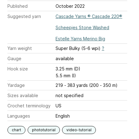
Published
October 2022
Suggested yarn
Cascade Yarns ® Cascade 220®
Scheepjes Stone Washed
Estelle Yarns Merino Big
Yarn weight
Super Bulky (5-6 wpi)
?
Gauge
available
Hook size
3.25 mm (D)
5.5 mm (I)
Yardage
219 - 383 yards (200 - 350 m)
Sizes available
not specified
Crochet terminology
US
Languages
English
chart
phototutorial
video-tutorial