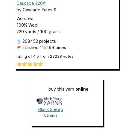
Cascade 220®
by
Cascade Yarns ®
Worsted
100% Wool
220 yards / 100 grams
208452 projects
stashed
115169 times
rating of
4.5
from
23238
votes
buy this yarn
online
Black Sheep
Yarns
Canada