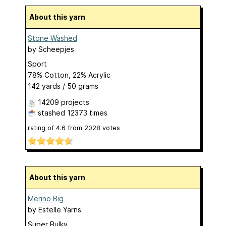
About this yarn
Stone Washed
by
Scheepjes
Sport
78% Cotton, 22% Acrylic
142 yards / 50 grams
14209 projects
stashed
12373 times
rating of
4.6
from
2028
votes
About this yarn
Merino Big
by
Estelle Yarns
Super Bulky