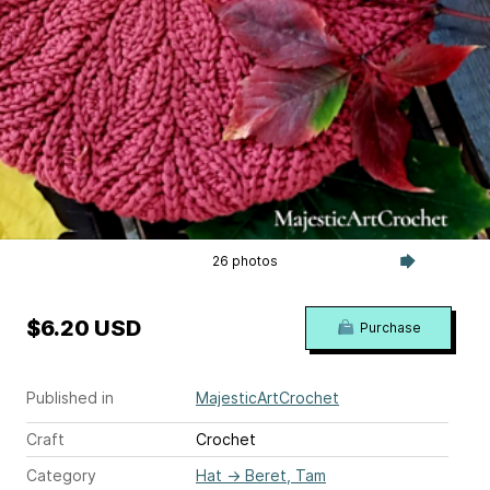
26 photos
$6.20 USD
Purchase
Published in
MajesticArtCrochet
Craft
Crochet
Category
Hat
→
Beret, Tam