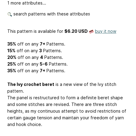
1 more attributes...
search patterns with these attributes
This pattern is available
for
$6.20 USD
buy it now
35%
off on any
7+
Patterns.
15%
off on any
3
Patterns.
20%
off on any
4
Patterns.
25%
off on any
5-6
Patterns.
35%
off on any
7+
Patterns.
The Ivy crochet beret
is a new view of the Ivy stitch
pattern.
The panel is restructured to form a definite beret shape
and some stitches are revised. There are three stitch
heights, as my continuous attempt to avoid restrictions of
certain gauge tension and maintain your freedom of yarn
and hook choice.