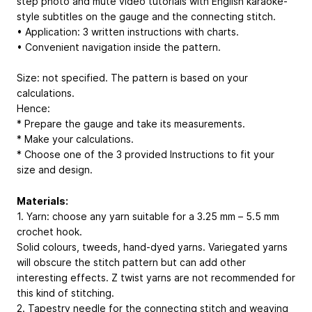
step photo and mute video tutorials with English karaoke-
style subtitles on the gauge and the connecting stitch.
• Application: 3 written instructions with charts.
• Convenient navigation inside the pattern.
Size: not specified. The pattern is based on your
calculations.
Hence:
* Prepare the gauge and take its measurements.
* Make your calculations.
* Choose one of the 3 provided Instructions to fit your
size and design.
Materials:
1. Yarn: choose any yarn suitable for a 3.25 mm – 5.5 mm
crochet hook.
Solid colours, tweeds, hand-dyed yarns. Variegated yarns
will obscure the stitch pattern but can add other
interesting effects. Z twist yarns are not recommended for
this kind of stitching.
2. Tapestry needle for the connecting stitch and weaving