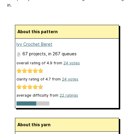
in.
About this pattern
Ivy Crochet Beret
67 projects
, in 267 queues
overall rating of
4.9
from
24
votes
clarity rating of
4.7
from
24
votes
average difficulty from
22 ratings
About this yarn