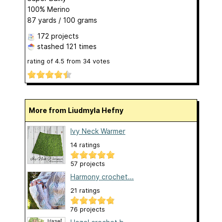
100% Merino
87 yards / 100 grams
172 projects
stashed
121 times
rating of
4.5
from
34
votes
More from Liudmyla Hefny
Ivy Neck Warmer
14 ratings
57 projects
Harmony crochet...
21 ratings
76 projects