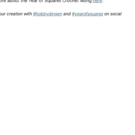
re about the Year of Squares Crochet Along
here
.
our creation with
#hobbydingen
and
#yearofsquares
on social