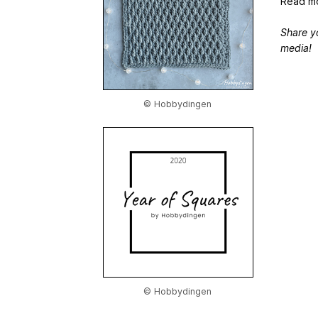
Read mo
Share y
media!
© Hobbydingen
© Hobbydingen