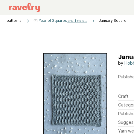
patterns
Year of Squares
January Square
and 1 more...
Janu
by
Hob
Publishe
Craft
Catego
Publish
Sugges
Yarn we