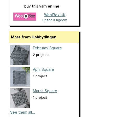
buy this yarn
online
WoolBox UK
United Kingdom
More from Hobbydingen
February Square
2 projects
April Square
1 project
March Square
1 project
See them all...