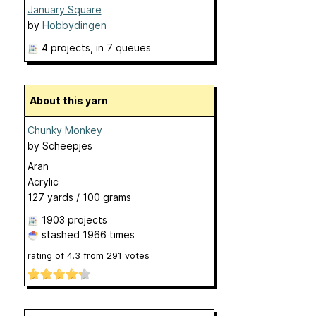
January Square
by
Hobbydingen
4 projects
, in 7 queues
About this yarn
Chunky Monkey
by
Scheepjes
Aran
Acrylic
127 yards / 100 grams
1903 projects
stashed
1966 times
rating of
4.3
from
291
votes