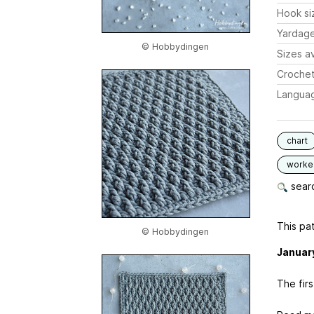
Hook si
Yardag
© Hobbydingen
Sizes av
Crochet
Langua
chart
worked
searc
This pat
© Hobbydingen
Januar
The fir