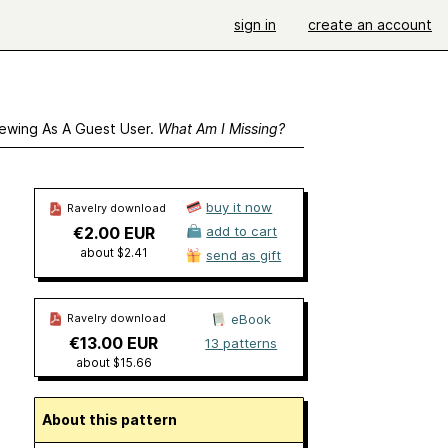
sign in
create an account
ewing As A Guest User.
What Am I Missing?
buy it now
Ravelry download
€2.00 EUR
add to cart
about $2.41
send as gift
Ravelry download
eBook
€13.00 EUR
13 patterns
about $15.66
About this pattern