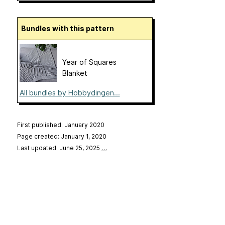
Bundles with this pattern
Year of Squares
Blanket
All bundles by Hobbydingen...
First published: January 2020
Page created: January 1, 2020
Last updated: June 25, 2025
…