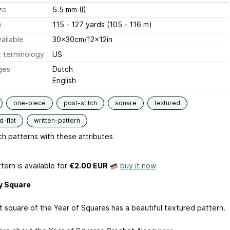
ze
5.5 mm (I)
e
115 - 127 yards (105 - 116 m)
ailable
30x30cm/12x12in
 terminology
US
ges
Dutch
English
one-piece
post-stitch
square
textured
-flat
written-pattern
h patterns with these attributes
tern is available
for
€2.00 EUR
buy it now
y Square
st square of the Year of Squares has a beautiful textured pattern.