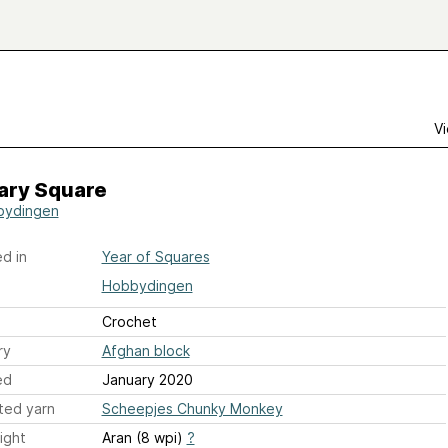
Vi
ary Square
bydingen
d in
Year of Squares
Hobbydingen
Crochet
ry
Afghan block
ed
January 2020
ted yarn
Scheepjes Chunky Monkey
ight
Aran (8 wpi)
?