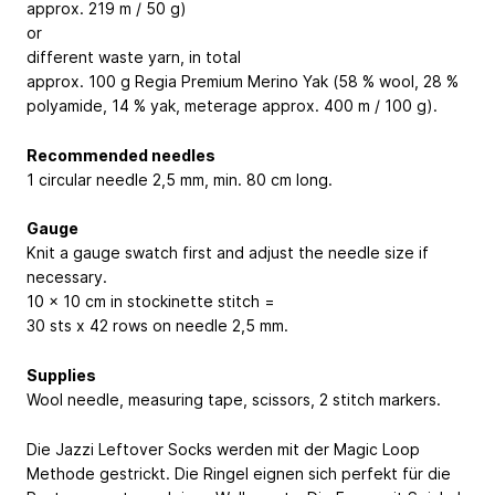
approx. 219 m / 50 g)
or
different waste yarn, in total
approx. 100 g Regia Premium Merino Yak (58 % wool, 28 %
polyamide, 14 % yak, meterage approx. 400 m / 100 g).
Recommended needles
1 circular needle 2,5 mm, min. 80 cm long.
Gauge
Knit a gauge swatch first and adjust the needle size if
necessary.
10 x 10 cm in stockinette stitch =
30 sts x 42 rows on needle 2,5 mm.
Supplies
Wool needle, measuring tape, scissors, 2 stitch markers.
Die Jazzi Leftover Socks werden mit der Magic Loop
Methode gestrickt. Die Ringel eignen sich perfekt für die