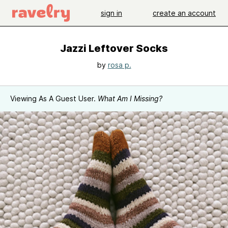
sign in
create an account
Jazzi Leftover Socks
by
rosa p.
Viewing As A Guest User.
What Am I Missing?