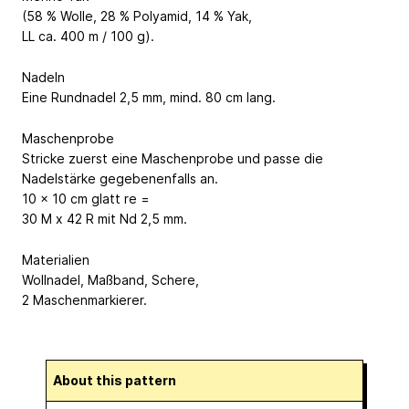
(58 % Wolle, 28 % Polyamid, 14 % Yak,
LL ca. 400 m / 100 g).
Nadeln
Eine Rundnadel 2,5 mm, mind. 80 cm lang.
Maschenprobe
Stricke zuerst eine Maschenprobe und passe die
Nadelstärke gegebenenfalls an.
10 x 10 cm glatt re =
30 M x 42 R mit Nd 2,5 mm.
Materialien
Wollnadel, Maßband, Schere,
2 Maschenmarkierer.
About this pattern