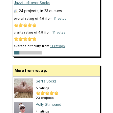
Jazzi Leftover Socks
24 projects
, in 23 queues
overall rating of
4.9
from
11
votes
clarity rating of
4.9
from
11
votes
average difficulty from
11 ratings
More from rosa p.
Seffa Socks
5 ratings
23 projects
Polly Stirnband
4 ratings