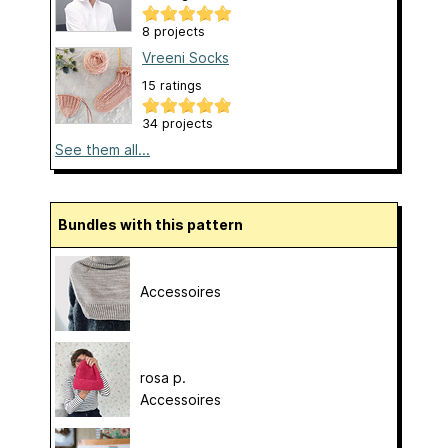
8 projects
Vreeni Socks
15 ratings
34 projects
See them all...
Bundles with this pattern
Accessoires
rosa p.
Accessoires