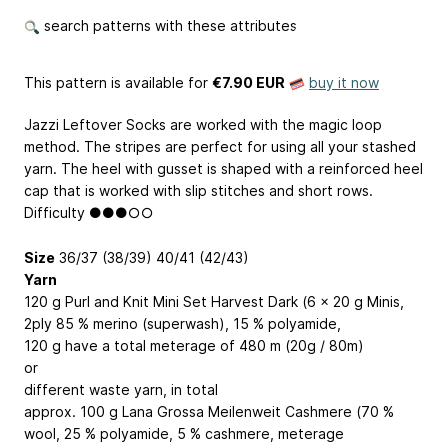
search patterns with these attributes
This pattern is available
for
€7.90 EUR
buy it now
Jazzi Leftover Socks are worked with the magic loop
method. The stripes are perfect for using all your stashed
yarn. The heel with gusset is shaped with a reinforced heel
cap that is worked with slip stitches and short rows.
Difficulty ●●●○○
Size
36/37 (38/39) 40/41 (42/43)
Yarn
120 g Purl and Knit Mini Set Harvest Dark (6 x 20 g Minis,
2ply 85 % merino (superwash), 15 % polyamide,
120 g have a total meterage of 480 m (20g / 80m)
or
different waste yarn, in total
approx. 100 g Lana Grossa Meilenweit Cashmere (70 %
wool, 25 % polyamide, 5 % cashmere, meterage