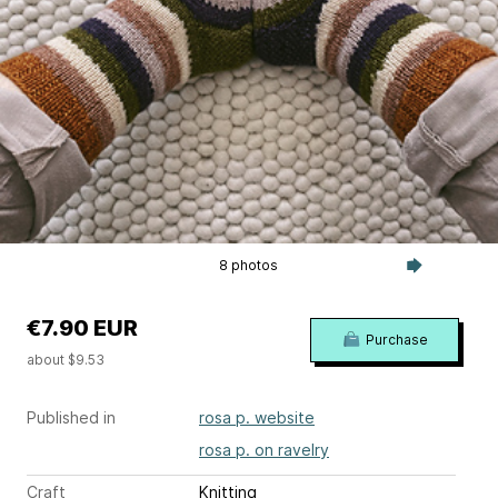
8 photos
€7.90 EUR
Purchase
about $9.53
Published in
rosa p. website
rosa p. on ravelry
Craft
Knitting