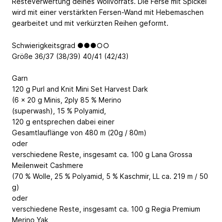
Resteverwertung deines Wollvorrats. Die Ferse mit Spickel
wird mit einer verstärkten Fersen-Wand mit Hebemaschen
gearbeitet und mit verkürzten Reihen geformt.
Schwierigkeitsgrad ●●●○○
Größe 36/37 (38/39) 40/41 (42/43)
Garn
120 g Purl and Knit Mini Set Harvest Dark
(6 x 20 g Minis, 2ply 85 % Merino
(superwash), 15 % Polyamid,
120 g entsprechen dabei einer
Gesamtlauflänge von 480 m (20g / 80m)
oder
verschiedene Reste, insgesamt ca. 100 g Lana Grossa
Meilenweit Cashmere
(70 % Wolle, 25 % Polyamid, 5 % Kaschmir, LL ca. 219 m / 50
g)
oder
verschiedene Reste, insgesamt ca. 100 g Regia Premium
Merino Yak