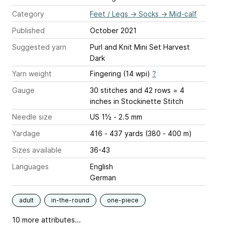
Category
Feet / Legs
→
Socks
→
Mid-calf
Published
October 2021
Suggested yarn
Purl and Knit Mini Set Harvest
Dark
Yarn weight
Fingering (14 wpi)
?
Gauge
30 stitches and 42 rows = 4
inches
in Stockinette Stitch
Needle size
US 1½ - 2.5 mm
Yardage
416 - 437 yards (380 - 400 m)
Sizes available
36-43
Languages
English
German
adult
in-the-round
one-piece
10 more attributes...