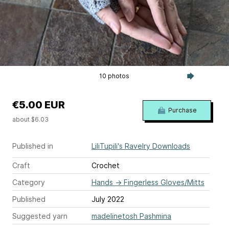
10 photos
€5.00 EUR
Purchase
about $6.03
Published in
LiliTupili's Ravelry Downloads
Craft
Crochet
Category
Hands
→
Fingerless Gloves/Mitts
Published
July 2022
Suggested yarn
madelinetosh Pashmina