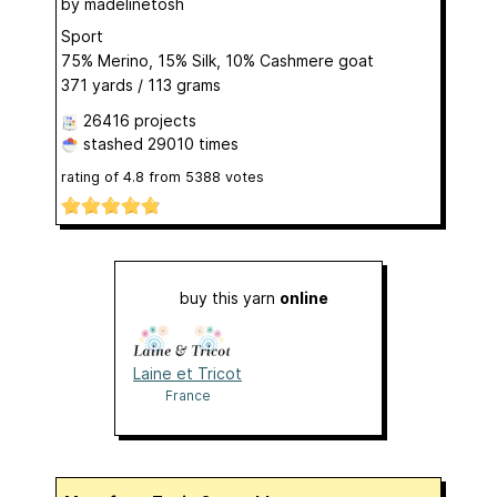
by
madelinetosh
Sport
75% Merino, 15% Silk, 10% Cashmere goat
371 yards / 113 grams
26416 projects
stashed
29010 times
rating of
4.8
from
5388
votes
buy this yarn
online
Laine et Tricot
France