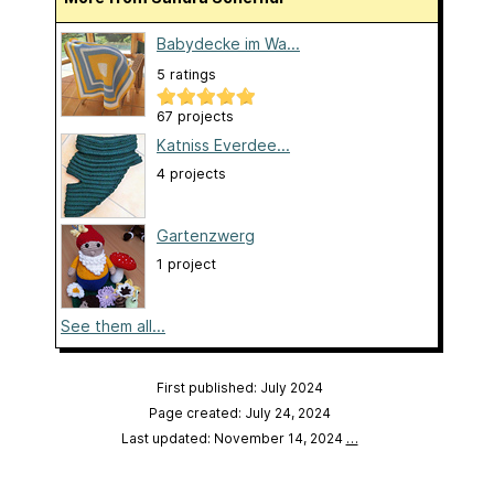
Babydecke im Wa...
5 ratings
67 projects
Katniss Everdee...
4 projects
Gartenzwerg
1 project
See them all...
First published: July 2024
Page created: July 24, 2024
Last updated: November 14, 2024
…