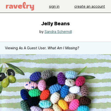
sign in
create an account
Jelly Beans
by
Sandra Scherndl
Viewing As A Guest User.
What Am I Missing?