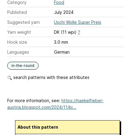
Category
Food
Published
July 2024
Suggested yarn
Uschi Wolle Super Preis
Yarn weight
DK (11 wpi)
?
Hook size
3.0 mm
Languages
German
in-the-round
search patterns with these attributes
For more information, see:
https://haekelfieber-
austria.blogspot.com/2024/11/bi...
About this pattern