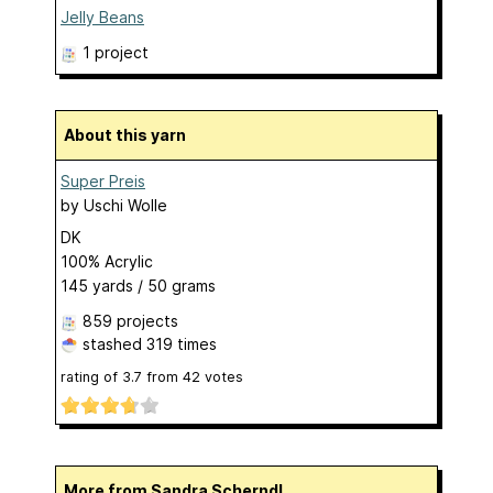
Jelly Beans
1 project
About this yarn
Super Preis
by
Uschi Wolle
DK
100% Acrylic
145 yards / 50 grams
859 projects
stashed
319 times
rating of
3.7
from
42
votes
More from Sandra Scherndl