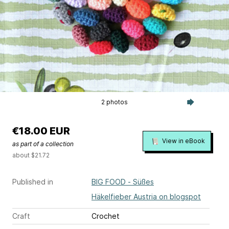
2 photos
€18.00 EUR
View in eBook
as part of a collection
about $21.72
Published in
BIG FOOD - Süßes
Häkelfieber Austria on blogspot
Craft
Crochet