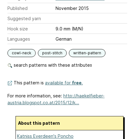
Published
November 2015
Suggested yarn
Hook size
9.0 mm (M/N)
Languages
German
cowl-neck
post-stitch
written-pattern
search patterns with these attributes
This pattern is
available for
free
.
For more information, see:
http://haekelfieber-
austria.blogspot.co.at/2015/12/k...
About this pattern
Katniss Everdeen's Poncho