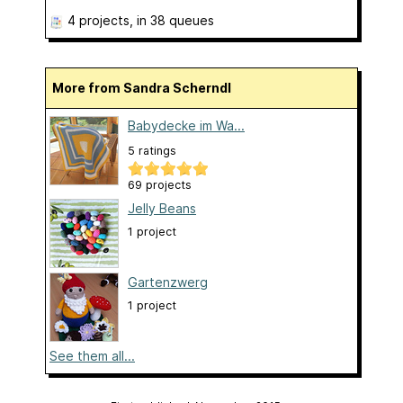
4 projects
, in 38 queues
More from Sandra Scherndl
Babydecke im Wa...
5 ratings
69 projects
Jelly Beans
1 project
Gartenzwerg
1 project
See them all...