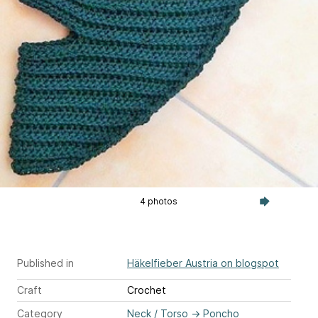
4 photos
Published in
Häkelfieber Austria on blogspot
Craft
Crochet
Category
Neck / Torso
→
Poncho