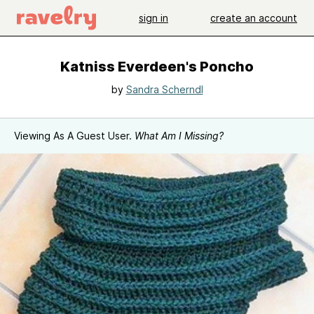
sign in
create an account
Katniss Everdeen's Poncho
by
Sandra Scherndl
Viewing As A Guest User.
What Am I Missing?