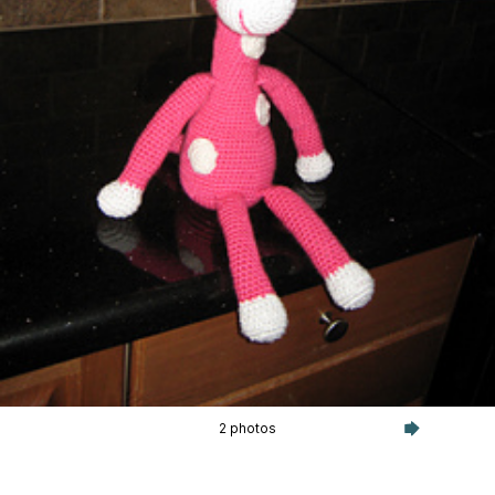
2 photos