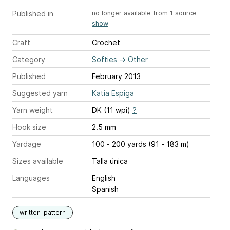
Published in
no longer available from 1 source
show
Craft
Crochet
Category
Softies
→
Other
Published
February 2013
Suggested yarn
Katia Espiga
Yarn weight
DK (11 wpi)
?
Hook size
2.5 mm
Yardage
100 - 200 yards (91 - 183 m)
Sizes available
Talla única
Languages
English
Spanish
written-pattern