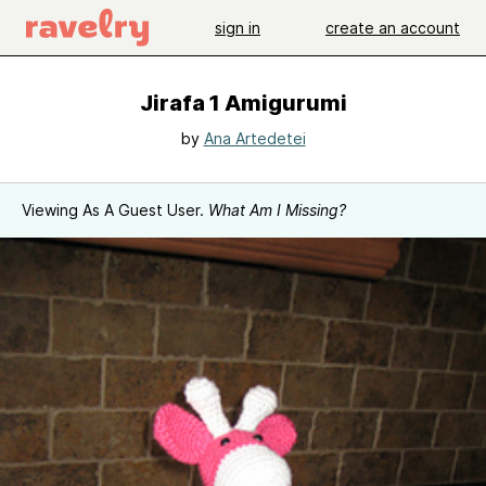
sign in
create an account
Jirafa 1 Amigurumi
by
Ana Artedetei
Viewing As A Guest User.
What Am I Missing?