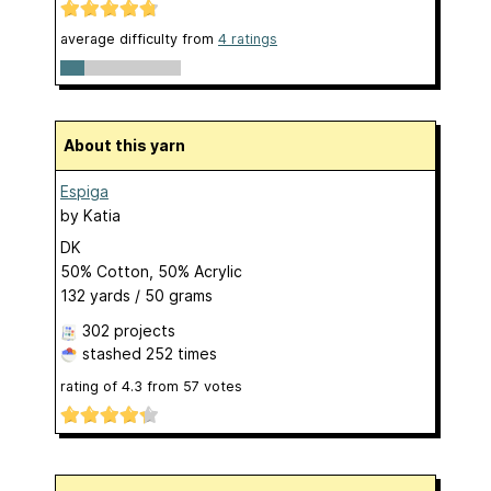
average difficulty from
4 ratings
About this yarn
Espiga
by
Katia
DK
50% Cotton, 50% Acrylic
132 yards / 50 grams
302 projects
stashed
252 times
rating of
4.3
from
57
votes