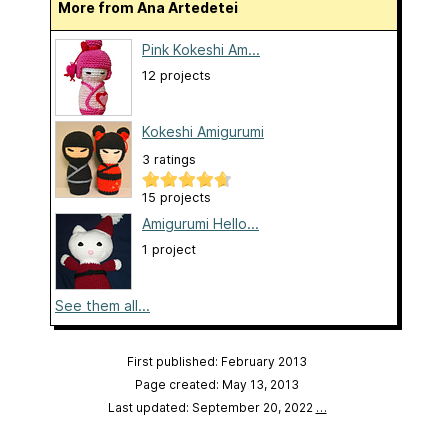
More from Ana Artedetei
Pink Kokeshi Am...
12 projects
Kokeshi Amigurumi
3 ratings
15 projects
Amigurumi Hello...
1 project
See them all...
First published: February 2013
Page created: May 13, 2013
Last updated: September 20, 2022
…