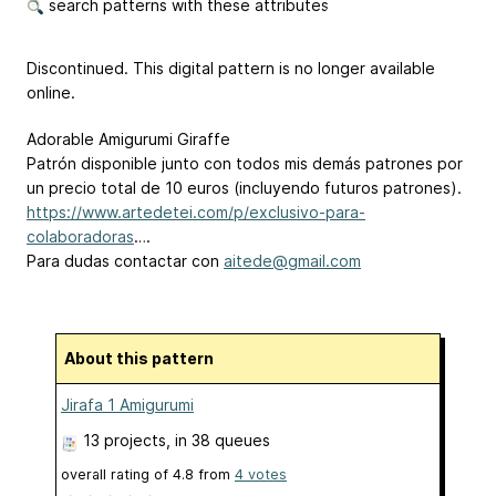
search patterns with these attributes
Discontinued. This digital pattern is no longer available
online.
Adorable Amigurumi Giraffe
Patrón disponible junto con todos mis demás patrones por
un precio total de 10 euros (incluyendo futuros patrones).
https://www.artedetei.com/p/exclusivo-para-
colaboradoras
….
Para dudas contactar con
aitede@gmail.com
About this pattern
Jirafa 1 Amigurumi
13 projects
, in 38 queues
overall rating of
4.8
from
4
votes