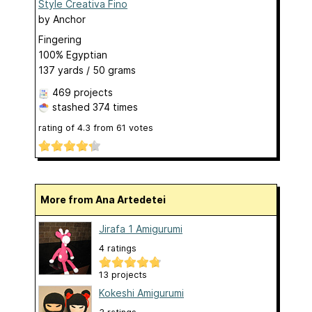
Style Creativa Fino
by
Anchor
Fingering
100% Egyptian
137 yards / 50 grams
469 projects
stashed
374 times
rating of
4.3
from
61
votes
More from Ana Artedetei
Jirafa 1 Amigurumi
4 ratings
13 projects
Kokeshi Amigurumi