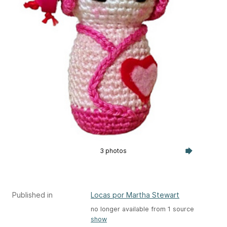
3 photos
Published in
Locas por Martha Stewart
no longer available from 1 source
show