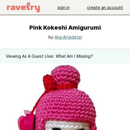
sign in
create an account
Pink Kokeshi Amigurumi
by
Ana Artedetei
Viewing As A Guest User.
What Am I Missing?