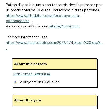
Patrón disponible junto con todos mis demás patrones por
un precio total de 10 euros (incluyendo futuros patrones).
https://www.artedetei.com/p/exclusivo-para-
colaboradoras
….
Para dudas contactar con
aitede@gmail.com
For more information, see:
https://www.anaartedetei.com/2022/07/kpkeshi%20rosa%..
.
About this pattern
Pink Kokeshi Amigurumi
12 projects
, in 63 queues
About this yarn