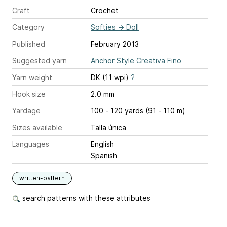
Craft
Crochet
Category
Softies
→
Doll
Published
February 2013
Suggested yarn
Anchor Style Creativa Fino
Yarn weight
DK (11 wpi)
?
Hook size
2.0 mm
Yardage
100 - 120 yards (91 - 110 m)
Sizes available
Talla única
Languages
English
Spanish
written-pattern
search patterns with these attributes