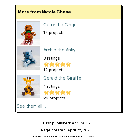
More from Nicole Chase
Gerry the Ginge...
12 projects
Archie the Anky...
3 ratings
12 projects
Gerald the Giraffe
4 ratings
26 projects
See them all...
First published: April 2025
Page created: April 22, 2025