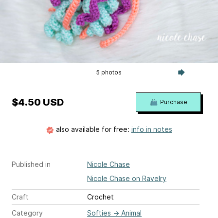
5 photos
$4.50 USD
Purchase
also available for free:
info in notes
Published in
Nicole Chase
Nicole Chase on Ravelry
Craft
Crochet
Category
Softies
→
Animal