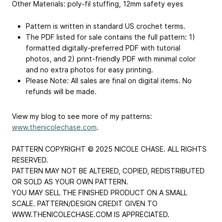
Other Materials: poly-fil stuffing, 12mm safety eyes
Pattern is written in standard US crochet terms.
The PDF listed for sale contains the full pattern: 1)
formatted digitally-preferred PDF with tutorial
photos, and 2) print-friendly PDF with minimal color
and no extra photos for easy printing.
Please Note: All sales are final on digital items. No
refunds will be made.
View my blog to see more of my patterns:
www.thenicolechase.com
.
PATTERN COPYRIGHT © 2025 NICOLE CHASE. ALL RIGHTS
RESERVED.
PATTERN MAY NOT BE ALTERED, COPIED, REDISTRIBUTED
OR SOLD AS YOUR OWN PATTERN.
YOU MAY SELL THE FINISHED PRODUCT ON A SMALL
SCALE. PATTERN/DESIGN CREDIT GIVEN TO
WWW.THENICOLECHASE.COM IS APPRECIATED.