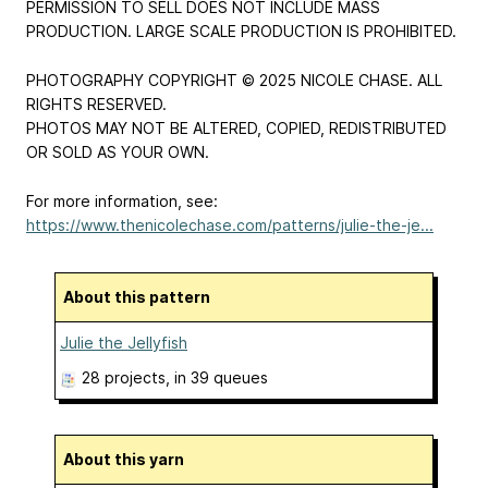
PERMISSION TO SELL DOES NOT INCLUDE MASS
PRODUCTION. LARGE SCALE PRODUCTION IS PROHIBITED.
PHOTOGRAPHY COPYRIGHT © 2025 NICOLE CHASE. ALL
RIGHTS RESERVED.
PHOTOS MAY NOT BE ALTERED, COPIED, REDISTRIBUTED
OR SOLD AS YOUR OWN.
For more information, see:
https://www.thenicolechase.com/patterns/julie-the-je...
About this pattern
Julie the Jellyfish
28 projects
, in 39 queues
About this yarn