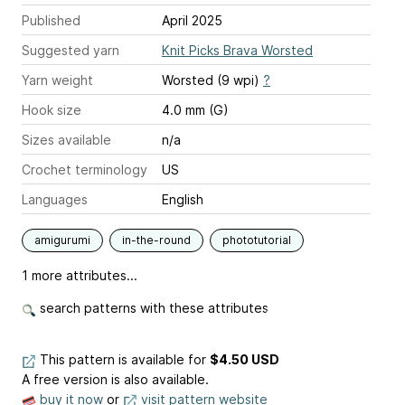
Published
April 2025
Suggested yarn
Knit Picks Brava Worsted
Yarn weight
Worsted (9 wpi)
?
Hook size
4.0 mm (G)
Sizes available
n/a
Crochet terminology
US
Languages
English
amigurumi
in-the-round
phototutorial
1 more attributes...
search patterns with these attributes
This pattern is available
for
$4.50 USD
A free version is also available.
buy it now
or
visit pattern website