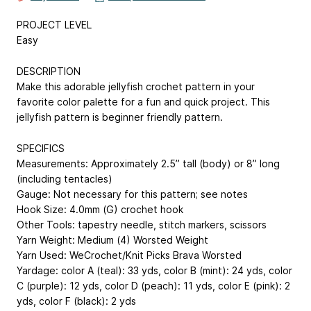
PROJECT LEVEL
Easy
DESCRIPTION
Make this adorable jellyfish crochet pattern in your
favorite color palette for a fun and quick project. This
jellyfish pattern is beginner friendly pattern.
SPECIFICS
Measurements: Approximately 2.5” tall (body) or 8” long
(including tentacles)
Gauge: Not necessary for this pattern; see notes
Hook Size: 4.0mm (G) crochet hook
Other Tools: tapestry needle, stitch markers, scissors
Yarn Weight: Medium (4) Worsted Weight
Yarn Used: WeCrochet/Knit Picks Brava Worsted
Yardage: color A (teal): 33 yds, color B (mint): 24 yds, color
C (purple): 12 yds, color D (peach): 11 yds, color E (pink): 2
yds, color F (black): 2 yds