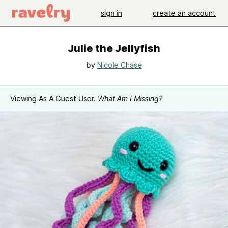
sign in
create an account
Julie the Jellyfish
by
Nicole Chase
Viewing As A Guest User.
What Am I Missing?