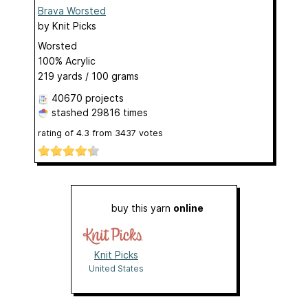
Brava Worsted
by
Knit Picks
Worsted
100% Acrylic
219 yards / 100 grams
40670 projects
stashed
29816 times
rating of
4.3
from
3437
votes
buy this yarn
online
Knit Picks
United States