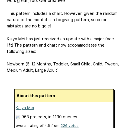
work great, too. Get creative!
This pattern includes a chart. However, given the random
nature of the motif it is a forgiving pattern, so color
mistakes are no biggie!
Kaiya Mei has just received an update with a major face
lift! The pattern and chart now accommodates the
following sizes:
Newborn (6-12 Months, Toddler, Small Child, Child, Tween,
Medium Adult, Large Adult)
About this pattern
Kaiya Mei
963 projects
, in 1190 queues
overall rating of
4.6
from
226
votes