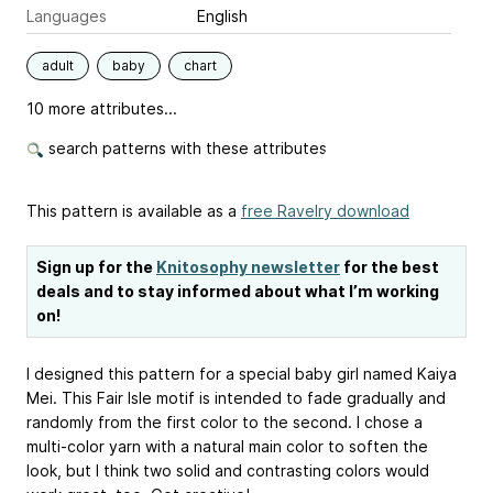
Languages
English
adult
baby
chart
10 more attributes...
search patterns with these attributes
This pattern is available as a
free Ravelry download
Sign up for the
Knitosophy newsletter
for the best
deals and to stay informed about what I’m working
on!
I designed this pattern for a special baby girl named Kaiya
Mei. This Fair Isle motif is intended to fade gradually and
randomly from the first color to the second. I chose a
multi-color yarn with a natural main color to soften the
look, but I think two solid and contrasting colors would