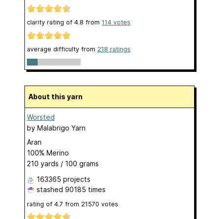
clarity rating of
4.8
from
114
votes
average difficulty from
218 ratings
About this yarn
Worsted
by
Malabrigo Yarn
Aran
100% Merino
210 yards / 100 grams
163365 projects
stashed
90185 times
rating of
4.7
from
21570
votes