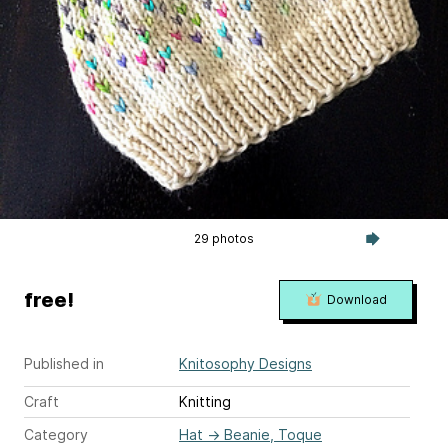
29 photos
free!
Download
Published in
Knitosophy Designs
Craft
Knitting
Category
Hat
→
Beanie, Toque