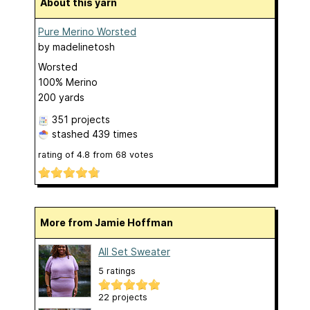
About this yarn
Pure Merino Worsted
by
madelinetosh
Worsted
100% Merino
200 yards
351 projects
stashed
439 times
rating of
4.8
from
68
votes
More from Jamie Hoffman
All Set Sweater
5 ratings
22 projects