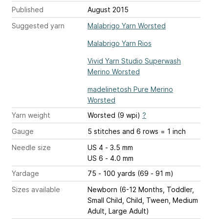
Published
August 2015
Suggested yarn
Malabrigo Yarn Worsted
Malabrigo Yarn Rios
Vivid Yarn Studio Superwash
Merino Worsted
madelinetosh Pure Merino
Worsted
Yarn weight
Worsted (9 wpi)
?
Gauge
5 stitches and 6 rows = 1 inch
Needle size
US 4 - 3.5 mm
US 6 - 4.0 mm
Yardage
75 - 100 yards (69 - 91 m)
Sizes available
Newborn (6-12 Months, Toddler,
Small Child, Child, Tween, Medium
Adult, Large Adult)