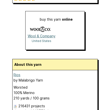
buy this yarn
online
Wool & Company
United States
About this yarn
Rios
by
Malabrigo Yarn
Worsted
100% Merino
210 yards / 100 grams
216431 projects