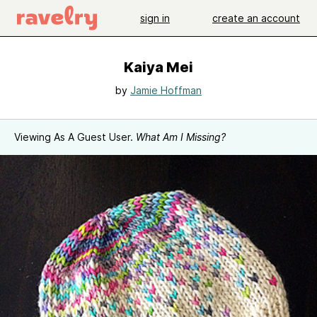
sign in
create an account
Kaiya Mei
by
Jamie Hoffman
Viewing As A Guest User.
What Am I Missing?