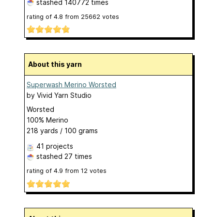
stashed
140772 times
rating of
4.8
from
25662
votes
About this yarn
Superwash Merino Worsted
by
Vivid Yarn Studio
Worsted
100% Merino
218 yards / 100 grams
41 projects
stashed
27 times
rating of
4.9
from
12
votes