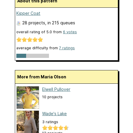
About this pattern
Kipper Coat
28 projects
, in 215 queues
overall rating of
5.0
from
6
votes
average difficulty from
7 ratings
More from Maria Olson
Elwell Pullover
10 projects
Wade's Lake
3 ratings