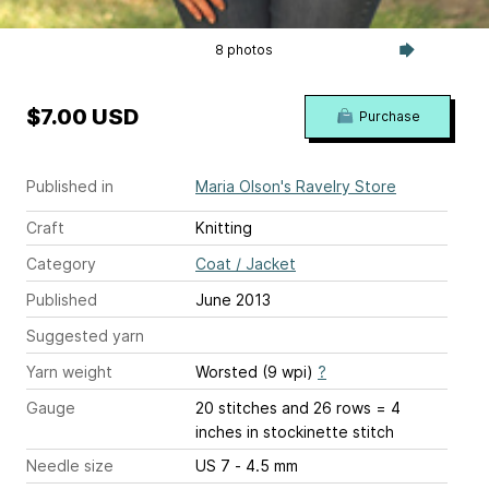
8 photos
$7.00 USD
Purchase
Published in
Maria Olson's Ravelry Store
Craft
Knitting
Category
Coat / Jacket
Published
June 2013
Suggested yarn
Yarn weight
Worsted (9 wpi)
?
Gauge
20 stitches and 26 rows = 4
inches
in stockinette stitch
Needle size
US 7 - 4.5 mm