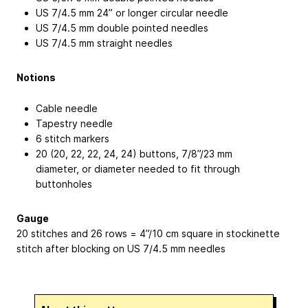
US 7/4.5 mm 24” or longer circular needle
US 7/4.5 mm double pointed needles
US 7/4.5 mm straight needles
Notions
Cable needle
Tapestry needle
6 stitch markers
20 (20, 22, 22, 24, 24) buttons, 7/8”/23 mm
diameter, or diameter needed to fit through
buttonholes
Gauge
20 stitches and 26 rows = 4”/10 cm square in stockinette
stitch after blocking on US 7/4.5 mm needles