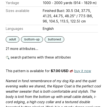
Yardage
1000 - 2000 yards (914 - 1829 m)
Sizes available
Finished Bust: 30.5 (34, 37.75,
41.25, 44.75, 48.25" / 77.5 (86,
96, 104.5, 113.5, 122.5) cm
Languages
English
adult
bottom-up
buttoned
21 more attributes...
search patterns with these attributes
This pattern is available
for
$7.00 USD
buy it now
Named in fond remembrance of my dog Kip and the quiet
evening walks we shared, the Kipper Coat is the perfect cool
weather sweater that is both comfortable and stylish. The
body is knit from the bottom up with small cable details, i-
cord edging, a high cozy collar and a textured double