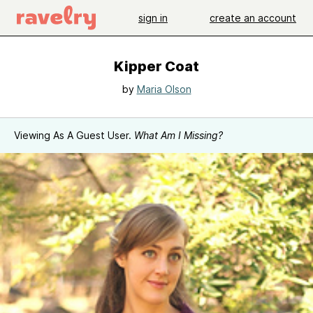
sign in
create an account
Kipper Coat
by
Maria Olson
Viewing As A Guest User.
What Am I Missing?