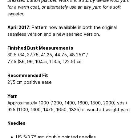
breasted button placket. Work it in a sturdy dense wool yarn
for a warm coat, or alternately use an airy yarn for a soft
sweater.
April 2017:
Pattern now available in both the original
seamless version and a new seamed version.
Finished Bust Measurements
30.5 (34, 37.75, 41.25, 44.75, 48.25)” /
77.5 (86, 96, 104.5, 113.5, 122.5) cm
Recommended Fit
2”/5 cm positive ease
Yarn
Approximately 1000 (1200, 1400, 1600, 1800, 2000) yds /
925 (1100, 1300, 1475, 1650, 1825) m worsted weight yarn
Needles
US 5/3.75 mm double pointed needles