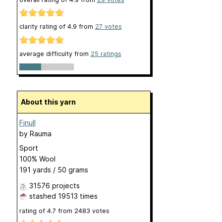
clarity rating of
4.9
from
27
votes
average difficulty from
25 ratings
About this yarn
Finull
by
Rauma
Sport
100% Wool
191 yards / 50 grams
31576 projects
stashed
19513 times
rating of
4.7
from
2483
votes