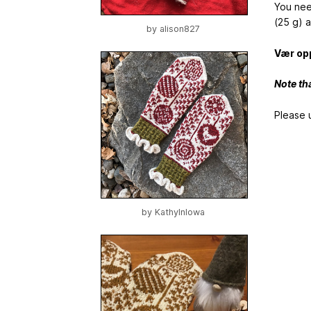
You nee
(25 g) a
by
alison827
Vær opp
Note th
Please 
by
KathyInIowa