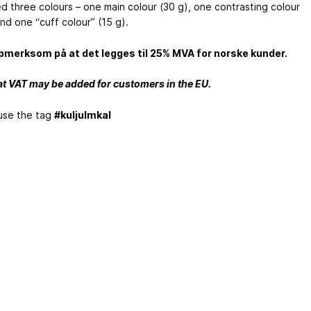
d three colours – one main colour (30 g), one contrasting colour
nd one “cuff colour” (15 g).
merksom på at det legges til 25% MVA for norske kunder.
at VAT may be added for customers in the EU.
use the tag
#kuljulmkal