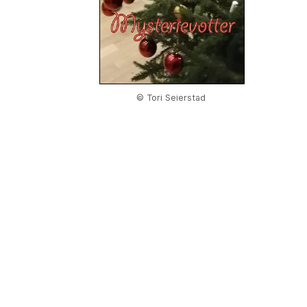
© Tori Seierstad