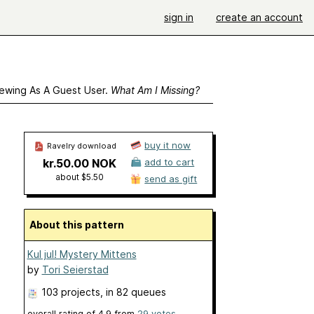
sign in
create an account
ewing As A Guest User.
What Am I Missing?
buy it now
Ravelry download
kr.50.00 NOK
add to cart
about $5.50
send as gift
About this pattern
Kul jul! Mystery Mittens
by
Tori Seierstad
103 projects
, in 82 queues
overall rating of
4.9
from
29
votes