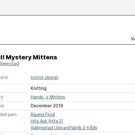
Vi
ul! Mystery Mittens
 Seierstad
d in
torirot design
Knitting
ry
Hands
→
Mittens
ed
December 2019
ted yarn
Rauma Finull
Hifa Ask (Hifa 2)
Sjølingstad Uldvarefabrik 2-tråds