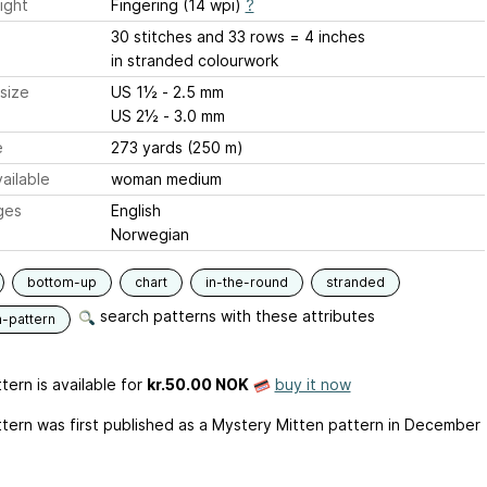
ight
Fingering (14 wpi)
?
30 stitches and 33 rows = 4 inches
in stranded colourwork
size
US 1½ - 2.5 mm
US 2½ - 3.0 mm
e
273 yards (250 m)
ailable
woman medium
ges
English
Norwegian
bottom-up
chart
in-the-round
stranded
search patterns with these attributes
n-pattern
tern is available
for
kr.50.00 NOK
buy it now
ttern was first published as a Mystery Mitten pattern in December