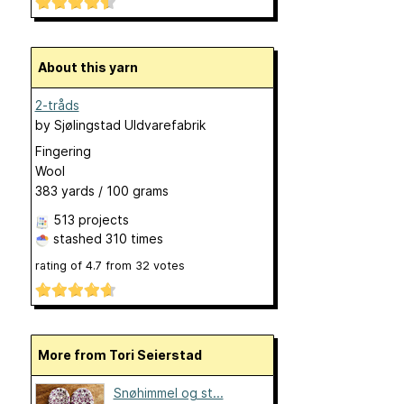
About this yarn
2-tråds
by
Sjølingstad Uldvarefabrik
Fingering
Wool
383 yards / 100 grams
513 projects
stashed
310 times
rating of
4.7
from
32
votes
More from Tori Seierstad
Snøhimmel og st...