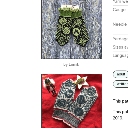
Yarn we
Gauge
Needle 
Yardag
Sizes av
Langua
by
Lemik
adult
writte
This pat
This pa
2019.