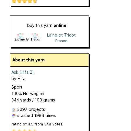
buy this yarn
online
Laine et Tricot
France
About this yarn
Ask (Hifa 2)
by
Hifa
Sport
100% Norwegian
344 yards / 100 grams
3097 projects
stashed
1986 times
rating of
4.5
from
348
votes