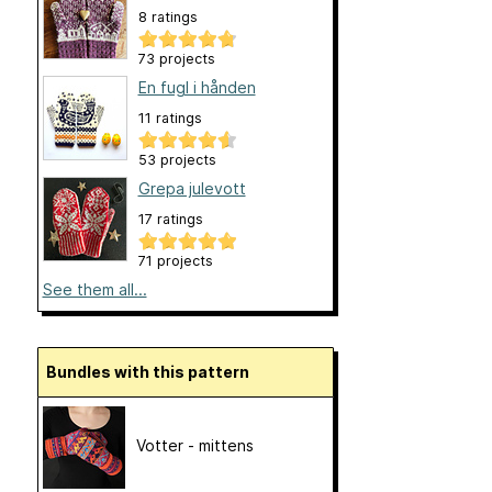
8 ratings
73 projects
En fugl i hånden
11 ratings
53 projects
Grepa julevott
17 ratings
71 projects
See them all...
Bundles with this pattern
Votter - mittens