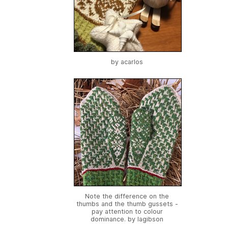
by
acarlos
Note the difference on the
thumbs and the thumb gussets -
pay attention to colour
dominance. by
lagibson