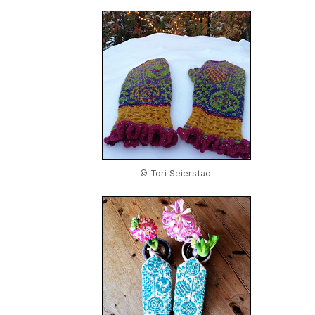
© Tori Seierstad