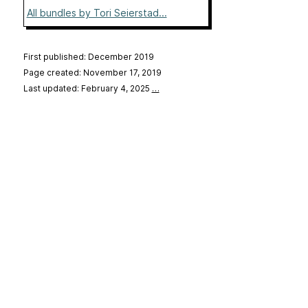
All bundles by Tori Seierstad...
First published: December 2019
Page created: November 17, 2019
Last updated: February 4, 2025
…