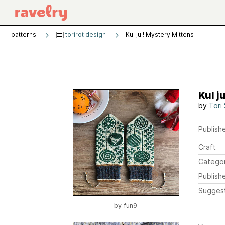
patterns
torirot design
Kul jul! Mystery Mittens
Kul j
by
Tori
Publishe
Craft
Catego
Publish
Sugges
by
fun9