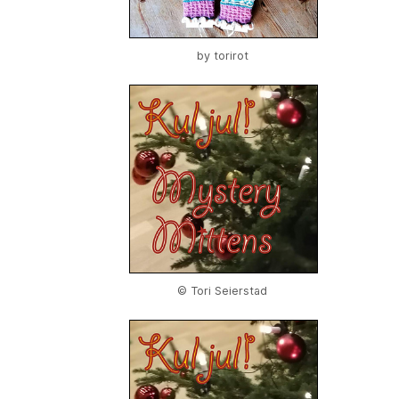
by
torirot
© Tori Seierstad