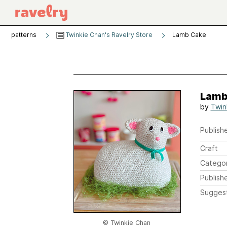
patterns
Twinkie Chan's Ravelry Store
Lamb Cake
Lamb
by
Twin
Publishe
Craft
Catego
Publish
Sugges
© Twinkie Chan