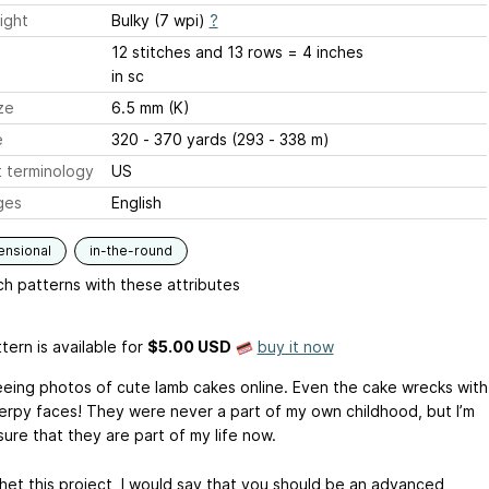
ight
Bulky (7 wpi)
?
12 stitches and 13 rows = 4 inches
in sc
ze
6.5 mm (K)
e
320 - 370 yards (293 - 338 m)
 terminology
US
ges
English
ensional
in-the-round
h patterns with these attributes
tern is available
for
$5.00 USD
buy it now
seeing photos of cute lamb cakes online. Even the cake wrecks with
erpy faces! They were never a part of my own childhood, but I’m
ure that they are part of my life now.
het this project, I would say that you should be an advanced