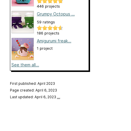
446 projects
Grumpy Octopus ...
59 ratings
186 projects
Amigurumi freak...
1 project
See them all...
First published: April 2023
Page created: April 6, 2023
Last updated: April 6, 2023
…