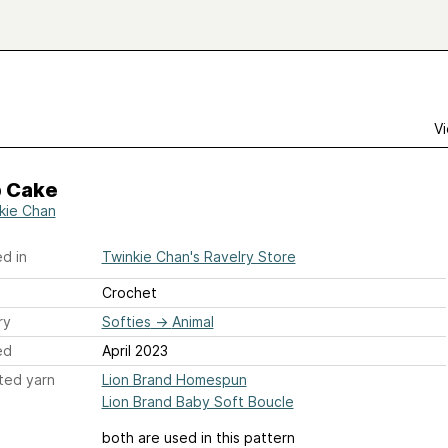
Vi
 Cake
kie Chan
d in
Twinkie Chan's Ravelry Store
Crochet
ry
Softies
→
Animal
ed
April 2023
ted yarn
Lion Brand Homespun
Lion Brand Baby Soft Boucle
both are used in this pattern