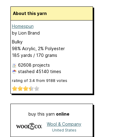
About this yarn
Homespun
by
Lion Brand
Bulky
98% Acrylic, 2% Polyester
185 yards / 170 grams
62608 projects
stashed
45140 times
rating of
3.4
from
9188
votes
buy this yarn
online
Wool & Company
United States