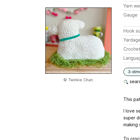
Yarn we
Gauge
Hook si
Yardag
Crochet
Langua
3-dim
© Twinkie Chan
searc
This pat
I love 
super d
making s
To croc