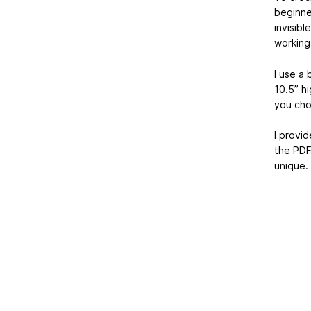
beginner
invisibl
working
I use a
10.5” hi
you cho
I provid
the PDF
unique.