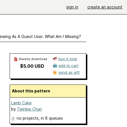
sign in
create an account
ewing As A Guest User.
What Am I Missing?
buy it now
Ravelry download
$5.00 USD
add to cart
send as gift
About this pattern
Lamb Cake
by
Twinkie Chan
no projects
, in 6 queues