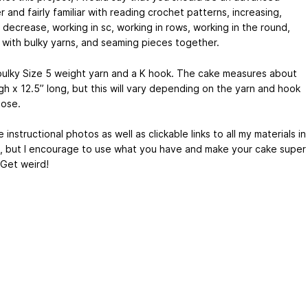
 and fairly familiar with reading crochet patterns, increasing,
e decrease, working in sc, working in rows, working in the round,
 with bulky yarns, and seaming pieces together.
 bulky Size 5 weight yarn and a K hook. The cake measures about
gh x 12.5” long, but this will vary depending on the yarn and hook
ose.
e instructional photos as well as clickable links to all my materials in
, but I encourage to use what you have and make your cake super
 Get weird!