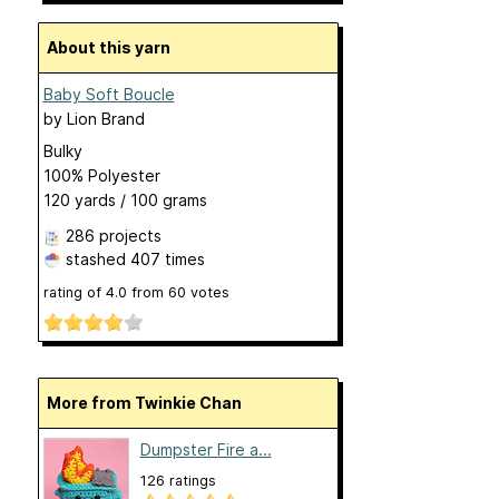
About this yarn
Baby Soft Boucle
by
Lion Brand
Bulky
100% Polyester
120 yards / 100 grams
286 projects
stashed
407 times
rating of
4.0
from
60
votes
More from Twinkie Chan
Dumpster Fire a...
126 ratings