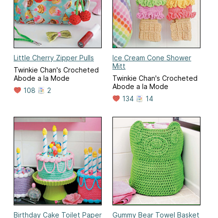
Little Cherry Zipper Pulls
Ice Cream Cone Shower
Mitt
Twinkie Chan's Crocheted
Abode a la Mode
Twinkie Chan's Crocheted
Abode a la Mode
108
2
134
14
Birthday Cake Toilet Paper
Gummy Bear Towel Basket