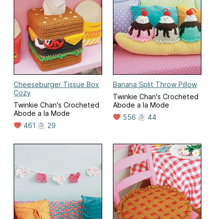
Cheeseburger Tissue Box
Banana Split Throw Pillow
Cozy
Twinkie Chan's Crocheted
Twinkie Chan's Crocheted
Abode a la Mode
Abode a la Mode
556
44
461
29