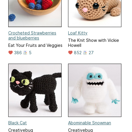
Crocheted Strawberries
Loaf Kitty
and blueberries
The Knit Show with Vickie
Eat Your Fruits and Veggies
Howell
386
5
852
27
Black Cat
Abominable Snowman
Creativebug
Creativebug