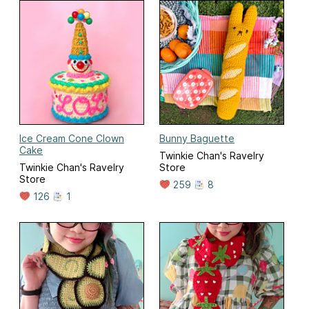
Ice Cream Cone Clown
Bunny Baguette
Cake
Twinkie Chan's Ravelry
Twinkie Chan's Ravelry
Store
Store
259
8
126
1