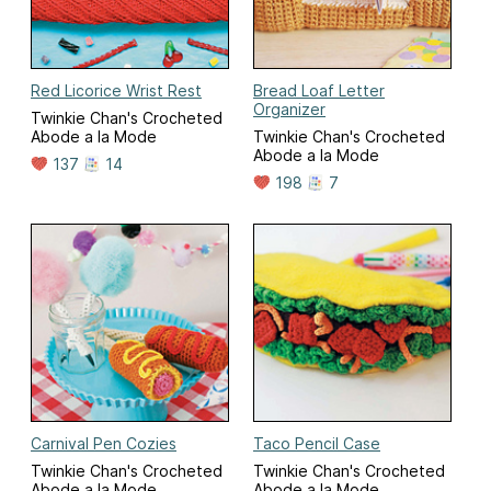
Red Licorice Wrist Rest
Bread Loaf Letter
Organizer
Twinkie Chan's Crocheted
Abode a la Mode
Twinkie Chan's Crocheted
Abode a la Mode
137
14
198
7
Carnival Pen Cozies
Taco Pencil Case
Twinkie Chan's Crocheted
Twinkie Chan's Crocheted
Abode a la Mode
Abode a la Mode