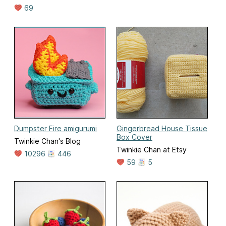
69
Dumpster Fire amigurumi
Gingerbread House Tissue
Box Cover
Twinkie Chan's Blog
Twinkie Chan at Etsy
10296
446
59
5