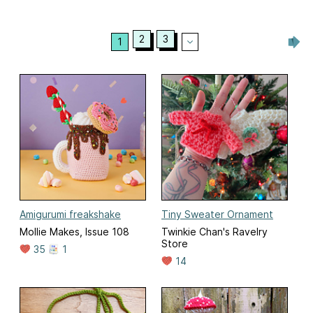
2
3
1
Amigurumi freakshake
Tiny Sweater Ornament
Mollie Makes, Issue 108
Twinkie Chan's Ravelry
Store
35
1
14