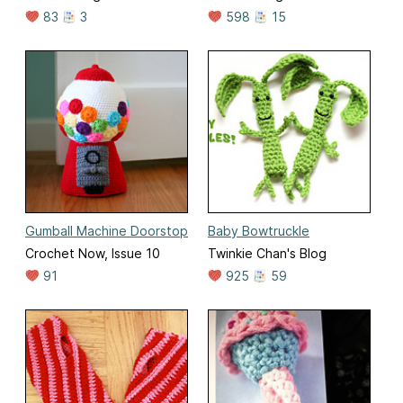
83
3
598
15
Gumball Machine Doorstop
Baby Bowtruckle
Crochet Now, Issue 10
Twinkie Chan's Blog
91
925
59