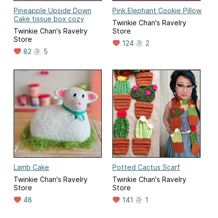
Pineapple Upside Down
Pink Elephant Cookie Pillow
Cake tissue box cozy
Twinkie Chan's Ravelry
Twinkie Chan's Ravelry
Store
Store
124
2
82
5
Lamb Cake
Potted Cactus Scarf
Twinkie Chan's Ravelry
Twinkie Chan's Ravelry
Store
Store
48
141
1