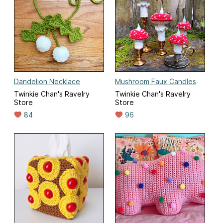
Dandelion Necklace
Mushroom Faux Candles
Twinkie Chan's Ravelry
Twinkie Chan's Ravelry
Store
Store
84
96