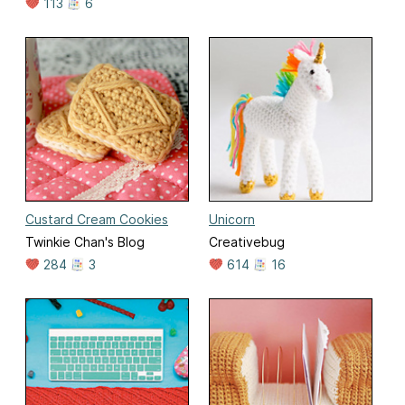
113
6
Custard Cream Cookies
Unicorn
Twinkie Chan's Blog
Creativebug
284
3
614
16