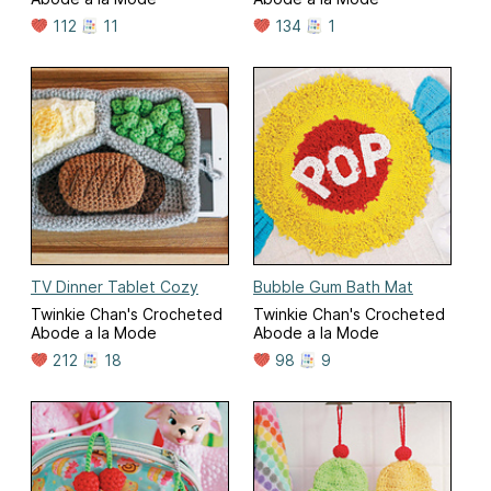
112
11
134
1
TV Dinner Tablet Cozy
Bubble Gum Bath Mat
Twinkie Chan's Crocheted
Twinkie Chan's Crocheted
Abode a la Mode
Abode a la Mode
212
18
98
9