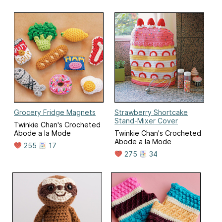
Grocery Fridge Magnets
Strawberry Shortcake
Stand-Mixer Cover
Twinkie Chan's Crocheted
Abode a la Mode
Twinkie Chan's Crocheted
Abode a la Mode
255
17
275
34