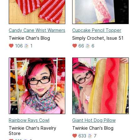
Candy Cane Wrist Warmers
Cupcake Pencil Topper
Twinkie Chan's Blog
Simply Crochet, Issue 51
106
1
66
6
Rainbow Rays Cowl
Giant Hot Dog Pillow
Twinkie Chan's Ravelry
Twinkie Chan's Blog
Store
633
7