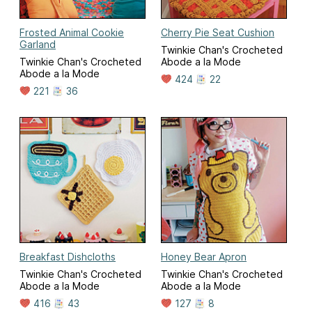
Frosted Animal Cookie
Cherry Pie Seat Cushion
Garland
Twinkie Chan's Crocheted
Twinkie Chan's Crocheted
Abode a la Mode
Abode a la Mode
424
22
221
36
Breakfast Dishcloths
Honey Bear Apron
Twinkie Chan's Crocheted
Twinkie Chan's Crocheted
Abode a la Mode
Abode a la Mode
416
43
127
8