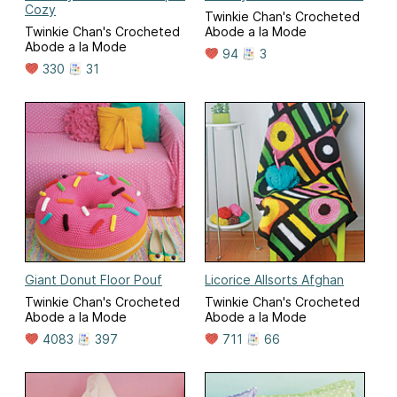
Cozy
Twinkie Chan's Crocheted
Twinkie Chan's Crocheted
Abode a la Mode
Abode a la Mode
94
3
330
31
Giant Donut Floor Pouf
Licorice Allsorts Afghan
Twinkie Chan's Crocheted
Twinkie Chan's Crocheted
Abode a la Mode
Abode a la Mode
4083
397
711
66