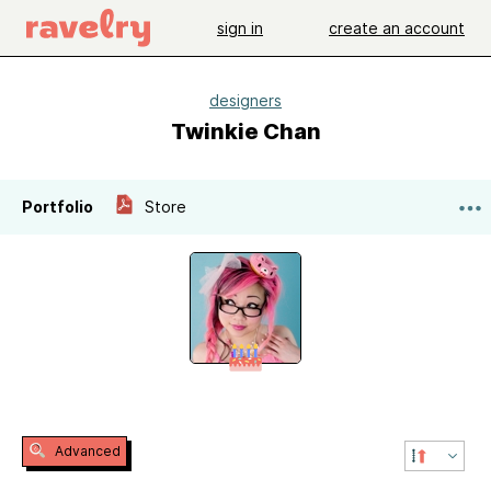
sign in
create an account
designers
Twinkie Chan
Portfolio
Store
Advanced