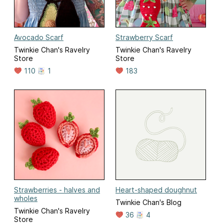
Avocado Scarf
Strawberry Scarf
Twinkie Chan's Ravelry
Twinkie Chan's Ravelry
Store
Store
110
1
183
Strawberries - halves and
Heart-shaped doughnut
wholes
Twinkie Chan's Blog
Twinkie Chan's Ravelry
36
4
Store