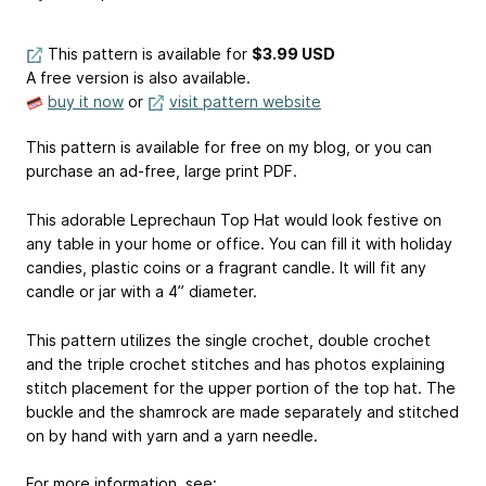
This pattern is available
for
$3.99 USD
A free version is also available.
buy it now
or
visit pattern website
This pattern is available for free on my blog, or you can
purchase an ad-free, large print PDF.
This adorable Leprechaun Top Hat would look festive on
any table in your home or office. You can fill it with holiday
candies, plastic coins or a fragrant candle. It will fit any
candle or jar with a 4” diameter.
This pattern utilizes the single crochet, double crochet
and the triple crochet stitches and has photos explaining
stitch placement for the upper portion of the top hat. The
buckle and the shamrock are made separately and stitched
on by hand with yarn and a yarn needle.
For more information, see: