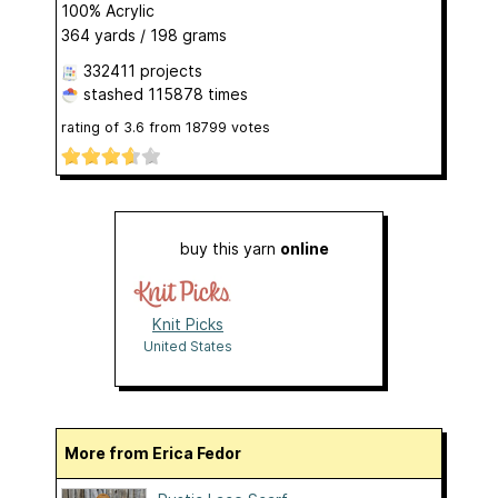
100% Acrylic
364 yards / 198 grams
332411 projects
stashed
115878 times
rating of
3.6
from
18799
votes
buy this yarn
online
Knit Picks
United States
More from Erica Fedor