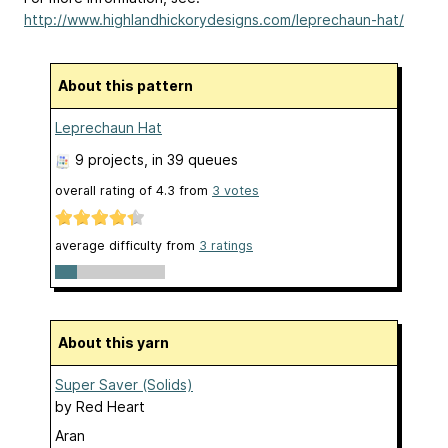
http://www.highlandhickorydesigns.com/leprechaun-hat/
About this pattern
Leprechaun Hat
9 projects
, in 39 queues
overall rating of
4.3
from
3
votes
average difficulty from
3 ratings
About this yarn
Super Saver (Solids)
by
Red Heart
Aran