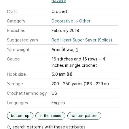
Ravelry
Craft
Crochet
Category
Decorative
→
Other
Published
February 2018
Suggested yarn
Red Heart Super Saver (Solids)
Yarn weight
Aran (8 wpi)
?
Gauge
16 stitches and 16 rows = 4
inches
in single crochet
Hook size
5.0 mm (H)
Yardage
200 - 250 yards (183 - 229 m)
Crochet terminology
US
Languages
English
bottom-up
in-the-round
written-pattern
search patterns with these attributes