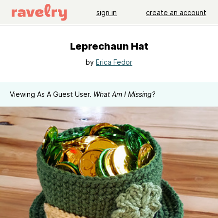
sign in
create an account
Leprechaun Hat
by
Erica Fedor
Viewing As A Guest User.
What Am I Missing?