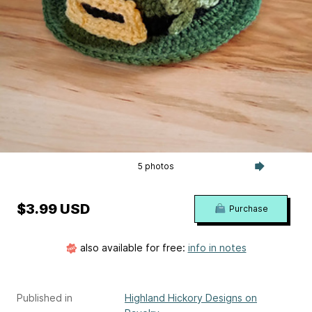
5 photos
$3.99 USD
Purchase
also available for free:
info in notes
Published in
Highland Hickory Designs on