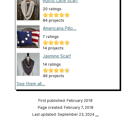
Rustic Lace Scarf
20 ratings
84 projects
Americana Pillo...
7 ratings
14 projects
Jasmine Scarf
14 ratings
46 projects
See them all...
First published: February 2018
Page created: February 7, 2018
Last updated: September 23, 2024
…