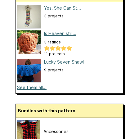
Yes, She Can St...
3 projects
Is Heaven still...
3 ratings
11 projects
Lucky Seven Shawl
9 projects
See them all...
Bundles with this pattern
Accessories