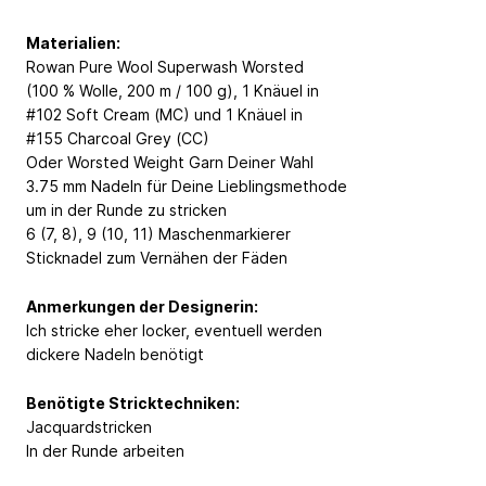
Materialien:
Rowan Pure Wool Superwash Worsted
(100 % Wolle, 200 m / 100 g), 1 Knäuel in
#102 Soft Cream (MC) und 1 Knäuel in
#155 Charcoal Grey (CC)
Oder Worsted Weight Garn Deiner Wahl
3.75 mm Nadeln für Deine Lieblingsmethode
um in der Runde zu stricken
6 (7, 8), 9 (10, 11) Maschenmarkierer
Sticknadel zum Vernähen der Fäden
Anmerkungen der Designerin:
Ich stricke eher locker, eventuell werden
dickere Nadeln benötigt
Benötigte Stricktechniken:
Jacquardstricken
In der Runde arbeiten