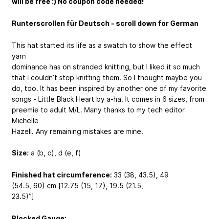
will be free :) No coupon code needed!
Runterscrollen für Deutsch - scroll down for German
This hat started its life as a swatch to show the effect
yarn
dominance has on stranded knitting, but I liked it so much
that I couldn’t stop knitting them. So I thought maybe you
do, too. It has been inspired by another one of my favorite
songs - Little Black Heart by a-ha. It comes in 6 sizes, from
preemie to adult M/L. Many thanks to my tech editor
Michelle
Hazell. Any remaining mistakes are mine.
Size:
a (b, c), d (e, f)
Finished hat circumference:
33 (38, 43.5), 49
(54.5, 60) cm [12.75 (15, 17), 19.5 (21.5,
23.5)’’]
Blocked Gauge: