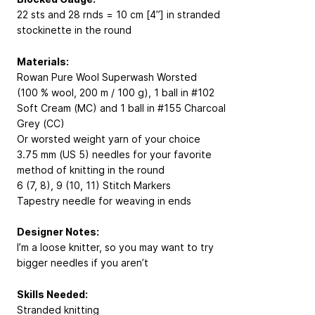
22 sts and 28 rnds = 10 cm [4”] in stranded
stockinette in the round
Materials:
Rowan Pure Wool Superwash Worsted
(100 % wool, 200 m / 100 g), 1 ball in #102
Soft Cream (MC) and 1 ball in #155 Charcoal
Grey (CC)
Or worsted weight yarn of your choice
3.75 mm (US 5) needles for your favorite
method of knitting in the round
6 (7, 8), 9 (10, 11) Stitch Markers
Tapestry needle for weaving in ends
Designer Notes:
I’m a loose knitter, so you may want to try
bigger needles if you aren’t
Skills Needed:
Stranded knitting