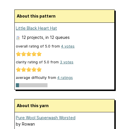
About this pattern
Little Black Heart Hat
12 projects
, in 12 queues
overall rating of
5.0
from
4
votes
clarity rating of
5.0
from
3
votes
average difficulty from
4 ratings
About this yarn
Pure Wool Superwash Worsted
by
Rowan