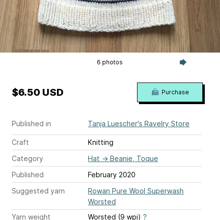
6 photos
$6.50 USD
Purchase
Published in
Tanja Luescher's Ravelry Store
Craft
Knitting
Category
Hat
→
Beanie, Toque
Published
February 2020
Suggested yarn
Rowan Pure Wool Superwash
Worsted
Yarn weight
Worsted (9 wpi)
?