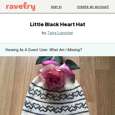
sign in
create an account
Little Black Heart Hat
by
Tanja Luescher
Viewing As A Guest User.
What Am I Missing?