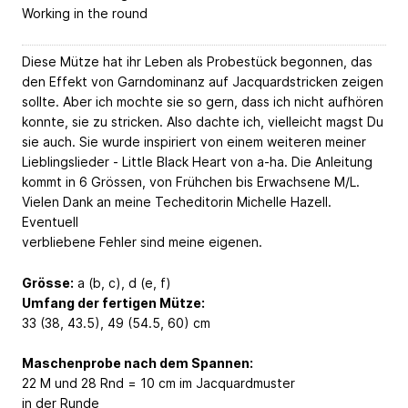
Working in the round
Diese Mütze hat ihr Leben als Probestück begonnen, das
den Effekt von Garndominanz auf Jacquardstricken zeigen
sollte. Aber ich mochte sie so gern, dass ich nicht aufhören
konnte, sie zu stricken. Also dachte ich, vielleicht magst Du
sie auch. Sie wurde inspiriert von einem weiteren meiner
Lieblingslieder - Little Black Heart von a-ha. Die Anleitung
kommt in 6 Grössen, von Frühchen bis Erwachsene M/L.
Vielen Dank an meine Techeditorin Michelle Hazell.
Eventuell
verbliebene Fehler sind meine eigenen.
Grösse:
a (b, c), d (e, f)
Umfang der fertigen Mütze:
33 (38, 43.5), 49 (54.5, 60) cm
Maschenprobe nach dem Spannen:
22 M und 28 Rnd = 10 cm im Jacquardmuster
in der Runde