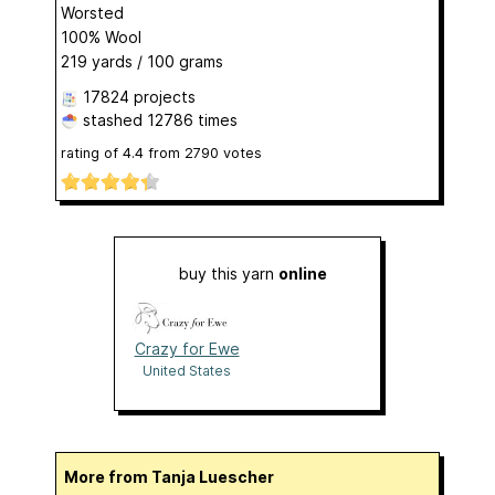
Worsted
100% Wool
219 yards / 100 grams
17824 projects
stashed
12786 times
rating of
4.4
from
2790
votes
buy this yarn
online
Crazy for Ewe
United States
More from Tanja Luescher