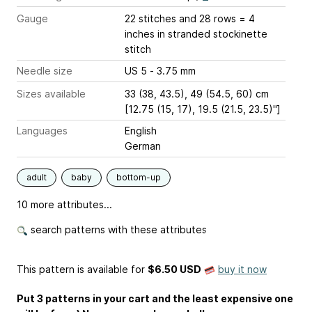
Gauge
22 stitches and 28 rows = 4
inches
in stranded stockinette
stitch
Needle size
US 5 - 3.75 mm
Sizes available
33 (38, 43.5), 49 (54.5, 60) cm
[12.75 (15, 17), 19.5 (21.5, 23.5)'']
Languages
English
German
adult
baby
bottom-up
10 more attributes...
search patterns with these attributes
This pattern is available
for
$6.50 USD
buy it now
Put 3 patterns in your cart and the least expensive one