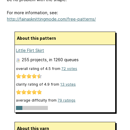
For more information, see:
http://fainasknittingmode.com/free-patterns/
About this pattern
Little Flirt Skirt
255 projects
, in 1260 queues
overall rating of
4.5
from
72
votes
clarity rating of
4.9
from
13
votes
average difficulty from
79 ratings
About this yarn