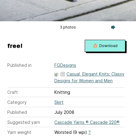
3 photos
free!
Download
Published in
FGDesigns
Casual, Elegant Knits: Classy
Designs for Women and Men
Craft
Knitting
Category
Skirt
Published
July 2008
Suggested yarn
Cascade Yarns ® Cascade 220®
Yarn weight
Worsted (9 wpi)
?