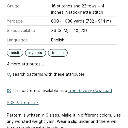
Gauge
16 stitches and 22 rows = 4
inches
in stockinette stitch
Yardage
800 - 1000 yards (732 - 914 m)
Sizes available
XS (S, M, L, 1X, 2X)
Languages
English
adult
eyelets
female
4 more attributes...
search patterns with these attributes
This pattern is available as a
free Ravelry download
PDF Pattern Link
Pattern is written in 6 sizes. Make it in different colors. Use
any worsted weight yarn. Wear a slip under and there will
be no problem with the shape.