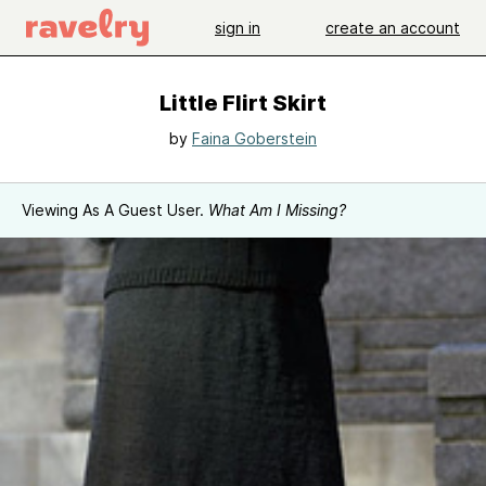
sign in
create an account
Little Flirt Skirt
by
Faina Goberstein
Viewing As A Guest User.
What Am I Missing?