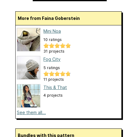
More from Faina Goberstein
Mini Noa
10 ratings
31 projects
Fog City
5 ratings
11 projects
This & That
4 projects
See them all...
Bundles with this pattern