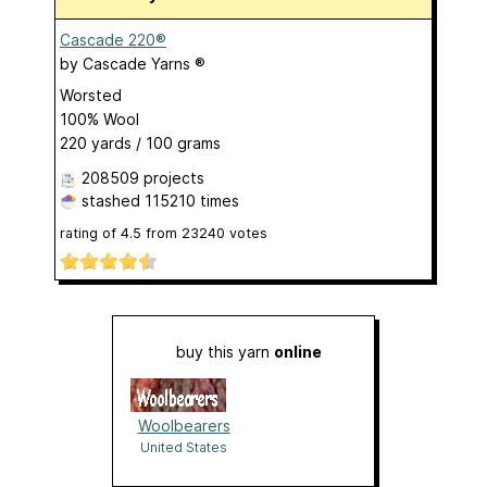
Cascade 220®
by
Cascade Yarns ®
Worsted
100% Wool
220 yards / 100 grams
208509 projects
stashed
115210 times
rating of
4.5
from
23240
votes
buy this yarn
online
Woolbearers
United States