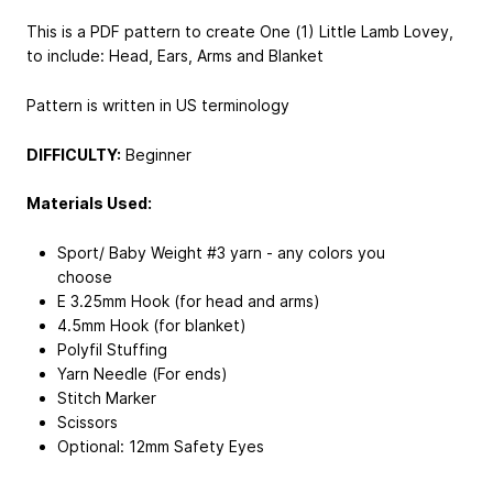
This is a PDF pattern to create One (1) Little Lamb Lovey,
to include: Head, Ears, Arms and Blanket
Pattern is written in US terminology
DIFFICULTY:
Beginner
Materials Used:
Sport/ Baby Weight #3 yarn - any colors you
choose
E 3.25mm Hook (for head and arms)
4.5mm Hook (for blanket)
Polyfil Stuffing
Yarn Needle (For ends)
Stitch Marker
Scissors
Optional: 12mm Safety Eyes