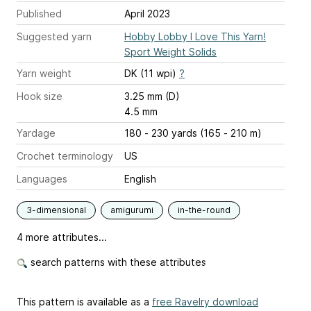
Published
April 2023
Suggested yarn
Hobby Lobby I Love This Yarn!
Sport Weight Solids
Yarn weight
DK (11 wpi)
?
Hook size
3.25 mm (D)
4.5 mm
Yardage
180 - 230 yards (165 - 210 m)
Crochet terminology
US
Languages
English
3-dimensional
amigurumi
in-the-round
4 more attributes...
search patterns with these attributes
This pattern is available as a
free Ravelry download