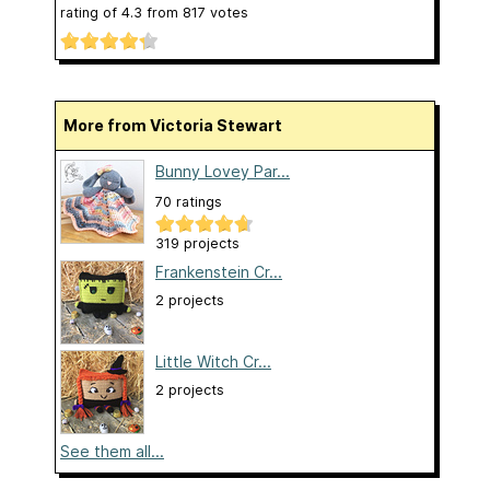
rating of
4.3
from
817
votes
More from Victoria Stewart
Bunny Lovey Par...
70 ratings
319 projects
Frankenstein Cr...
2 projects
Little Witch Cr...
2 projects
See them all...