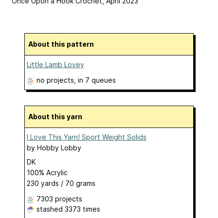
Once Upon a Hook Crochet, April 2023
About this pattern
Little Lamb Lovey
no projects
, in 7 queues
About this yarn
I Love This Yarn! Sport Weight Solids
by
Hobby Lobby
DK
100% Acrylic
230 yards / 70 grams
7303 projects
stashed
3373 times