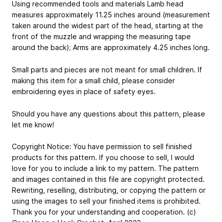
Using recommended tools and materials Lamb head
measures approximately 11.25 inches around (measurement
taken around the widest part of the head, starting at the
front of the muzzle and wrapping the measuring tape
around the back); Arms are approximately 4.25 inches long.
Small parts and pieces are not meant for small children. If
making this item for a small child, please consider
embroidering eyes in place of safety eyes.
Should you have any questions about this pattern, please
let me know!
Copyright Notice:​ You have permission to sell finished
products for this pattern. If you choose to sell, I would
love for you to include a link to my pattern. The pattern
and images contained in this file are copyright protected.
Rewriting, reselling, distributing, or copying the pattern or
using the images to sell your finished items is prohibited.
Thank you for your understanding and cooperation. (c)