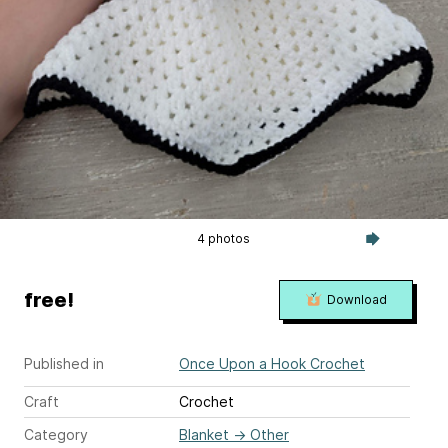
4 photos
free!
Download
Published in
Once Upon a Hook Crochet
Craft
Crochet
Category
Blanket
→
Other