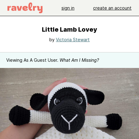
sign in
create an account
Little Lamb Lovey
by
Victoria Stewart
Viewing As A Guest User.
What Am I Missing?