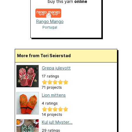
buy this yarn
online
Rango Mango
Portugal
More from Tori Seierstad
Grepa julevott
17 ratings
71 projects
Lion mittens
4 ratings
14 projects
Kul jul! Myster...
29 ratings