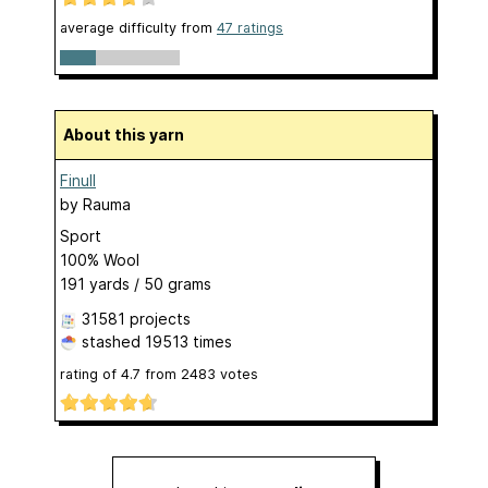
average difficulty from
47 ratings
About this yarn
Finull
by
Rauma
Sport
100% Wool
191 yards / 50 grams
31581 projects
stashed
19513 times
rating of
4.7
from
2483
votes