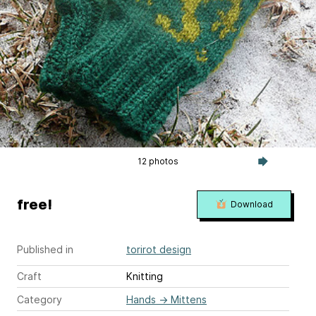
12 photos
free!
Download
Published in
torirot design
Craft
Knitting
Category
Hands
→
Mittens