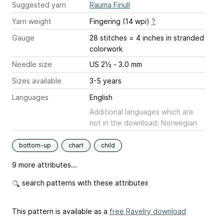
Suggested yarn
Rauma Finull
Yarn weight
Fingering (14 wpi)
?
Gauge
28 stitches = 4 inches
in stranded
colorwork
Needle size
US 2½ - 3.0 mm
Sizes available
3-5 years
Languages
English
Additional languages which are
not in the download: Norwegian
bottom-up
chart
child
9 more attributes...
search patterns with these attributes
This pattern is available as a
free Ravelry download