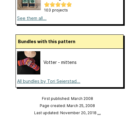
103 projects
See them all...
Bundles with this pattern
Votter - mittens
All bundles by Tori Seierstad...
First published: March 2008
Page created: March 25, 2008
Last updated: November 20, 2018
…