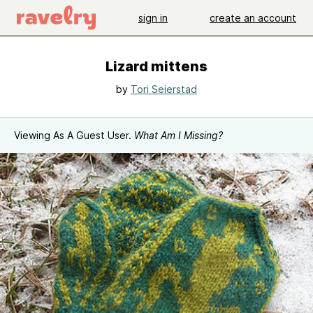
sign in
create an account
Lizard mittens
by
Tori Seierstad
Viewing As A Guest User.
What Am I Missing?