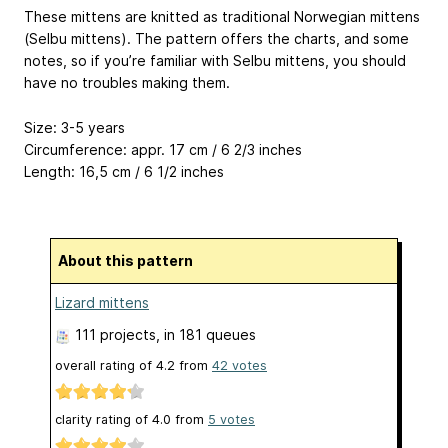
These mittens are knitted as traditional Norwegian mittens
(Selbu mittens). The pattern offers the charts, and some
notes, so if you’re familiar with Selbu mittens, you should
have no troubles making them.
Size: 3-5 years
Circumference: appr. 17 cm / 6 2/3 inches
Length: 16,5 cm / 6 1/2 inches
About this pattern
Lizard mittens
111 projects
, in 181 queues
overall rating of
4.2
from
42
votes
clarity rating of
4.0
from
5
votes