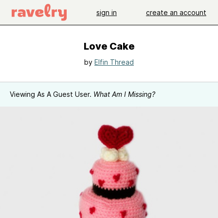
sign in
create an account
Love Cake
by
Elfin Thread
Viewing As A Guest User.
What Am I Missing?