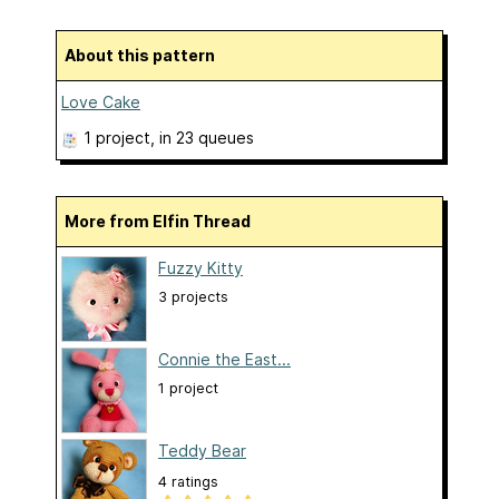
About this pattern
Love Cake
1 project
, in 23 queues
More from Elfin Thread
Fuzzy Kitty
3 projects
Connie the East...
1 project
Teddy Bear
4 ratings