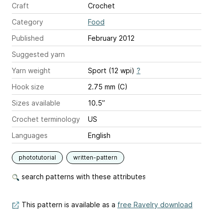
Craft
Crochet
Category
Food
Published
February 2012
Suggested yarn
Yarn weight
Sport (12 wpi)
?
Hook size
2.75 mm (C)
Sizes available
10.5”
Crochet terminology
US
Languages
English
phototutorial
written-pattern
search patterns with these attributes
This pattern is available as a
free Ravelry download