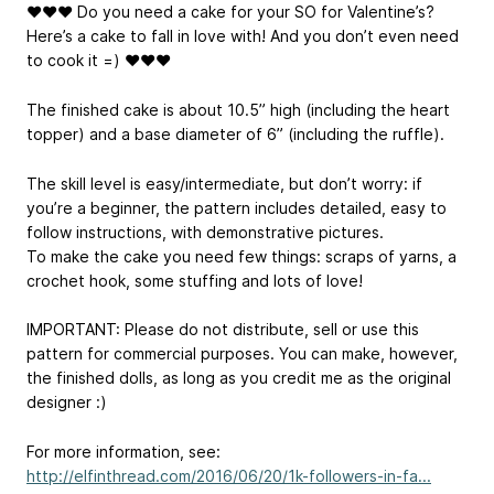
❤❤❤ Do you need a cake for your SO for Valentine’s?
Here’s a cake to fall in love with! And you don’t even need
to cook it =) ❤❤❤
The finished cake is about 10.5” high (including the heart
topper) and a base diameter of 6” (including the ruffle).
The skill level is easy/intermediate, but don’t worry: if
you’re a beginner, the pattern includes detailed, easy to
follow instructions, with demonstrative pictures.
To make the cake you need few things: scraps of yarns, a
crochet hook, some stuffing and lots of love!
IMPORTANT: Please do not distribute, sell or use this
pattern for commercial purposes. You can make, however,
the finished dolls, as long as you credit me as the original
designer :)
For more information, see:
http://elfinthread.com/2016/06/20/1k-followers-in-fa...