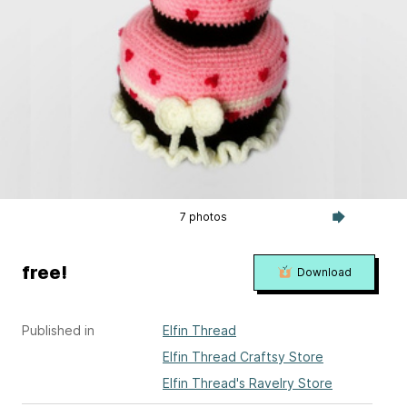
7 photos
free!
Download
Published in
Elfin Thread
Elfin Thread Craftsy Store
Elfin Thread's Ravelry Store