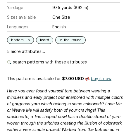
Yardage
975 yards (892 m)
Sizes available
One Size
Languages
English
bottom-up
icord
in-the-round
5 more attributes...
search patterns with these attributes
This pattern is available
for
$7.00 USD
buy it now
Have you ever found yourself torn between wanting a
mindless and easy project but enamored with multiple colors
of gorgeous yarn which belong in some colorwork? Love Me
or Weave Me will satisfy both of your cravings! This
stockinette, a-line shaped cowl has a double strand of yarn
woven through the stitches creating the illusion of colorwork
within a very simple project! Worked from the bottom up in