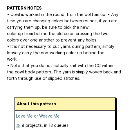
PATTERN NOTES
• Cowl is worked in the round, from the bottom up. • Any
time you are changing colors between rounds, if you are
carrying them up, be sure to pick the new
color up from behind the old color, crossing the two
colors over one another to prevent any holes.
• It is not necessary to cut yarns during pattern, simply
loosely carry the non-working color up behind the
work.
• Note that you do not actually knit with the CC within
the cowl body pattern. The yarn is simply woven back and
forth through use of slipped stitches.
About this pattern
Love Me or Weave Me
8 projects
, in 13 queues