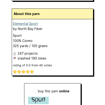
About this yarn
Elemental Sport
by
North Bay Fiber
Sport
100% Cormo
325 yards / 100 grams
247 projects
stashed
190 times
rating of
5.0
from
40
votes
buy this yarn
online