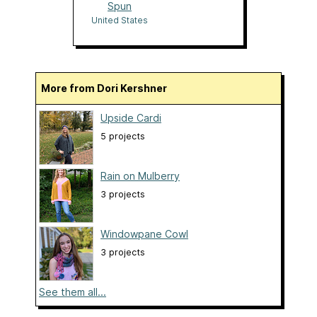
Spun
United States
More from Dori Kershner
Upside Cardi
5 projects
Rain on Mulberry
3 projects
Windowpane Cowl
3 projects
See them all...