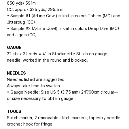
650 yds/ 591m
CC: approx 325 yds/ 295.5 m
• Sample #1 (A-Line Cowl) is knit in colors Tobico (MC) and
Jitterbug (CC)
• Sample #2 (A-Line Cowl) is knit in colors Deep DIve (MC)
and Jiggin (CC)
GAUGE
22 sts x 32 rnds = 4” in Stockinette Stitch on gauge
needle, worked in the round and blocked.
NEEDLES
Needles listed are suggested.
Always take time to swatch.
• Gauge Needle: Size US 5 (3.75 mm) 24”/60cm circular—
or size necessary to obtain gauge
TOOLS
Stitch marker, 2 removable stitch markers, tapestry needle,
crochet hook for fringe