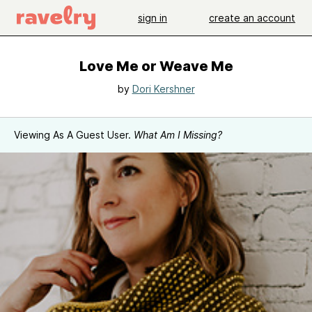
sign in
create an account
Love Me or Weave Me
by
Dori Kershner
Viewing As A Guest User.
What Am I Missing?