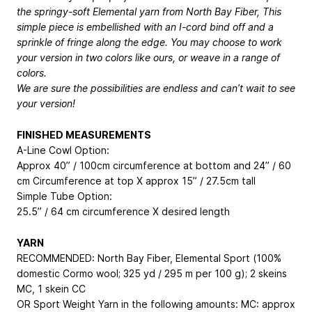
the springy-soft Elemental yarn from North Bay Fiber, This
simple piece is embellished with an I-cord bind off and a
sprinkle of fringe along the edge. You may choose to work
your version in two colors like ours, or weave in a range of
colors.
We are sure the possibilities are endless and can’t wait to see
your version!
FINISHED MEASUREMENTS
A-Line Cowl Option:
Approx 40” / 100cm circumference at bottom and 24” / 60
cm Circumference at top X approx 15” / 27.5cm tall
Simple Tube Option:
25.5” / 64 cm circumference X desired length
YARN
RECOMMENDED: North Bay Fiber, Elemental Sport (100%
domestic Cormo wool; 325 yd / 295 m per 100 g); 2 skeins
MC, 1 skein CC
OR Sport Weight Yarn in the following amounts: MC: approx