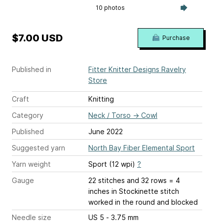
10 photos
$7.00 USD
Purchase
Published in
Fitter Knitter Designs Ravelry
Store
Craft
Knitting
Category
Neck / Torso
→
Cowl
Published
June 2022
Suggested yarn
North Bay Fiber Elemental Sport
Yarn weight
Sport (12 wpi)
?
Gauge
22 stitches and 32 rows = 4
inches
in Stockinette stitch
worked in the round and blocked
Needle size
US 5 - 3.75 mm