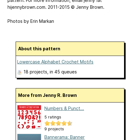
pattern. For more information, email jenny
!at
hijennybrown.com. 2011-2015 © Jenny Brown.
Photos by Erin Markan
About this pattern
Lowercase Alphabet Crochet Motifs
18 projects
, in 45 queues
More from Jenny R. Brown
Numbers & Punct...
5 ratings
9 projects
Bannerama: Banner