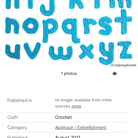
7 photos
Published in
no longer available from other
sources
show
Craft
Crochet
Category
Applique / Embellishment
Published
August 2011