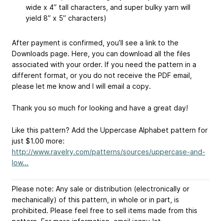
wide x 4” tall characters, and super bulky yarn will
yield 8” x 5” characters)
After payment is confirmed, you’ll see a link to the
Downloads page. Here, you can download all the files
associated with your order. If you need the pattern in a
different format, or you do not receive the PDF email,
please let me know and I will email a copy.
Thank you so much for looking and have a great day!
Like this pattern? Add the Uppercase Alphabet pattern for
just $1.00 more:
http://www.ravelry.com/patterns/sources/uppercase-and-
low...
Please note: Any sale or distribution (electronically or
mechanically) of this pattern, in whole or in part, is
prohibited. Please feel free to sell items made from this