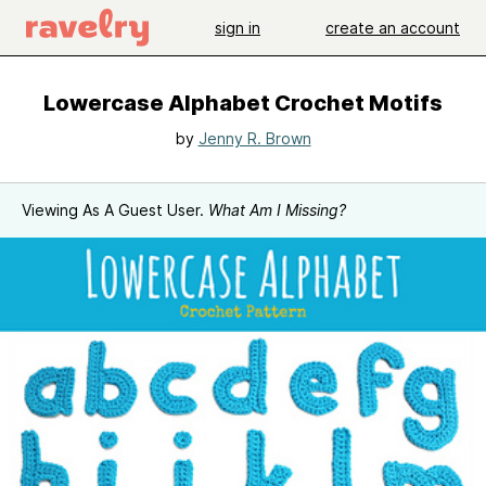
sign in
create an account
Lowercase Alphabet Crochet Motifs
by
Jenny R. Brown
Viewing As A Guest User.
What Am I Missing?