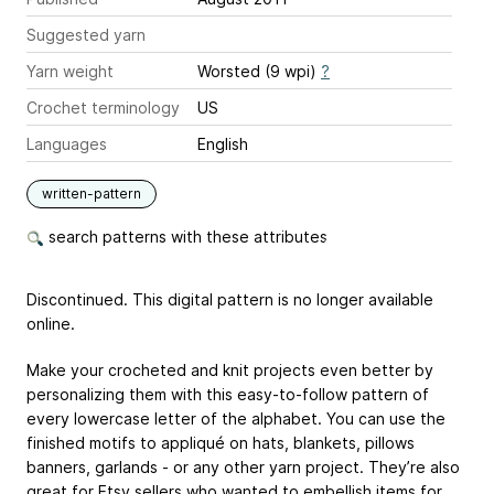
Suggested yarn
Yarn weight
Worsted (9 wpi)
?
Crochet terminology
US
Languages
English
written-pattern
search patterns with these attributes
Discontinued. This digital pattern is no longer available
online.
Make your crocheted and knit projects even better by
personalizing them with this easy-to-follow pattern of
every lowercase letter of the alphabet. You can use the
finished motifs to appliqué on hats, blankets, pillows
banners, garlands - or any other yarn project. They’re also
great for Etsy sellers who wanted to embellish items for