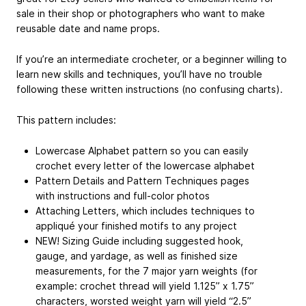
sale in their shop or photographers who want to make
reusable date and name props.
If you’re an intermediate crocheter, or a beginner willing to
learn new skills and techniques, you’ll have no trouble
following these written instructions (no confusing charts).
This pattern includes:
Lowercase Alphabet pattern so you can easily
crochet every letter of the lowercase alphabet
Pattern Details and Pattern Techniques pages
with instructions and full-color photos
Attaching Letters, which includes techniques to
appliqué your finished motifs to any project
NEW! Sizing Guide including suggested hook,
gauge, and yardage, as well as finished size
measurements, for the 7 major yarn weights (for
example: crochet thread will yield 1.125” x 1.75”
characters, worsted weight yarn will yield “2.5”