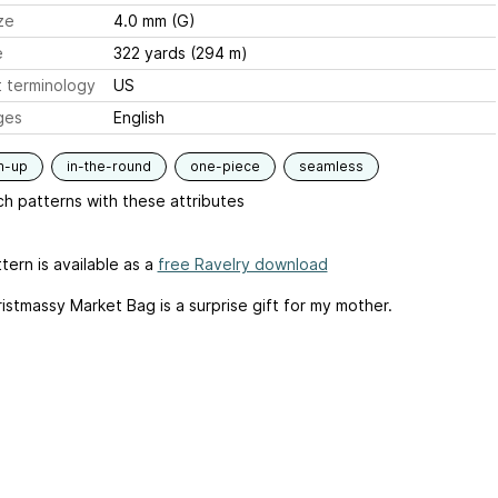
ze
4.0 mm (G)
e
322 yards (294 m)
 terminology
US
ges
English
m-up
in-the-round
one-piece
seamless
h patterns with these attributes
tern is available as a
free Ravelry download
istmassy Market Bag is a surprise gift for my mother.