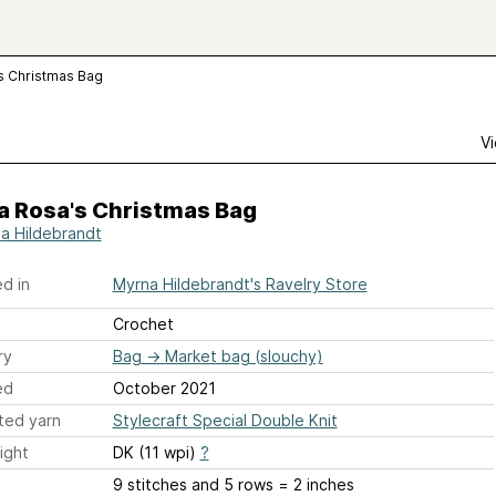
 Christmas Bag
Vi
 Rosa's Christmas Bag
a Hildebrandt
d in
Myrna Hildebrandt's Ravelry Store
Crochet
ry
Bag
→
Market bag (slouchy)
ed
October 2021
ted yarn
Stylecraft Special Double Knit
ight
DK (11 wpi)
?
9 stitches and 5 rows = 2 inches