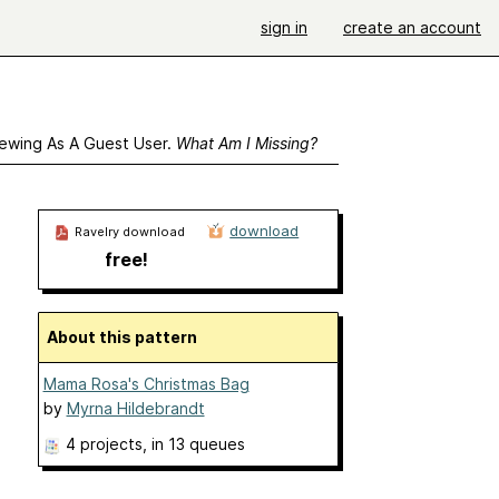
sign in
create an account
ewing As A Guest User.
What Am I Missing?
download
Ravelry download
free!
About this pattern
Mama Rosa's Christmas Bag
by
Myrna Hildebrandt
4 projects
, in 13 queues