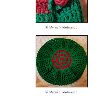
© Myrna Hildebrandt
© Myrna Hildebrandt