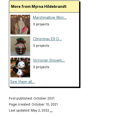
More from Myrna Hildebrandt
Marshmallow Won...
3 projects
Christmas Elf D...
3 projects
Victorian Snowm...
3 projects
See them all...
First published: October 2021
Page created: October 10, 2021
Last updated: May 2, 2022
…