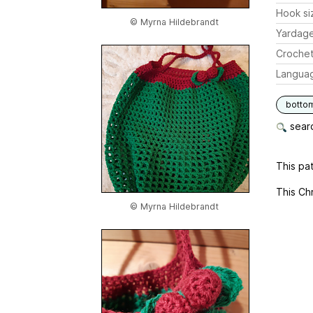
Hook si
© Myrna Hildebrandt
Yardag
Crochet
Langua
botto
searc
This pat
This Chr
© Myrna Hildebrandt