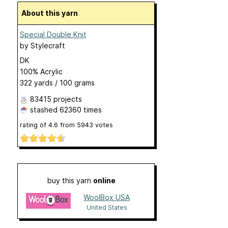
About this yarn
Special Double Knit
by
Stylecraft
DK
100% Acrylic
322 yards / 100 grams
83415 projects
stashed
62360 times
rating of
4.6
from
5943
votes
buy this yarn
online
WoolBox USA
United States