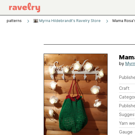
patterns
Myrna Hildebrandt's Ravelry Store
Mama Rosa's
Mama
by
Myrn
Publishe
Craft
Catego
Publish
Sugges
Yarn we
Gauge