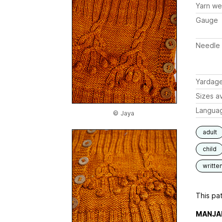
Yarn we
Gauge
Needle 
Yardag
Sizes av
Langua
© Jaya
adult
child
writte
This pat
MANJA