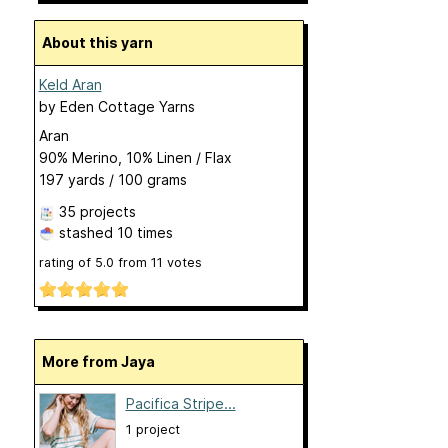
About this yarn
Keld Aran
by
Eden Cottage Yarns
Aran
90% Merino, 10% Linen / Flax
197 yards / 100 grams
35 projects
stashed
10 times
rating of
5.0
from
11
votes
More from Jaya
Pacifica Stripe...
1 project