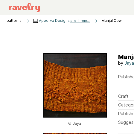
patterns
Apoorva Designs
Manjal Cowl
and 1 more...
Manj
by
Jaya
Publishe
Craft
Catego
Publish
Sugges
© Jaya