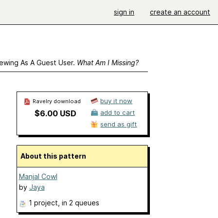
sign in
create an account
ewing As A Guest User.
What Am I Missing?
buy it now
Ravelry download
$6.00 USD
add to cart
send as gift
About this pattern
Manjal Cowl
by
Jaya
1 project
, in 2 queues