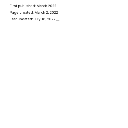
First published: March 2022
Page created: March 2, 2022
Last updated: July 16, 2022
…