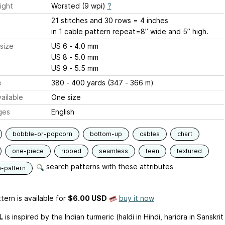
ight
Worsted (9 wpi)
?
21 stitches and 30 rows = 4 inches
in 1 cable pattern repeat=8” wide and 5” high.
size
US 6 - 4.0 mm
US 8 - 5.0 mm
US 9 - 5.5 mm
e
380 - 400 yards (347 - 366 m)
ailable
One size
ges
English
bobble-or-popcorn
bottom-up
cables
chart
one-piece
ribbed
seamless
teen
textured
search patterns with these attributes
n-pattern
tern is available
for
$6.00 USD
buy it now
L
is inspired by the Indian turmeric (haldi in Hindi, haridra in Sanskrit