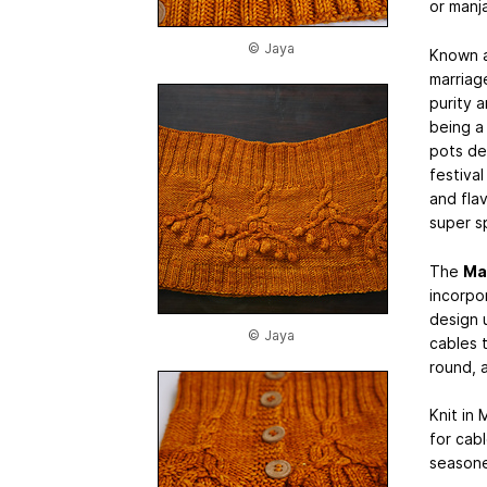
or manja
© Jaya
Known 
marriage
purity 
being a 
pots de
festival
and fla
super sp
The
Ma
incorpor
design 
© Jaya
cables 
round, a
Knit in 
for cab
seasone