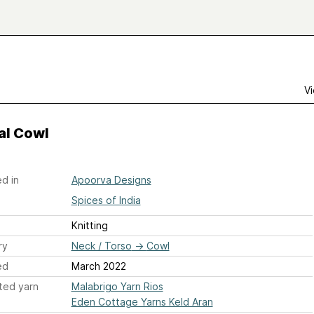
Vi
al Cowl
d in
Apoorva Designs
Spices of India
Knitting
ry
Neck / Torso
→
Cowl
ed
March 2022
ted yarn
Malabrigo Yarn Rios
Eden Cottage Yarns Keld Aran