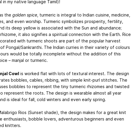
l in my native language Tamil)!
as the
golden spice
, turmeric is integral to Indian cuisine, medicine,
s, and even worship. Turmeric symbolizes prosperity, fertility,
and its deep yellow is associated with the Sun and abundance;
rhizome, it also signifies a spiritual connection with the Earth. Rice
corated with turmeric shoots are part of the popular harvest
 of Pongal/Sankranthi. The Indian curries in their variety of colours
vours would be totally incomplete without the addition of this
ice – manjal or turmeric.
njal Cowl
is worked flat with lots of textural interest. The design
ates bobbles, cables, ribbing, with simple knit-purl stitches. The
uses bobbles to represent the tiny turmeric rhizomes and twisted
to represent the roots. The design is wearable almost all year
nd is ideal for fall, cold winters and even early spring.
Malabrigo Rios (Sunset shade), the design makes for a great knit
le enthusiasts, bobble lovers, adventurous beginners and even
d knitters.