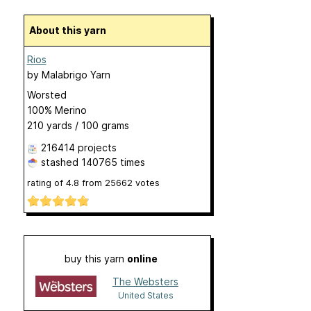
About this yarn
Rios
by
Malabrigo Yarn
Worsted
100% Merino
210 yards / 100 grams
216414 projects
stashed
140765 times
rating of
4.8
from
25662
votes
buy this yarn
online
The Websters
United States