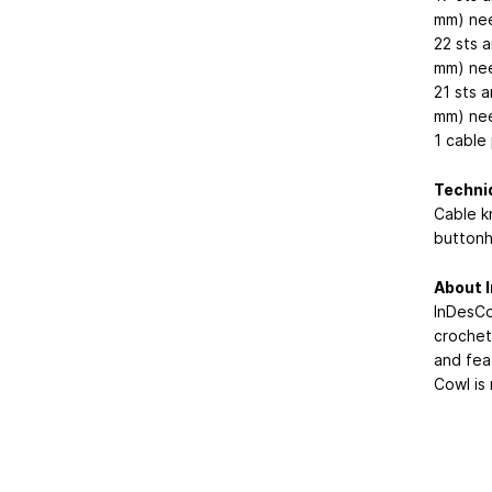
mm) nee
22 sts a
mm) nee
21 sts 
mm) nee
1 cable
Techni
Cable kn
buttonh
About I
InDesCo
crochet 
and fea
Cowl is 