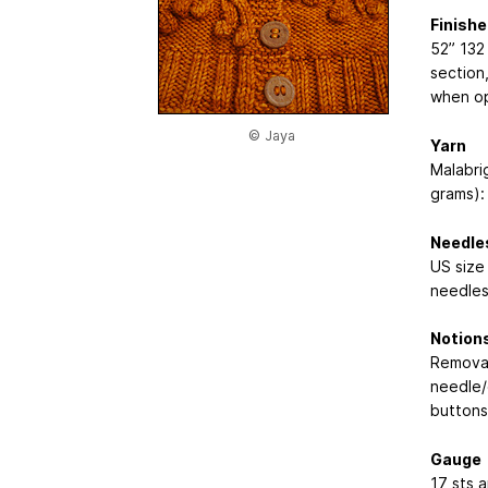
Finish
52”
132
section
when op
© Jaya
Yarn
Malabri
grams): 
Needle
US size 
needles
Notion
Removab
needle/
buttons
Gauge
17 sts a