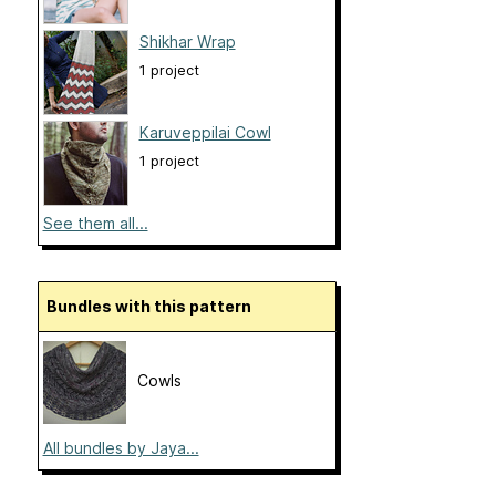
Shikhar Wrap
1 project
Karuveppilai Cowl
1 project
See them all...
Bundles with this pattern
Cowls
All bundles by Jaya...