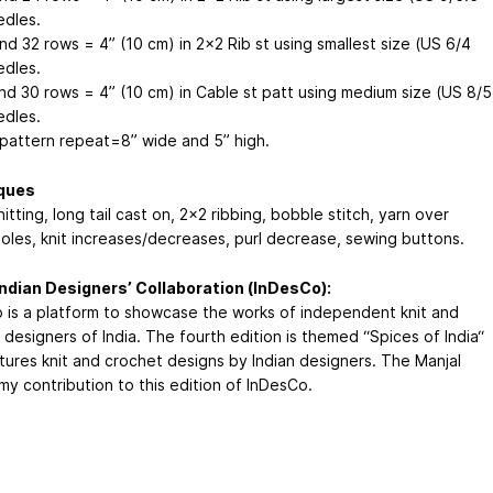
dles.
nd 32 rows = 4” (10 cm) in 2x2 Rib st using smallest size (US 6/4
dles.
and 30 rows = 4” (10 cm) in Cable st patt using medium size (US 8/5
dles.
 pattern repeat=8” wide and 5” high.
ques
itting, long tail cast on, 2x2 ribbing, bobble stitch, yarn over
oles, knit increases/decreases, purl decrease, sewing buttons.
ndian Designers’ Collaboration (InDesCo):
 is a platform to showcase the works of independent knit and
designers of India. The fourth edition is themed “Spices of India“
tures knit and crochet designs by Indian designers. The Manjal
my contribution to this edition of InDesCo.