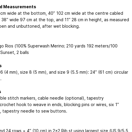
ed Measurements
 cm
wide at the bottom, 40”
102 cm
wide at the centre cabled
, 38” wide
97 cm
at the top, and 11”
28 cm
in height, as measured
en and unbuttoned, after wet blocking.
go Rios (100% Superwash Merino; 210 yards
192 meters
/100
Sunset, 2 balls
s
6 (4 mm), size 8 (5 mm), and size 9 (5.5 mm): 24” (61 cm) circular
.
s
le stitch markers, cable needle (optional), tapestry
crochet hook to weave in ends, blocking pins or wires, six 1”
, tapestry needle to sew buttons.
nd 24 rows = 4” (10 cm) in 2x2 Rib st using largest size (US 9/5.5