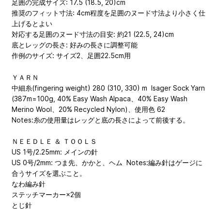
足囲の完成サイズ: 17.5 (18.5, 20)cm
推奨のフィット寸法: 4cm程度を足囲のヌード寸法より小さく仕
上げるとよい
対応する足囲のヌード寸法の目安: 約21 (22.5, 24)cm
底とレッグの長さ: 好みの長さに調整可能
作例のサイズ: サイズ2、足囲22.5cm用
ＹＡＲＮ
中細糸(fingering weight) 280 (310, 330) m Isager Sock Yarn
(387m=100g, 40% Easy Wash Alpaca、40% Easy Wash
Merino Wool、20% Recycled Nylon)、使用色 62
Notes:糸の使用量はレッグと底の長さによって前後する。
ＮＥＥＤＬＥ ＆ ＴＯＯＬＳ
US 1号/2.25mm: メインの針
US 0号/2mm: つま先、かかと、ヘム Notes:編み針はゲージに
合うサイズを選ぶこと。
なわ編み針
ステッチマーカー×2個
とじ針