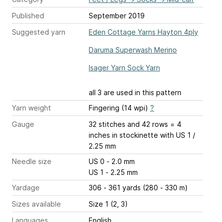
Published
September 2019
Suggested yarn
Eden Cottage Yarns Hayton 4ply
Daruma Superwash Merino
Isager Yarn Sock Yarn
all 3 are used in this pattern
Yarn weight
Fingering (14 wpi)
?
Gauge
32 stitches and 42 rows = 4
inches
in stockinette with US 1 /
2.25 mm
Needle size
US 0 - 2.0 mm
US 1 - 2.25 mm
Yardage
306 - 361 yards (280 - 330 m)
Sizes available
Size 1 (2, 3)
Languages
English