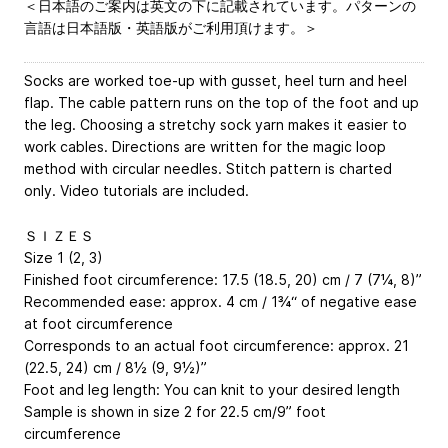
＜日本語のご案内は英文の下に記載されています。パターンの
言語は日本語版・英語版がご利用頂けます。＞
Socks are worked toe-up with gusset, heel turn and heel
flap. The cable pattern runs on the top of the foot and up
the leg. Choosing a stretchy sock yarn makes it easier to
work cables. Directions are written for the magic loop
method with circular needles. Stitch pattern is charted
only. Video tutorials are included.
ＳＩＺＥＳ
Size 1 (2, 3)
Finished foot circumference: 17.5 (18.5, 20) cm / 7 (7¼, 8)”
Recommended ease: approx. 4 cm / 1¾“ of negative ease
at foot circumference
Corresponds to an actual foot circumference: approx. 21
(22.5, 24) cm / 8½ (9, 9½)”
Foot and leg length: You can knit to your desired length
Sample is shown in size 2 for 22.5 cm/9” foot
circumference