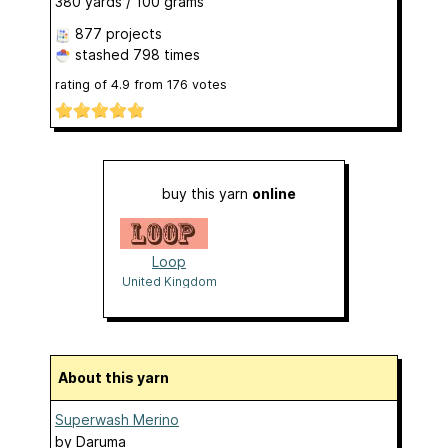
380 yards / 100 grams
877 projects
stashed
798 times
rating of
4.9
from
176
votes
buy this yarn
online
Loop
United Kingdom
About this yarn
Superwash Merino
by
Daruma