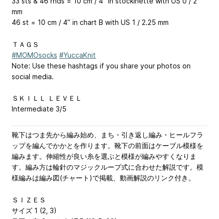
33 sts & 46 rnds = 10 cm / 4” in stockinette with US 0 / 2
mm
46 st = 10 cm / 4” in chart B with US 1 / 2.25 mm
ＴＡＧＳ
#MOMOsocks
#YuccaKnit
Note: Use these hashtags if you share your photos on
social media.
ＳＫＩＬＬ ＬＥＶＥＬ
Intermediate 3/5
靴下はつま先から編み始め、まち・引き返し編み・ヒールフラ
ップを編んでかかとを作ります。靴下の前面はケーブル模様を
編みます。伸縮性が良い糸を選ぶと模様が編みやすくなりま
す。編み方は輪針のマジックループ式に合わせた解説です。模
様編みは編み図(チャート)で掲載、動画解説のリンク付き。
ＳＩＺＥＳ
サイズ 1 (2, 3)