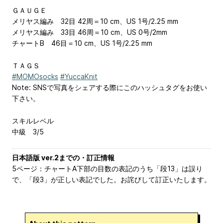
ＧＡＵＧＥ
メリヤス編み 32目 42周＝10 cm、US 1号/2.25 mm
メリヤス編み 33目 46周＝10 cm、US 0号/2mm
チャートB 46目＝10 cm、US 1号/2.25 mm
ＴＡＧＳ
#MOMOsocks
#YuccaKnit
Note: SNSで写真をシェアする際にこのハッシュタグをお使い
下さい。
スキルレベル
中級 3/5
日本語版 ver.2までの・訂正情報
5ページ：チャートA下部の目数の表記のうち「段13」は誤り
で、「段3」が正しい表記でした。お詫びして訂正いたします。