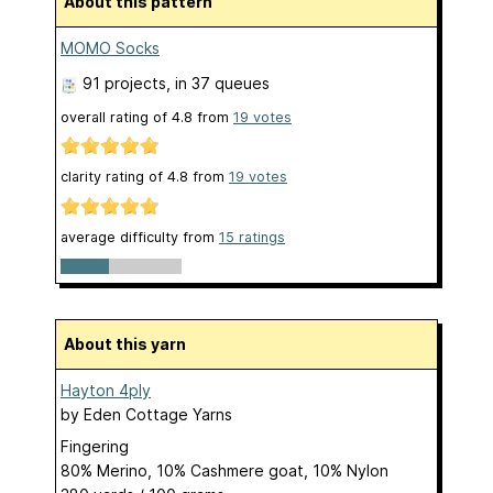
About this pattern
MOMO Socks
91 projects
, in 37 queues
overall rating of
4.8
from
19
votes
clarity rating of
4.8
from
19
votes
average difficulty from
15 ratings
About this yarn
Hayton 4ply
by
Eden Cottage Yarns
Fingering
80% Merino, 10% Cashmere goat, 10% Nylon