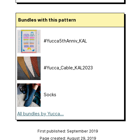
Bundles with this pattern
#Yucca5thAnniv_KAL
#Yucca_Cable_KAL2023
Socks
All bundles by Yucca...
First published: September 2019
Page created: August 29, 2019