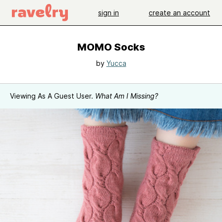
sign in
create an account
MOMO Socks
by
Yucca
Viewing As A Guest User.
What Am I Missing?