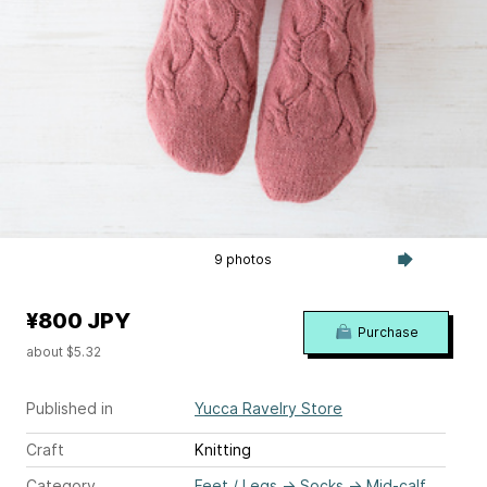
9 photos
¥800 JPY
Purchase
about $5.32
Published in
Yucca Ravelry Store
Craft
Knitting
Category
Feet / Legs
→
Socks
→
Mid-calf