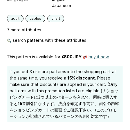
Japanese
adult
cables
chart
7 more attributes...
search patterns with these attributes
This pattern is available
for
¥800 JPY
buy it now
If you put 3 or more patterns into the shopping cart at
the same time, you receive a
15% discount
. Please
make sure that discounts are applied in your cart. (Only
patterns with this promotion listed are eligible.) / ショッ
ピングカートに3つ以上のパターンを入れて、同時に購入す
ると
15%割引
になります。決済を確定する前に、割引の内容
をショッピングカートの画面でご確認下さい。(このプロモ
ーションが記載されているパターンのみ割引対象です）