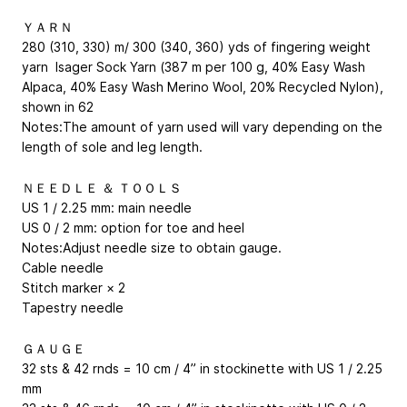
ＹＡＲＮ
280 (310, 330) m/ 300 (340, 360) yds of fingering weight
yarn Isager Sock Yarn (387 m per 100 g, 40% Easy Wash
Alpaca, 40% Easy Wash Merino Wool, 20% Recycled Nylon),
shown in 62
Notes:The amount of yarn used will vary depending on the
length of sole and leg length.
ＮＥＥＤＬＥ ＆ ＴＯＯＬＳ
US 1 / 2.25 mm: main needle
US 0 / 2 mm: option for toe and heel
Notes:Adjust needle size to obtain gauge.
Cable needle
Stitch marker × 2
Tapestry needle
ＧＡＵＧＥ
32 sts & 42 rnds = 10 cm / 4” in stockinette with US 1 / 2.25
mm