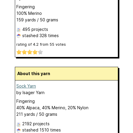
Fingering
100% Merino
159 yards / 50 grams
495 projects
stashed
328 times
rating of
4.2
from
55
votes
About this yarn
Sock Yarn
by
Isager Yarn
Fingering
40% Alpaca, 40% Merino, 20% Nylon
211 yards / 50 grams
2192 projects
stashed
1510 times