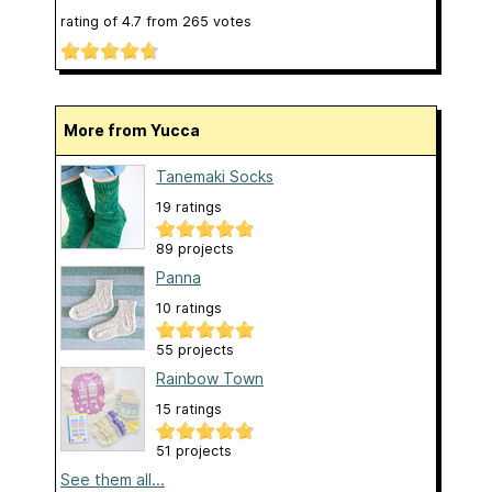
rating of
4.7
from
265
votes
More from Yucca
Tanemaki Socks
19 ratings
89 projects
Panna
10 ratings
55 projects
Rainbow Town
15 ratings
51 projects
See them all...