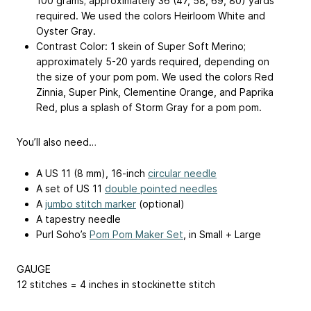
100 grams; approximately 36 (47, 58, 69, 80) yards
required. We used the colors Heirloom White and
Oyster Gray.
Contrast Color: 1 skein of Super Soft Merino;
approximately 5-20 yards required, depending on
the size of your pom pom. We used the colors Red
Zinnia, Super Pink, Clementine Orange, and Paprika
Red, plus a splash of Storm Gray for a pom pom.
You’ll also need…
A US 11 (8 mm), 16-inch
circular needle
A set of US 11
double pointed needles
A
jumbo stitch marker
(optional)
A tapestry needle
Purl Soho’s
Pom Pom Maker Set
, in Small + Large
GAUGE
12 stitches = 4 inches in stockinette stitch