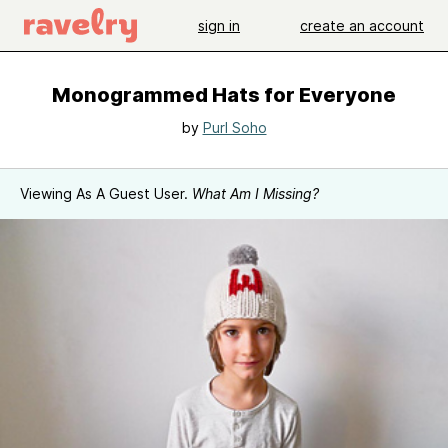
sign in
create an account
Monogrammed Hats for Everyone
by
Purl Soho
Viewing As A Guest User.
What Am I Missing?