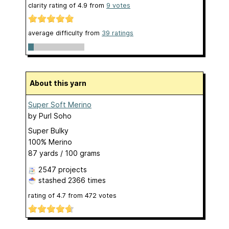
clarity rating of
4.9
from
9
votes
average difficulty from
39 ratings
About this yarn
Super Soft Merino
by
Purl Soho
Super Bulky
100% Merino
87 yards / 100 grams
2547 projects
stashed
2366 times
rating of
4.7
from
472
votes