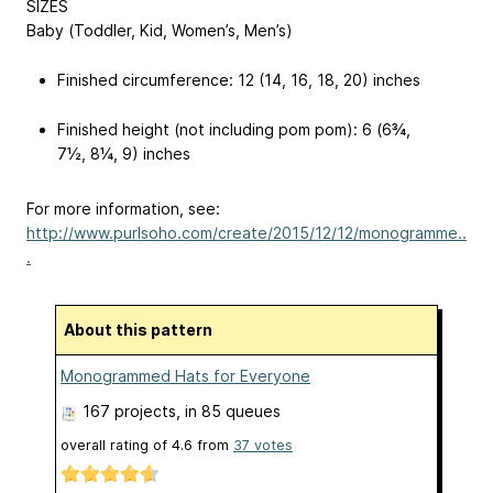
SIZES
Baby (Toddler, Kid, Women’s, Men’s)
Finished circumference: 12 (14, 16, 18, 20) inches
Finished height (not including pom pom): 6 (6¾,
7½, 8¼, 9) inches
For more information, see:
http://www.purlsoho.com/create/2015/12/12/monogramme..
.
About this pattern
Monogrammed Hats for Everyone
167 projects
, in 85 queues
overall rating of
4.6
from
37
votes