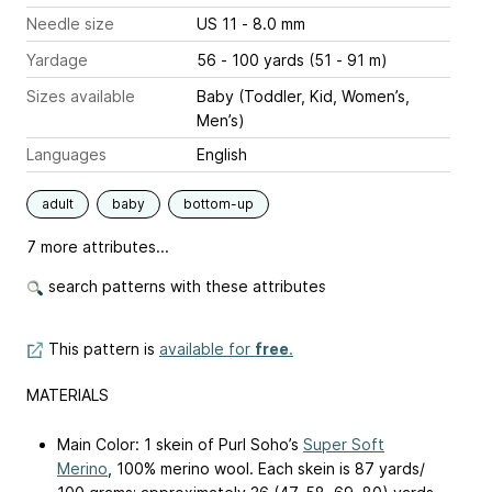
Needle size
US 11 - 8.0 mm
Yardage
56 - 100 yards (51 - 91 m)
Sizes available
Baby (Toddler, Kid, Women’s,
Men’s)
Languages
English
adult
baby
bottom-up
7 more attributes...
search patterns with these attributes
This pattern is
available for
free
.
MATERIALS
Main Color: 1 skein of Purl Soho’s
Super Soft
Merino
, 100% merino wool. Each skein is 87 yards/