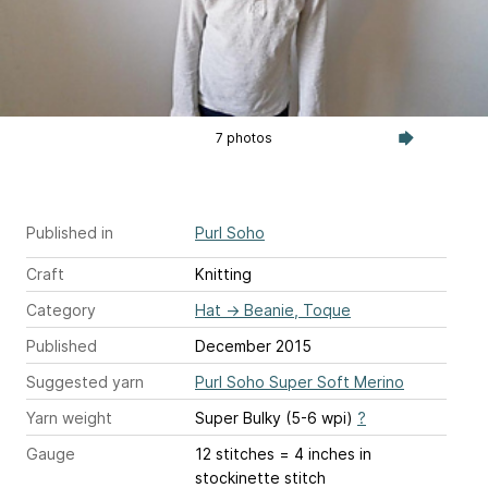
7 photos
Published in
Purl Soho
Craft
Knitting
Category
Hat
→
Beanie, Toque
Published
December 2015
Suggested yarn
Purl Soho Super Soft Merino
Yarn weight
Super Bulky (5-6 wpi)
?
Gauge
12 stitches = 4 inches
in
stockinette stitch