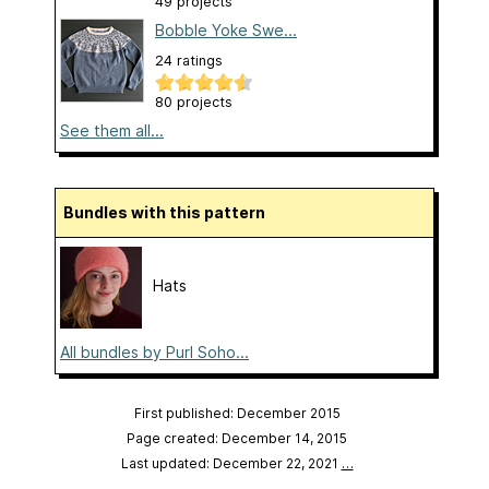
49 projects
Bobble Yoke Swe...
24 ratings
80 projects
See them all...
Bundles with this pattern
Hats
All bundles by Purl Soho...
First published: December 2015
Page created: December 14, 2015
Last updated: December 22, 2021
…