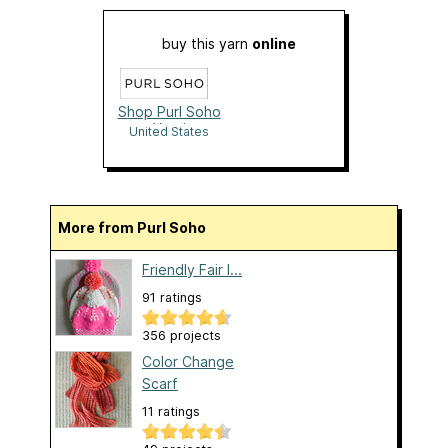
buy this yarn
online
Shop Purl Soho
Yarn!
United States
More from Purl Soho
Friendly Fair I...
91 ratings
356 projects
Color Change
Scarf
11 ratings