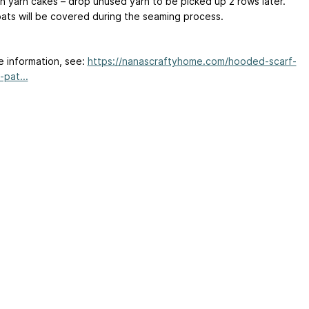
 yarn cakes – drop unused yarn to be picked up 2 rows later.
oats will be covered during the seaming process.
e information, see:
https://nanascraftyhome.com/hooded-scarf-
-pat...
ertising
|
Purchase Finder
|
Help
|
Apps
|
API
|
Site Status
|
Terms of U