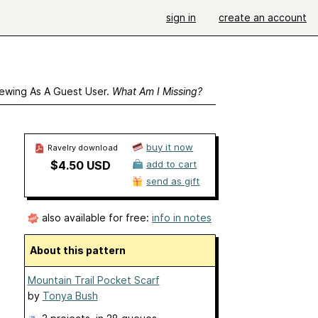
sign in
create an account
ewing As A Guest User.
What Am I Missing?
buy it now
Ravelry download
$4.50 USD
add to cart
send as gift
also available for free:
info in notes
About this pattern
Mountain Trail Pocket Scarf
by
Tonya Bush