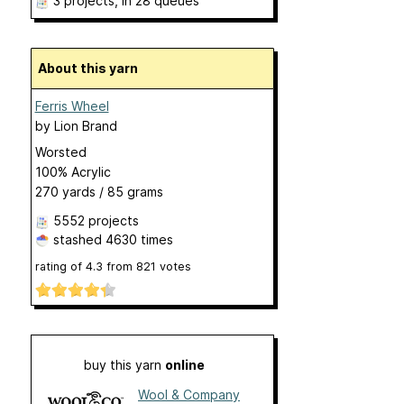
3 projects
, in 28 queues
About this yarn
Ferris Wheel
by
Lion Brand
Worsted
100% Acrylic
270 yards / 85 grams
5552 projects
stashed
4630 times
rating of
4.3
from
821
votes
buy this yarn
online
Wool & Company