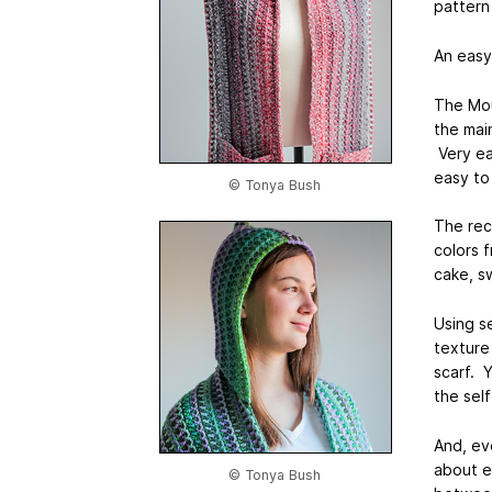
pattern
An easy
The Mou
the mai
Very ea
easy to
© Tonya Bush
The rec
colors 
cake, s
Using se
texture
scarf. 
the self
And, ev
about e
© Tonya Bush