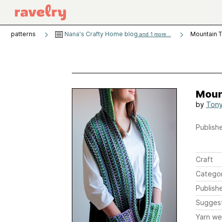
patterns
Nana's Crafty Home blog
Mountain T
and 1 more...
Mount
by
Tony
Publishe
Craft
Catego
Publish
Sugges
Yarn we