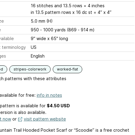
16 stitches and 13.5 rows = 4 inches
in 13.5 pattern rows x 16 dc st = 4” x 4”
ze
5.0 mm (H)
e
950 - 1000 yards (869 - 914 m)
ailable
9" wide x 65" long
 terminology
US
ges
English
ed
stripes-colorwork
worked-flat
h patterns with these attributes
available for free:
info in notes
pattern is available
for
$4.50 USD
ersion is also available.
it now
or
visit pattern website
ntain Trail Hooded Pocket Scarf or “Scoodie” is a free crochet