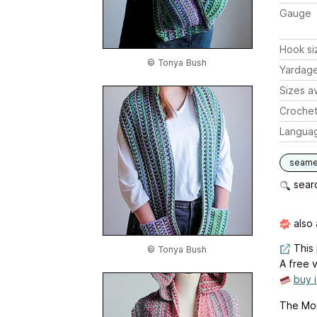
Gauge
Hook si
© Tonya Bush
Yardag
Sizes av
Crochet
Langua
seam
searc
also 
This 
© Tonya Bush
A free v
buy 
The Mou