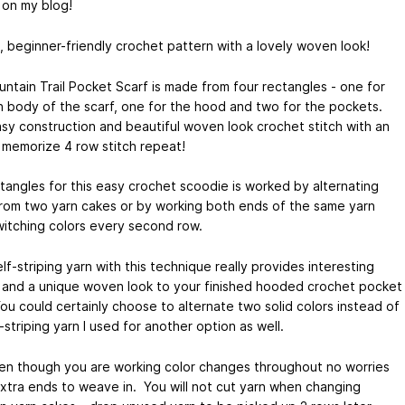
 on my blog!
, beginner-friendly crochet pattern with a lovely woven look!
ntain Trail Pocket Scarf is made from four rectangles - one for
n body of the scarf, one for the hood and two for the pockets.
sy construction and beautiful woven look crochet stitch with an
 memorize 4 row stitch repeat!
tangles for this easy crochet scoodie is worked by alternating
from two yarn cakes or by working both ends of the same yarn
witching colors every second row.
lf-striping yarn with this technique really provides interesting
 and a unique woven look to your finished hooded crochet pocket
You could certainly choose to alternate two solid colors instead of
-striping yarn I used for another option as well.
en though you are working color changes throughout no worries
xtra ends to weave in. You will not cut yarn when changing