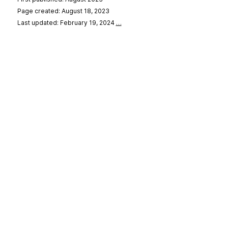
Page created: August 18, 2023
Last updated: February 19, 2024
…
se
&
Privacy