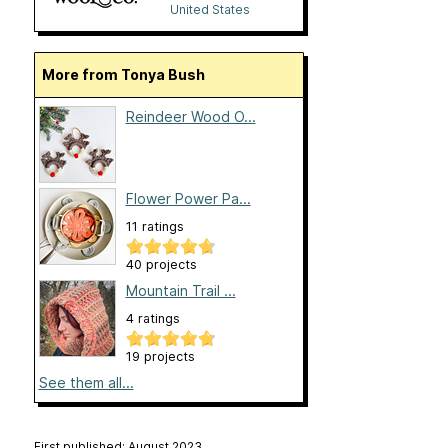
United States
More from Tonya Bush
Reindeer Wood O...
Flower Power Pa...
11 ratings
40 projects
Mountain Trail ...
4 ratings
19 projects
See them all...
First published: August 2023