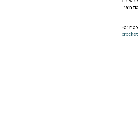
between
Yarn fl
For mor
crochet
Home
|
About Us
|
Adv