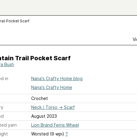
rail Pocket Scarf
Vi
ain Trail Pocket Scarf
a Bush
d in
Nana's Crafty Home blog
Nana's Crafty Home
Crochet
ry
Neck / Torso
→
Scarf
ed
August 2023
ted yarn
Lion Brand Ferris Wheel
ight
Worsted (9 wpi)
?