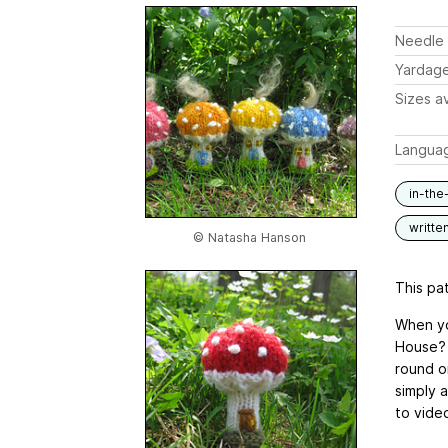
Needle 
Yardag
Sizes av
Langua
in-the
writte
© Natasha Hanson
This pat
When yo
House? 
round o
simply 
to vide