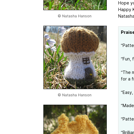
Hope yo
Happy K
Natash
© Natasha Hanson
Prais
“Patte
“Fun, 
“The m
for a f
“Easy,
© Natasha Hanson
“Made 
“Patte
“Brill