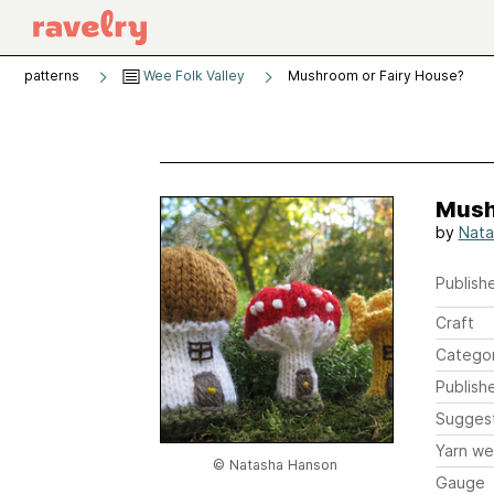
patterns
Wee Folk Valley
Mushroom or Fairy House?
Mush
by
Nata
Publishe
Craft
Catego
Publish
Sugges
Yarn we
© Natasha Hanson
Gauge