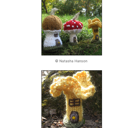
© Natasha Hanson