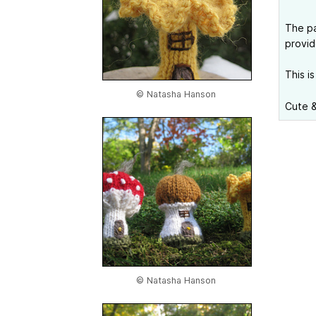
The pa
provid
This is
© Natasha Hanson
Cute &
© Natasha Hanson