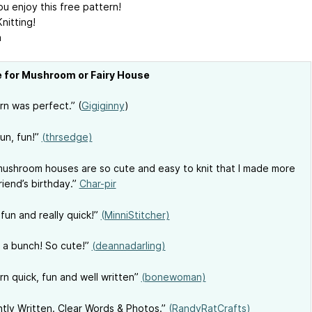
u enjoy this free pattern!
nitting!
a
e for Mushroom or Fairy House
rn was perfect.” (
Gigiginny
)
fun, fun!”
(thrsedge)
ushroom houses are so cute and easy to knit that I made more
riend’s birthday.”
Char-pir
 fun and really quick!”
(MinniStitcher)
a bunch! So cute!”
(deannadarling)
rn quick, fun and well written”
(bonewoman)
iantly Written. Clear Words & Photos.”
(RandyRatCrafts)