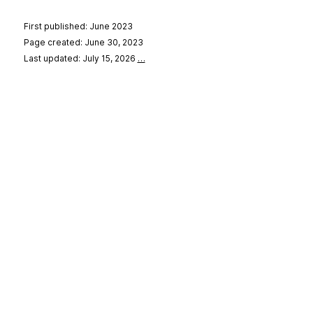
First published: June 2023
Page created: June 30, 2023
Last updated: July 15, 2026
…