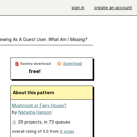
sign in
create an account
ewing As A Guest User.
What Am I Missing?
download
Ravelry download
free!
About this pattern
Mushroom or Fairy House?
by
Natasha Hanson
29 projects
, in 73 queues
overall rating of
5.0
from
9
votes