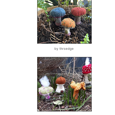
by
thrsedge