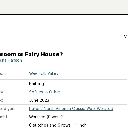
Vi
room or Fairy House?
sha Hanson
d in
Wee Folk Valley
Knitting
ry
Softies
→
Other
ed
June 2023
ted yarn
Patons North America Classic Wool Worsted
ight
Worsted (9 wpi)
?
6 stitches and 6 rows = 1 inch