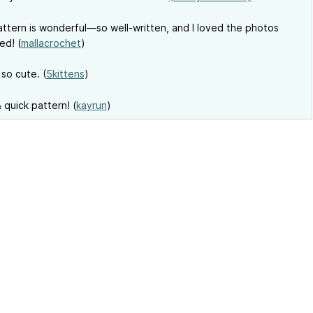
ttern is wonderful—so well-written, and I loved the photos
ed! (
mallacrochet
)
 so cute. (
5kittens
)
 quick pattern! (
kayrun
)