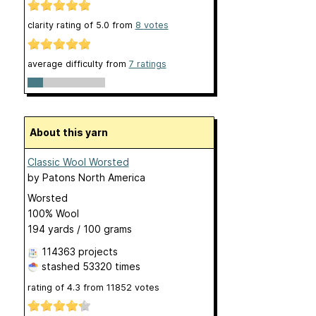
clarity rating of
5.0
from
8
votes
average difficulty from
7 ratings
About this yarn
Classic Wool Worsted
by
Patons North America
Worsted
100% Wool
194 yards / 100 grams
114363 projects
stashed
53320 times
rating of
4.3
from
11852
votes