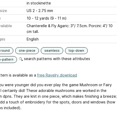
in stockinette
size
US 2 - 2.75 mm
e
10 - 12 yards (9 - 11 m)
ailable
Chanterelle & Fly Agaric: 3"/ 7.5cm. Porcini: 4”/ 10
cm tall.
ges
English
-round
one-piece
seamless
top-down
search patterns with these attributes
n-pattern
tern is available as a
free Ravelry download
u were younger did you ever play the game Mushroom or Fairy
I certainly did! These adorable mushrooms are worked in the
n dpns. They are knit in one piece, which makes finishing a breeze;
add a touch of embroidery for the spots, doors and windows (how
os included).