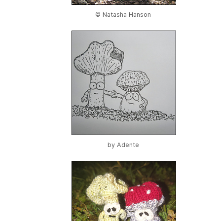
© Natasha Hanson
by
Adente