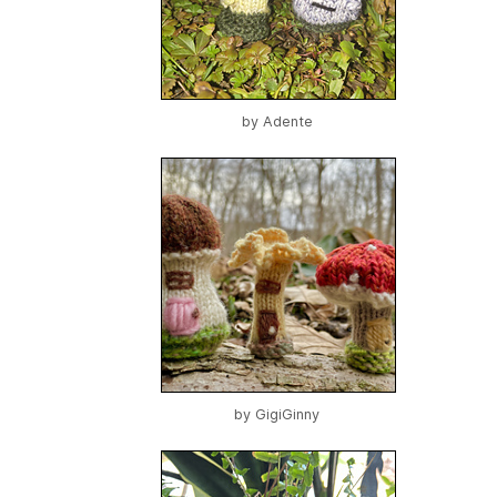
by
Adente
by
GigiGinny