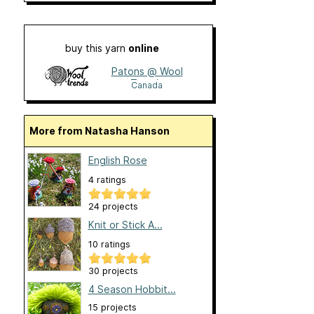
buy this yarn
online
Patons @ Wool
Trends
Canada
More from Natasha Hanson
English Rose
4 ratings
24 projects
Knit or Stick A...
10 ratings
30 projects
4 Season Hobbit...
15 projects