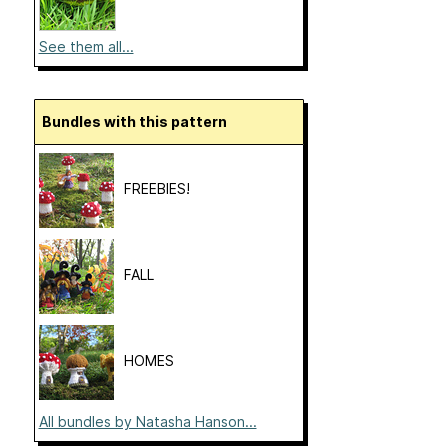
See them all...
Bundles with this pattern
FREEBIES!
FALL
HOMES
All bundles by Natasha Hanson...