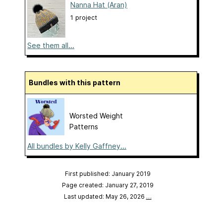
Nanna Hat (Aran)
1 project
See them all...
Bundles with this pattern
Worsted Weight
Patterns
All bundles by Kelly Gaffney...
First published: January 2019
Page created: January 27, 2019
Last updated: May 26, 2026
…