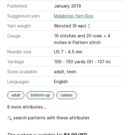
Published
January 2019
Suggested yarn
Malabrigo Yarn Rios
Yarn weight
Worsted (9 wpi)
?
Gauge
16 stitches and 20 rows = 4
inches
in Pattern stitch
Needle size
US 7 - 4.5 mm
Yardage
100 - 150 yards (91 - 137 m)
Sizes available
adult, teen
Languages
English
adult
bottom-up
cables
8 more attributes...
search patterns with these attributes
This pattern is available
for
$4.00 USD