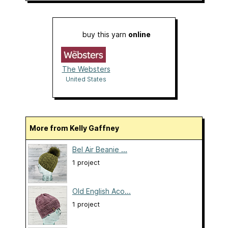
buy this yarn
online
The Websters
United States
More from Kelly Gaffney
Bel Air Beanie ...
1 project
Old English Aco...
1 project