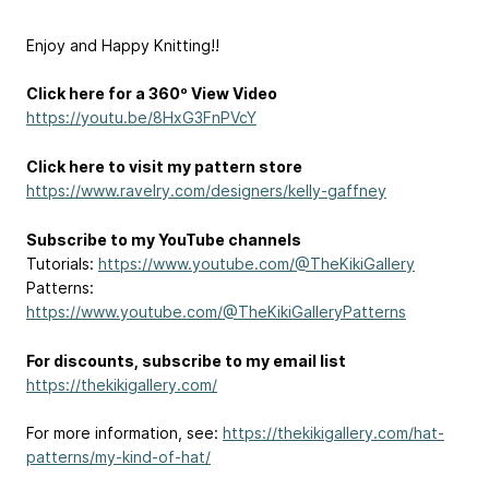
Enjoy and Happy Knitting!!
Click here for a 360º View Video
https://youtu.be/8HxG3FnPVcY
Click here to visit my pattern store
https://www.ravelry.com/designers/kelly-gaffney
Subscribe to my YouTube channels
Tutorials:
https://www.youtube.com/@TheKikiGallery
Patterns:
https://www.youtube.com/@TheKikiGalleryPatterns
For discounts, subscribe to my email list
https://thekikigallery.com/
For more information, see:
https://thekikigallery.com/hat-
patterns/my-kind-of-hat/