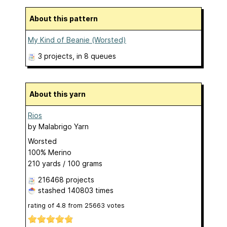
About this pattern
My Kind of Beanie (Worsted)
3 projects
, in 8 queues
About this yarn
Rios
by
Malabrigo Yarn
Worsted
100% Merino
210 yards / 100 grams
216468 projects
stashed
140803 times
rating of
4.8
from
25663
votes