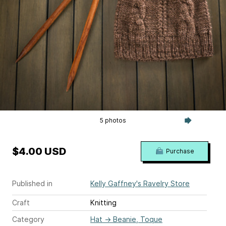
5 photos
$4.00 USD
Purchase
Published in
Kelly Gaffney's Ravelry Store
Craft
Knitting
Category
Hat
→
Beanie, Toque