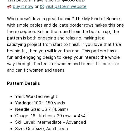
buy it now
or
visit pattern website
Who doesn’t love a great beanie? The My Kind of Beanie
with simple cables and delicate border rows makes this one
the exception. Knit in the round from the bottom up, the
pattern is both engaging and relaxing, making it a
satisfying project from start to finish. If you love that true
beanie fit, then you will love this one. This pattern has a
fun and engaging design to keep your interest the whole
way through. Perfect for women and teens. It is one size
and can fit women and teens.
Pattern Details
Yarn: Worsted weight
Yardage: 100 – 150 yards
Needle Size: US 7 (4.5mm)
Gauge: 16 stitches x 20 rows = 4×4”
Skill Level: Intermediate – Advanced
Size: One-size, Adult–teen