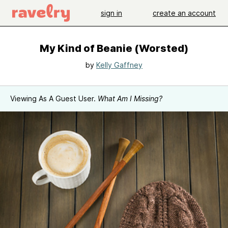
sign in
create an account
My Kind of Beanie (Worsted)
by
Kelly Gaffney
Viewing As A Guest User.
What Am I Missing?