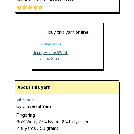
buy this yarn
online
JimmyBeansWool.com
United States
About this yarn
Vibrance
by
Universal Yarn
Fingering
65% Wool, 27% Nylon, 8% Polyester
218 yards / 50 grams