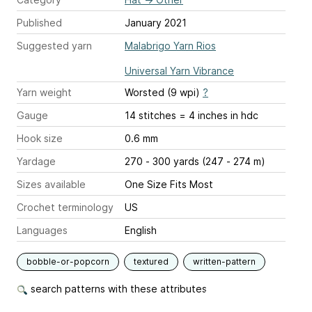
Published
January 2021
Suggested yarn
Malabrigo Yarn Rios
Universal Yarn Vibrance
Yarn weight
Worsted (9 wpi)
?
Gauge
14 stitches = 4 inches
in hdc
Hook size
0.6 mm
Yardage
270 - 300 yards (247 - 274 m)
Sizes available
One Size Fits Most
Crochet terminology
US
Languages
English
bobble-or-popcorn
textured
written-pattern
search patterns with these attributes