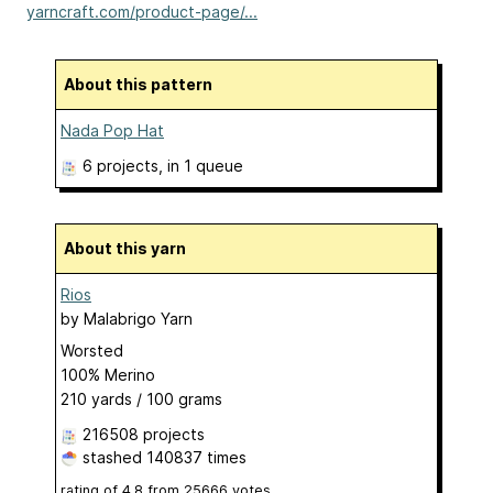
yarncraft.com/product-page/...
About this pattern
Nada Pop Hat
6 projects
, in 1 queue
About this yarn
Rios
by
Malabrigo Yarn
Worsted
100% Merino
210 yards / 100 grams
216508 projects
stashed
140837 times
rating of
4.8
from
25666
votes