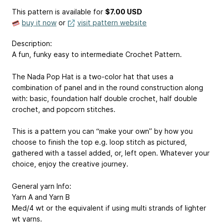
This pattern is available
for
$7.00 USD
buy it now
or
visit pattern website
Description:
A fun, funky easy to intermediate Crochet Pattern.
The Nada Pop Hat is a two-color hat that uses a
combination of panel and in the round construction along
with: basic, foundation half double crochet, half double
crochet, and popcorn stitches.
This is a pattern you can “make your own” by how you
choose to finish the top e.g. loop stitch as pictured,
gathered with a tassel added, or, left open. Whatever your
choice, enjoy the creative journey.
General yarn Info:
Yarn A and Yarn B
Med/4 wt or the equivalent if using multi strands of lighter
wt yarns.