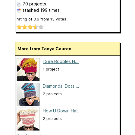
70 projects
stashed
199 times
rating of
3.6
from
13
votes
More from Tanya Cauren
I See Bobbles H...
1 project
Diamonds, Dots ...
2 projects
How U Dowin Hat
2 projects