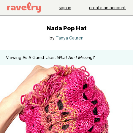
sign in
create an account
Nada Pop Hat
by
Tanya Cauren
Viewing As A Guest User.
What Am I Missing?