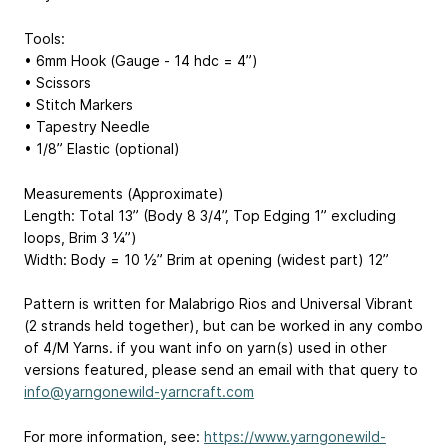
Tools:
• 6mm Hook (Gauge - 14 hdc = 4”)
• Scissors
• Stitch Markers
• Tapestry Needle
• 1/8” Elastic (optional)
Measurements (Approximate)
Length: Total 13” (Body 8 3/4”, Top Edging 1” excluding
loops, Brim 3 ¼”)
Width: Body = 10 ½” Brim at opening (widest part) 12”
Pattern is written for Malabrigo Rios and Universal Vibrant
(2 strands held together), but can be worked in any combo
of 4/M Yarns. if you want info on yarn(s) used in other
versions featured, please send an email with that query to
info@yarngonewild-yarncraft.com
For more information, see:
https://www.yarngonewild-