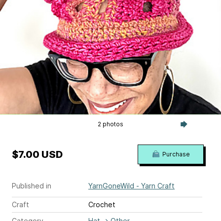
2 photos
$7.00 USD
Purchase
Published in
YarnGoneWild - Yarn Craft
Craft
Crochet
Category
Hat
→
Other